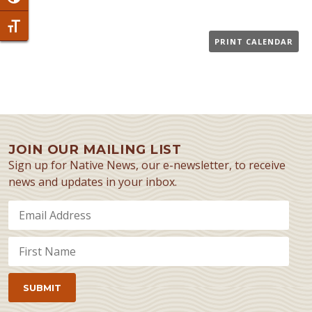
Toggle Font size
PRINT CALENDAR
JOIN OUR MAILING LIST
Sign up for Native News, our e-newsletter, to receive
news and updates in your inbox.