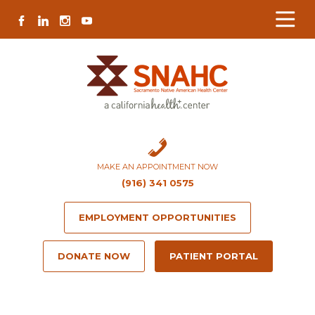
Skip
Skip
Site
Skip
FACEBOOK
LINKEDIN
INSTAGRAM
YOUTUBE
to
to
map
to
Content
navigation
content
MAKE AN APPOINTMENT NOW
(916) 341 0575
EMPLOYMENT OPPORTUNITIES
DONATE NOW
PATIENT PORTAL