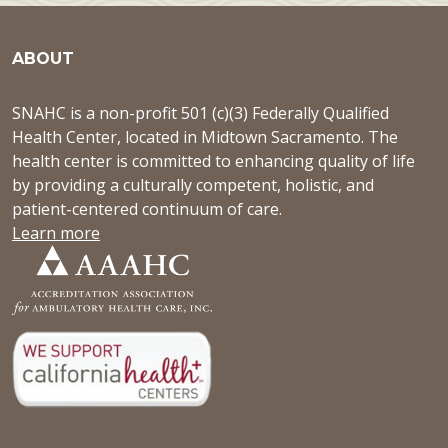
ABOUT
SNAHC is a non-profit 501 (c)(3) Federally Qualified
Health Center, located in Midtown Sacramento. The
health center is committed to enhancing quality of life
by providing a culturally competent, holistic, and
patient-centered continuum of care.
Learn more