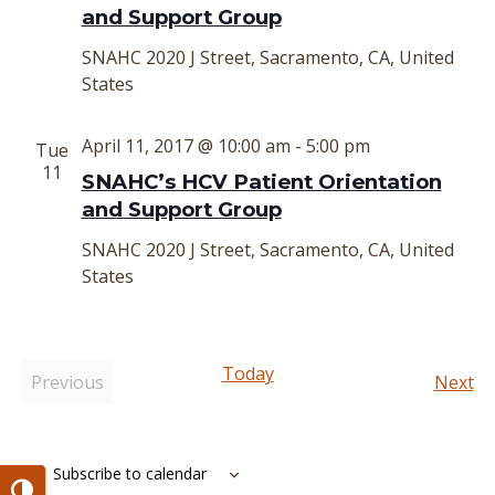
and Support Group
SNAHC
2020 J Street, Sacramento, CA, United
States
April 11, 2017 @ 10:00 am
-
5:00 pm
Tue
11
SNAHC’s HCV Patient Orientation
and Support Group
SNAHC
2020 J Street, Sacramento, CA, United
States
Today
Ev
Previous
Next
Events
Subscribe to calendar
Toggle High Contrast