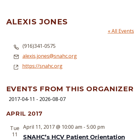
ALEXIS JONES
« All Events
Phone
(916)341-0575
Email
alexis.jones@snahc.org
Website
https://snahc.org
EVENTS FROM THIS ORGANIZER
2017-04-11
 - 
2026-08-07
Select
APRIL 2017
date.
April 11, 2017 @ 10:00 am
-
5:00 pm
Tue
11
SNAHC’s HCV Patient Orientation