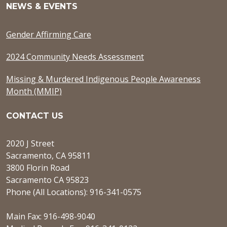
NEWS & EVENTS
Gender Affirming Care
2024 Community Needs Assessment
Missing & Murdered Indigenous People Awareness
Month (MMIP)
CONTACT US
2020 J Street
Sacramento, CA 95811
3800 Florin Road
Sacramento CA 95823
Phone (All Locations): 916-341-0575
Main Fax: 916-498-9040