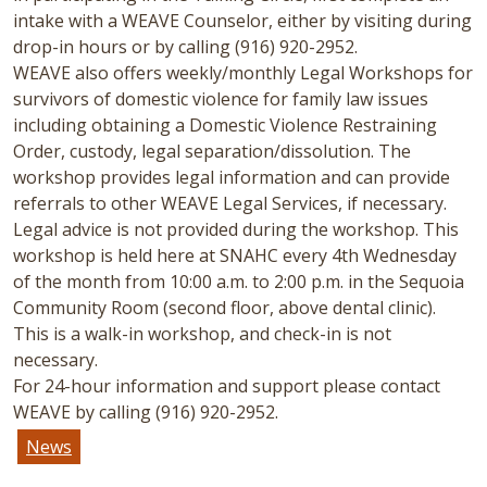
intake with a WEAVE Counselor, either by visiting during
drop-in hours or by calling (916) 920-2952.
WEAVE also offers weekly/monthly Legal Workshops for
survivors of domestic violence for family law issues
including obtaining a Domestic Violence Restraining
Order, custody, legal separation/dissolution. The
workshop provides legal information and can provide
referrals to other WEAVE Legal Services, if necessary.
Legal advice is not provided during the workshop. This
workshop is held here at SNAHC every 4th Wednesday
of the month from 10:00 a.m. to 2:00 p.m. in the Sequoia
Community Room (second floor, above dental clinic).
This is a walk-in workshop, and check-in is not
necessary.
For 24-hour information and support please contact
WEAVE by calling (916) 920-2952.
News