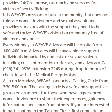
provides 24/7 response, outreach and services for
victims of sex trafficking.
It is WEAVE’s mission to build a community that does not
tolerate domestic violence and sexual assault and
provides survivors with the support they need to be
safe and thrive. WEAVE’s vision is a community free of
violence and abuse.
Every Monday, a WEAVE Advocate will be onsite from
1:00-4:00 p.m. Advocates will be available to support
individuals impacted by domestic or sexual violence
including crisis intervention, referrals, and advocacy. Call
(916) 341-0576 extension 2245 during drop-in hours of
check-in with the Medical Receptionists.
Also on Mondays, WEAVE conducts a Talking Circle from
3:30-5:00 p.m. The talking circle is a safe and supportive
group environment for those who have experienced
domestic violence to share their experiences, gain new
information, and learn from others. If you are interested
in participating in the Talking Circle, first complete an