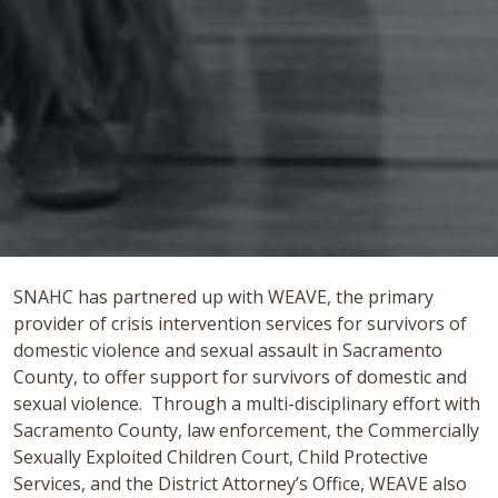
SNAHC has partnered up with WEAVE, the primary
provider of crisis intervention services for survivors of
domestic violence and sexual assault in Sacramento
County, to offer support for survivors of domestic and
sexual violence. Through a multi-disciplinary effort with
Sacramento County, law enforcement, the Commercially
Sexually Exploited Children Court, Child Protective
Services, and the District Attorney’s Office, WEAVE also