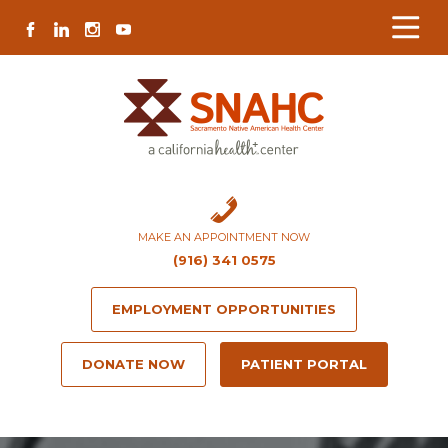
Skip
Skip
Site
Skip
FACEBOOK
LINKEDIN
INSTAGRAM
YOUTUBE
to
to
map
to
Content
navigation
content
MAKE AN APPOINTMENT NOW
(916) 341 0575
EMPLOYMENT OPPORTUNITIES
DONATE NOW
PATIENT PORTAL