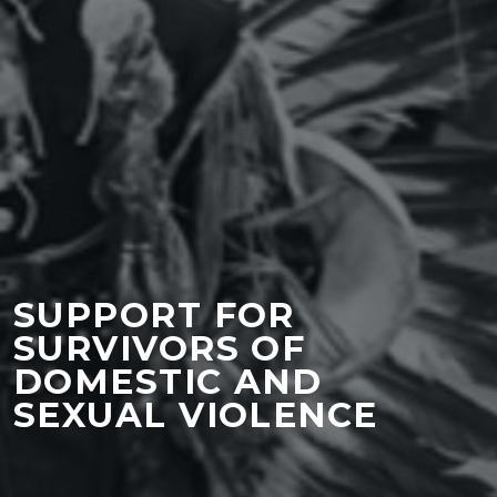
SUPPORT FOR
SURVIVORS OF
DOMESTIC AND
SEXUAL VIOLENCE