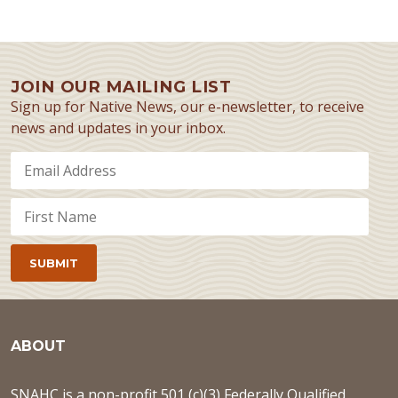
JOIN OUR MAILING LIST
Sign up for Native News, our e-newsletter, to receive
news and updates in your inbox.
ABOUT
SNAHC is a non-profit 501 (c)(3) Federally Qualified