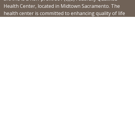
Health Center, located in Midtown Sacramento. The
health center is committed to enhancing quality of life
by providing a culturally competent, holistic, and
patient-centered continuum of care.
Learn more
NEWS & EVENTS
Gender Affirming Care
2024 Community Needs Assessment