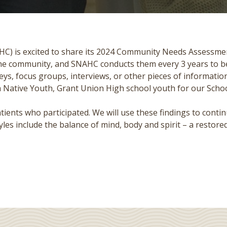
C) is excited to share its 2024 Community Needs Assessmen
 the community, and SNAHC conducts them every 3 years to be 
s, focus groups, interviews, or other pieces of information
ka Native Youth, Grant Union High school youth for our Sc
nts who participated. We will use these findings to contin
les include the balance of mind, body and spirit – a restored 