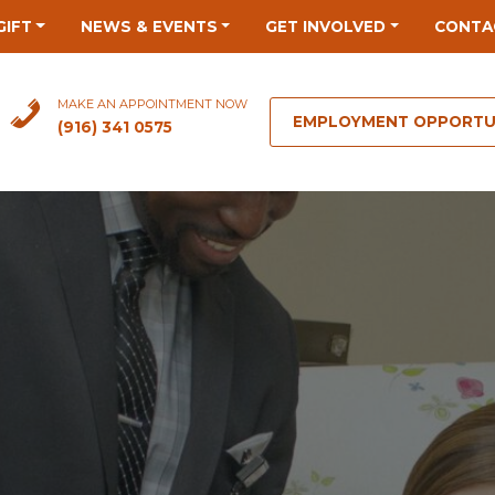
GIFT
NEWS & EVENTS
GET INVOLVED
CONTA
MAKE AN APPOINTMENT NOW
EMPLOYMENT OPPORTU
(916) 341 0575