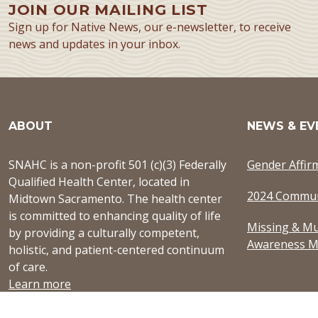
JOIN OUR MAILING LIST
Sign up for Native News, our e-newsletter, to receive
news and updates in your inbox.
ABOUT
NEWS & EV
SNAHC is a non-profit 501 (c)(3) Federally
Gender Affir
Qualified Health Center, located in
2024 Commun
Midtown Sacramento. The health center
is committed to enhancing quality of life
Missing & Mu
by providing a culturally competent,
Awareness M
holistic, and patient-centered continuum
of care.
Learn more