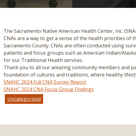
The Sacramento Native American Health Center, Inc. (SNAH
CNAs are a way to get a sense of the health priorities of
Sacramento County. CNAs are often conducted using survey
patients and focus groups such as American Indian/Alas
for our Traditional Health services.
Thank you to all our amazing community members and patie
foundation of cultures and traditions, where healthy lifesty
SNAHC 2024 Full CNA Survey Report
SNAHC 2024 CNA Focus Group Findings
Uncategorized