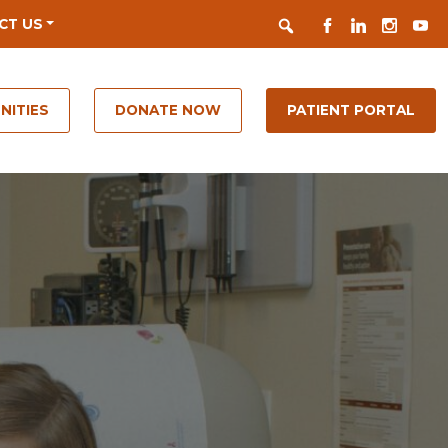
Search
FACEBOOK
LINKEDIN
INSTAGR
YOUT
CT US
NITIES
DONATE NOW
PATIENT PORTAL