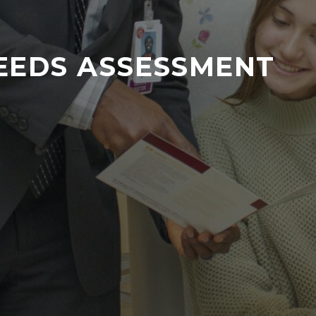
EEDS ASSESSMENT