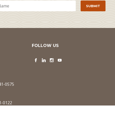
FOLLOW US
Facebook
LinkedIn
Instagram
YouTube
341-0575
1-0122