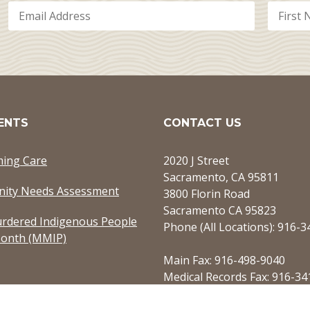
ENTS
CONTACT US
ming Care
2020 J Street
Sacramento, CA 95811
ity Needs Assessment
3800 Florin Road
Sacramento CA 95823
rdered Indigenous People
Phone (All Locations): 916-
onth (MMIP)
Main Fax: 916-498-9040
Medical Records Fax: 916-34
Referrals Fax: 916-949-7750