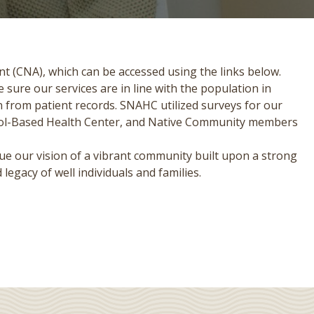
t (CNA), which can be accessed using the links below.
sure our services are in line with the population in
 from patient records. SNAHC utilized surveys for our
hool-Based Health Center, and Native Community members
ue our vision of a vibrant community built upon a strong
legacy of well individuals and families.