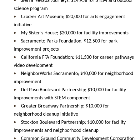
Sierra Nevada Journeys; $24,958 for STEM and outdoor
science program
Crocker Art Museum; $20,000 for arts engagement
initiative
My Sister’s House; $20,000 for facility improvements
Sacramento Parks Foundation, $12,500 for park
improvement projects
California FFA Foundation; $11,500 for career pathways
video development
NeighborWorks Sacramento; $10,000 for neighborhood
improvement
Del Paso Boulevard Partnership; $10,000 for facility
improvements with STEM component
Greater Broadway Partnership; $10,000 for
neighborhood cleanup initiative
Stockton Boulevard Partnership; $10,000 for facility
improvements and neighborhood cleanup
Common Ground Community Development Corporation;