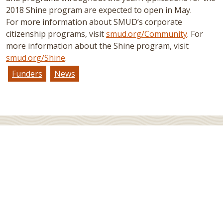
2018 Shine program are expected to open in May.
For more information about SMUD’s corporate
citizenship programs, visit
smud.org/Community
. For
more information about the Shine program, visit
smud.org/Shine
.
Funders
News
JOIN OUR MAILING LIST
Sign up for Native News, our e-newsletter, to receive
news and updates in your inbox.