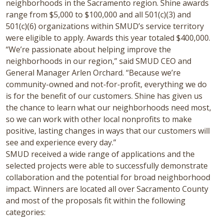
neighborhoods in the Sacramento region. Shine awards
range from $5,000 to $100,000 and all 501(c)(3) and
501(c)(6) organizations within SMUD’s service territory
were eligible to apply. Awards this year totaled $400,000.
“We’re passionate about helping improve the
neighborhoods in our region,” said SMUD CEO and
General Manager Arlen Orchard. “Because we’re
community-owned and not-for-profit, everything we do
is for the benefit of our customers. Shine has given us
the chance to learn what our neighborhoods need most,
so we can work with other local nonprofits to make
positive, lasting changes in ways that our customers will
see and experience every day.”
SMUD received a wide range of applications and the
selected projects were able to successfully demonstrate
collaboration and the potential for broad neighborhood
impact. Winners are located all over Sacramento County
and most of the proposals fit within the following
categories: