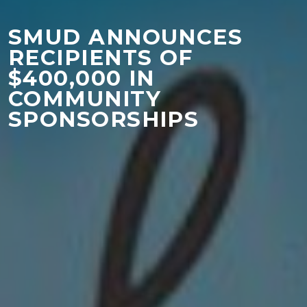
SMUD ANNOUNCES
RECIPIENTS OF
$400,000 IN
COMMUNITY
SPONSORSHIPS