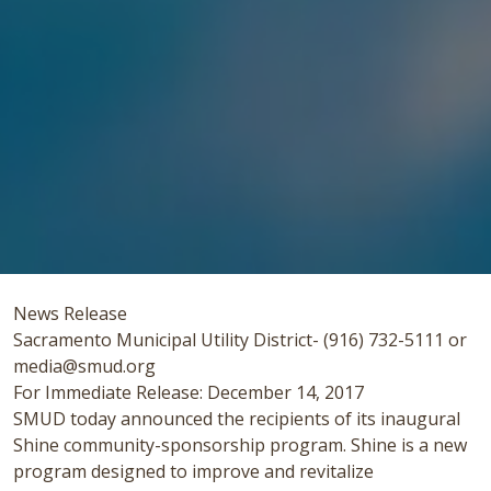
News Release
Sacramento Municipal Utility District- (916) 732-5111 or
media@smud.org
For Immediate Release: December 14, 2017
SMUD today announced the recipients of its inaugural
Shine community-sponsorship program. Shine is a new
program designed to improve and revitalize