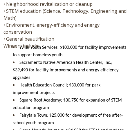
• Neighborhood revitalization or cleanup
• STEM education (Science, Technology, Engineering and
Math)
• Environment, energy-efficiency and energy
conservation
• General beautification
Winners include:
Wind Youth Services; $100,000 for facility improvements
to support homeless youth
Sacramento Native American Health Center, Inc.;
$39,490 for facility improvements and energy efficiency
upgrades
Health Education Council; $30,000 for park
improvement projects
Square Root Academy; $30,750 for expansion of STEM
education program
Fairytale Town; $25,000 for development of free after-
school youth program