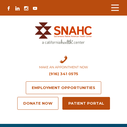
Skip
Skip
Site
Skip
FACEBOOK
LINKEDIN
INSTAGRAM
YOUTUBE
to
to
map
to
Content
navigation
content
MAKE AN APPOINTMENT NOW
(916) 341 0575
EMPLOYMENT OPPORTUNITIES
DONATE NOW
PATIENT PORTAL