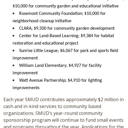
$10,000 for community garden and educational initiative
Rosemont Community Foundation; $10,000 for
neighborhood cleanup initiative
CLARA; $9,500 for community garden development
Center for Land-Based Learning; $9,384 for habitat
restoration and educational project
Sunrise Little League; $6,067 for park and sports field
improvement
William Land Elementary; $4,927 for facility
improvement
Watt Avenue Partnership; $4,910 for lighting
improvements
Each year SMUD contributes approximately $2 million in
cash and in-kind services to community based
organizations. SMUD’s year-round community
sponsorship program will continue to fund small events
and programs throughout the year. Applications for the