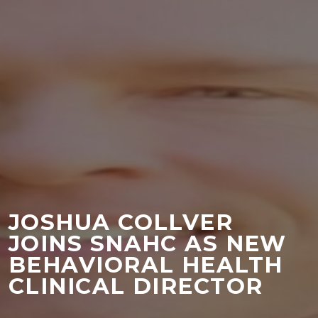
JOSHUA COLLVER
JOINS SNAHC AS NEW
BEHAVIORAL HEALTH
CLINICAL DIRECTOR