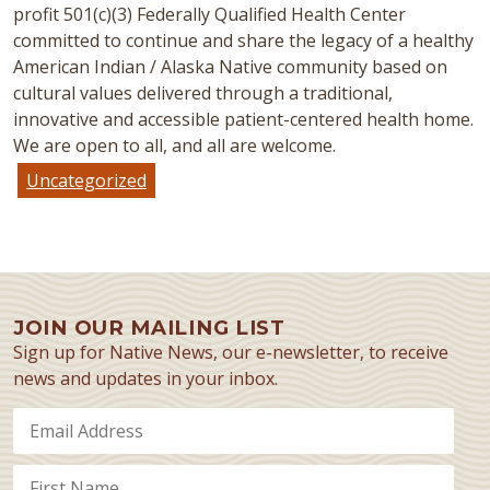
profit 501(c)(3) Federally Qualified Health Center
committed to continue and share the legacy of a healthy
American Indian / Alaska Native community based on
cultural values delivered through a traditional,
innovative and accessible patient-centered health home.
We are open to all, and all are welcome.
Uncategorized
JOIN OUR MAILING LIST
Sign up for Native News, our e-newsletter, to receive
news and updates in your inbox.