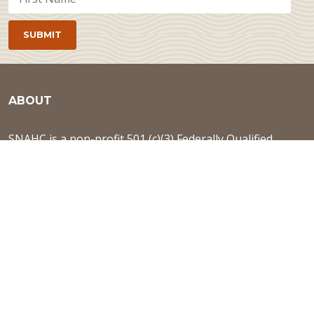
ABOUT
SNAHC is a non-profit 501 (c)(3) Federally Qualified
Health Center, located in Midtown Sacramento. The
health center is committed to enhancing quality of life
by providing a culturally competent, holistic, and
patient-centered continuum of care.
Learn more