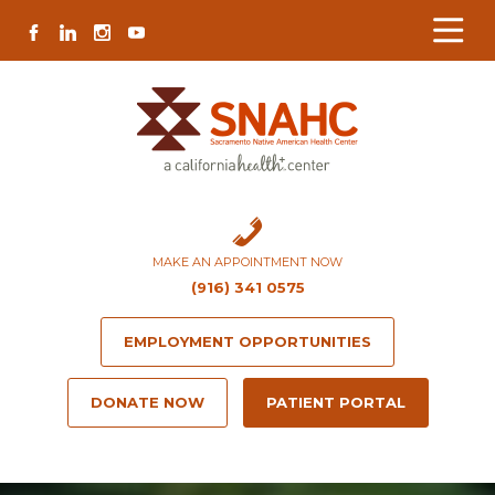
Skip
Skip
Site
Skip
FACEBOOK
LINKEDIN
INSTAGRAM
YOUTUBE
to
to
map
to
Content
navigation
content
MAKE AN APPOINTMENT NOW
(916) 341 0575
EMPLOYMENT OPPORTUNITIES
DONATE NOW
PATIENT PORTAL