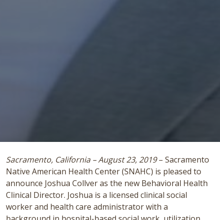
Sacramento, California – August 23, 2019
– Sacramento
Native American Health Center (SNAHC) is pleased to
announce Joshua Collver as the new Behavioral Health
Clinical Director. Joshua is a licensed clinical social
worker and health care administrator with a
background in hospital-based social work, utilization