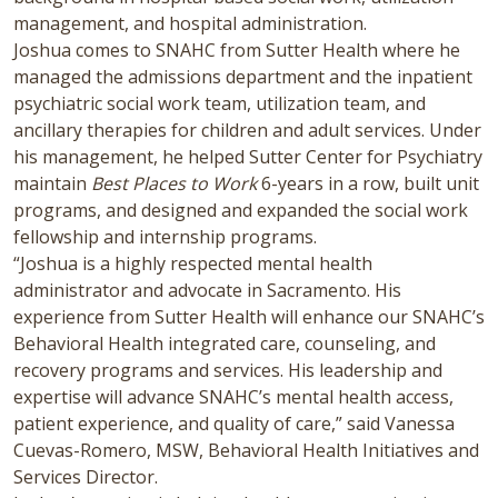
management, and hospital administration.
Joshua comes to SNAHC from Sutter Health where he
managed the admissions department and the inpatient
psychiatric social work team, utilization team, and
ancillary therapies for children and adult services. Under
his management, he helped Sutter Center for Psychiatry
maintain
Best Places to Work
6-years in a row, built unit
programs, and designed and expanded the social work
fellowship and internship programs.
“Joshua is a highly respected mental health
administrator and advocate in Sacramento. His
experience from Sutter Health will enhance our SNAHC’s
Behavioral Health integrated care, counseling, and
recovery programs and services. His leadership and
expertise will advance SNAHC’s mental health access,
patient experience, and quality of care,” said Vanessa
Cuevas-Romero, MSW, Behavioral Health Initiatives and
Services Director.