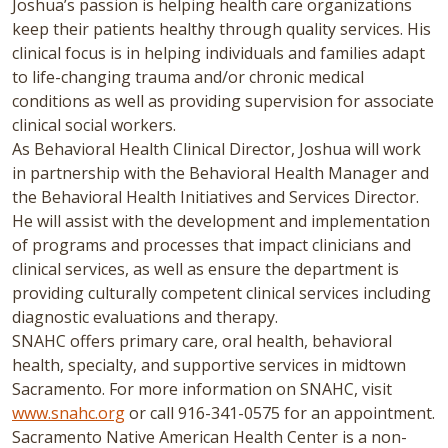
Joshua’s passion is helping health care organizations
keep their patients healthy through quality services. His
clinical focus is in helping individuals and families adapt
to life-changing trauma and/or chronic medical
conditions as well as providing supervision for associate
clinical social workers.
As Behavioral Health Clinical Director, Joshua will work
in partnership with the Behavioral Health Manager and
the Behavioral Health Initiatives and Services Director.
He will assist with the development and implementation
of programs and processes that impact clinicians and
clinical services, as well as ensure the department is
providing culturally competent clinical services including
diagnostic evaluations and therapy.
SNAHC offers primary care, oral health, behavioral
health, specialty, and supportive services in midtown
Sacramento. For more information on SNAHC, visit
www.snahc.org
or call 916-341-0575 for an appointment.
Sacramento Native American Health Center is a non-