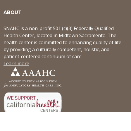
ABOUT
SNAHC is a non-profit 501 (c)(3) Federally Qualified
Health Center, located in Midtown Sacramento. The
health center is committed to enhancing quality of life
by providing a culturally competent, holistic, and
patient-centered continuum of care.
Learn more
NEWS & EVENTS