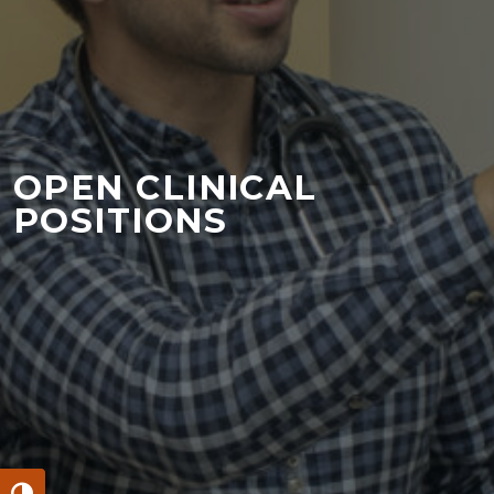
OPEN CLINICAL
POSITIONS