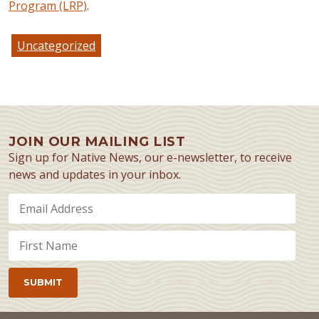
Program (LRP)
.
Uncategorized
JOIN OUR MAILING LIST
Sign up for Native News, our e-newsletter, to receive
news and updates in your inbox.