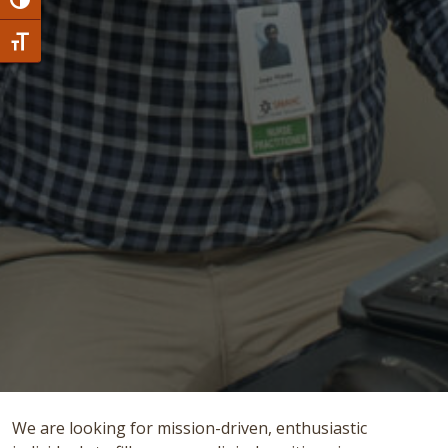
Toggle High Contrast
Toggle Font size
We are looking for mission-driven, enthusiastic