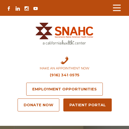
Skip
Skip
Site
Skip
FACEBOOK
LINKEDIN
INSTAGRAM
YOUTUBE
to
to
map
to
Content
navigation
content
MAKE AN APPOINTMENT NOW
(916) 341 0575
EMPLOYMENT OPPORTUNITIES
DONATE NOW
PATIENT PORTAL