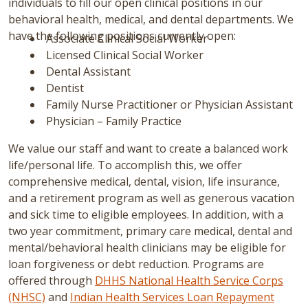
individuals to fill our open clinical positions in our
behavioral health, medical, and dental departments. We
have the following positions currently open:
Associate Clinical Social Worker
Licensed Clinical Social Worker
Dental Assistant
Dentist
Family Nurse Practitioner or Physician Assistant
Physician – Family Practice
We value our staff and want to create a balanced work
life/personal life. To accomplish this, we offer
comprehensive medical, dental, vision, life insurance,
and a retirement program as well as generous vacation
and sick time to eligible employees. In addition, with a
two year commitment, primary care medical, dental and
mental/behavioral health clinicians may be eligible for
loan forgiveness or debt reduction. Programs are
offered through
DHHS National Health Service Corps
(NHSC)
and
Indian Health Services Loan Repayment