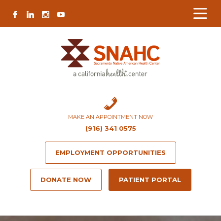
Skip
Skip
Site
Skip
FACEBOOK
LINKEDIN
INSTAGRAM
YOUTUBE
to
to
map
to
Content
navigation
content
MAKE AN APPOINTMENT NOW
(916) 341 0575
EMPLOYMENT OPPORTUNITIES
DONATE NOW
PATIENT PORTAL