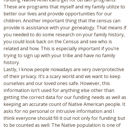
These are programs that myself and my family utilize to
better our lives and provide opportunities for our
children. Another important thing that the census can
provide is assistance with your genealogy. That means if
you needed to do some research on your family history,
you could look back on the Census and see who is
related and how. This is especially important if you’re
trying to sign up with your tribe and have no family
history.
Lastly, I know people nowadays are very overprotective
of their privacy. It’s a scary world and we want to keep
ourselves and our loved ones safe. However, this
information isn’t used for anything else other than
getting the correct data for our funding needs as well as
keeping an accurate count of Native American people. It
asks for no personal or intrusive information and I
think everyone should fill it out not only for funding but
to be counted as well. The Native population is one of