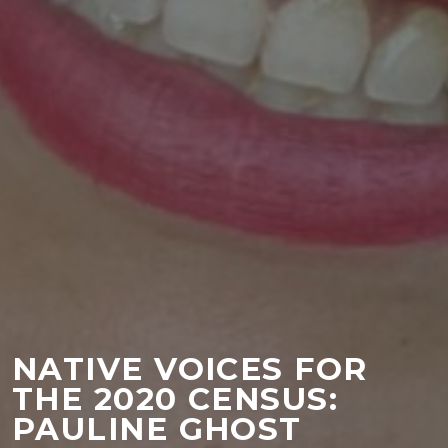
NATIVE VOICES FOR
THE 2020 CENSUS:
PAULINE GHOST