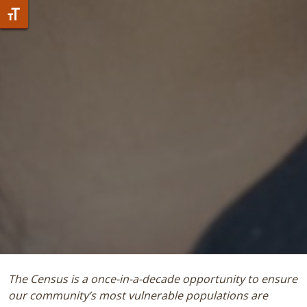
Toggle Font size
The Census is a once-in-a-decade opportunity to ensure
our community’s most vulnerable populations are