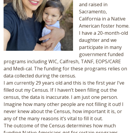
and raised in
Sacramento,
California in a Native
American foster home.
I have a 20-month-old
daughter and we
participate in many
government funded
programs including WIC, Calfresh, TANF, EOPS/CARE
and Medi-cal. The funding for these programs relies on
data collected during the census.
I am currently 29 years old and this is the first year I’ve
filled out my Census. If I haven’t been filling out the
census, the data is inaccurate. I am just one person.
Imagine how many other people are not filling it out! I
never knew about the Census, how important it is, or
any of the many reasons it’s vital to fill it out.
The outcome of the Census determines how much
funding Native Americans get for certain programs.