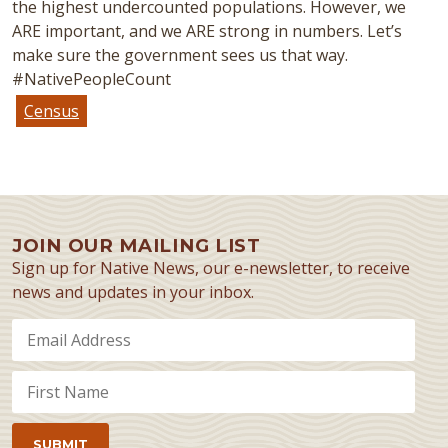
the highest undercounted populations. However, we
ARE important, and we ARE strong in numbers. Let’s
make sure the government sees us that way.
#NativePeopleCount
Census
JOIN OUR MAILING LIST
Sign up for Native News, our e-newsletter, to receive
news and updates in your inbox.