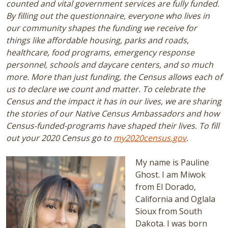
counted and vital government services are fully funded.
By filling out the questionnaire, everyone who lives in
our community shapes the funding we receive for
things like affordable housing, parks and roads,
healthcare, food programs, emergency response
personnel, schools and daycare centers, and so much
more. More than just funding, the Census allows each of
us to declare we count and matter. To celebrate the
Census and the impact it has in our lives, we are sharing
the stories of our Native Census Ambassadors and how
Census-funded-programs have shaped their lives. To fill
out your 2020 Census go to
my2020census.gov
.
My name is Pauline
Ghost. I am Miwok
from El Dorado,
California and Oglala
Sioux from South
Dakota. I was born