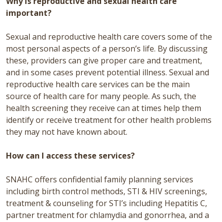
Why is reproductive and sexual health care
important?
Sexual and reproductive health care covers some of the
most personal aspects of a person’s life. By discussing
these, providers can give proper care and treatment,
and in some cases prevent potential illness. Sexual and
reproductive health care services can be the main
source of health care for many people. As such, the
health screening they receive can at times help them
identify or receive treatment for other health problems
they may not have known about.
How can I access these services?
SNAHC offers confidential family planning services
including birth control methods, STI & HIV screenings,
treatment & counseling for STI’s including Hepatitis C,
partner treatment for chlamydia and gonorrhea, and a