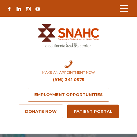
Skip
Skip
Site
Skip
FACEBOOK
LINKEDIN
INSTAGRAM
YOUTUBE
to
to
map
to
Content
navigation
content
MAKE AN APPOINTMENT NOW
(916) 341 0575
EMPLOYMENT OPPORTUNITIES
DONATE NOW
PATIENT PORTAL