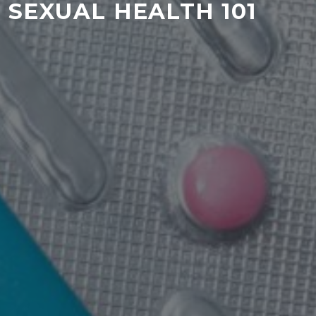
SEXUAL HEALTH 101