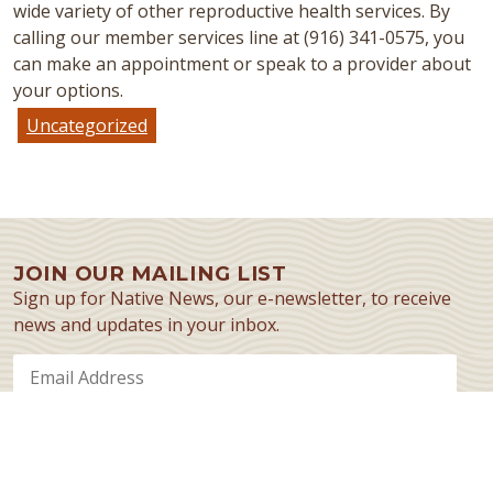
wide variety of other reproductive health services. By
calling our member services line at (916) 341-0575, you
can make an appointment or speak to a provider about
your options.
Uncategorized
JOIN OUR MAILING LIST
Sign up for Native News, our e-newsletter, to receive
news and updates in your inbox.