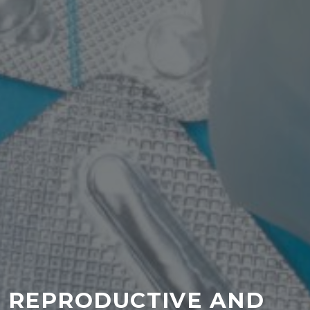
REPRODUCTIVE AND