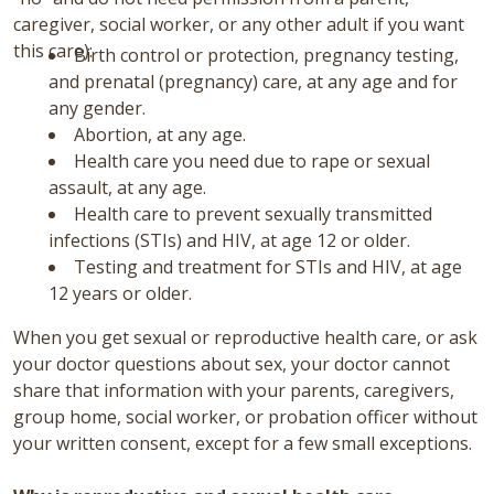
caregiver, social worker, or any other adult if you want
this care):
Birth control or protection, pregnancy testing,
and prenatal (pregnancy) care, at any age and for
any gender.
Abortion, at any age.
Health care you need due to rape or sexual
assault, at any age.
Health care to prevent sexually transmitted
infections (STIs) and HIV, at age 12 or older.
Testing and treatment for STIs and HIV, at age
12 years or older.
When you get sexual or reproductive health care, or ask
your doctor questions about sex, your doctor cannot
share that information with your parents, caregivers,
group home, social worker, or probation officer without
your written consent, except for a few small exceptions.