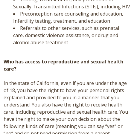
Sexually Transmitted Infections (STIs), including HIV
Preconception care counseling and education,
Infertility testing, treatment, and education
Referrals to other services, such as prenatal
care, domestic violence assistance, or drug and
alcohol abuse treatment
Who has access to reproductive and sexual health
care?
In the state of California, even if you are under the age
of 18, you have the right to have your personal rights
explained and provided to you in a manner that you
understand. You also have the right to receive health
care, including reproductive and sexual health care. You
have the right to make your own decision about the
following kinds of care (meaning you can say “yes” or
“no” and do not need permission from a parent,