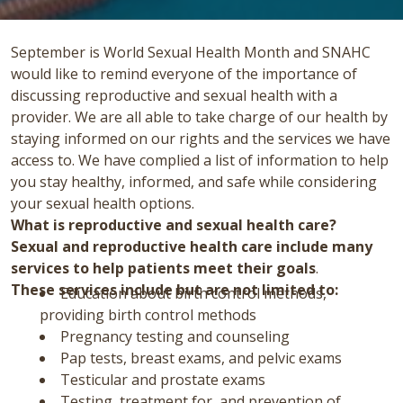
September is World Sexual Health Month and SNAHC
would like to remind everyone of the importance of
discussing reproductive and sexual health with a
provider. We are all able to take charge of our health by
staying informed on our rights and the services we have
access to. We have complied a list of information to help
you stay healthy, informed, and safe while considering
your sexual health options.
What is reproductive and sexual health care?
Sexual and reproductive health care include many
services to help patients meet their goals
.
These services include but are not limited to:
Education about birth control methods,
providing birth control methods
Pregnancy testing and counseling
Pap tests, breast exams, and pelvic exams
Testicular and prostate exams
Testing, treatment for, and prevention of