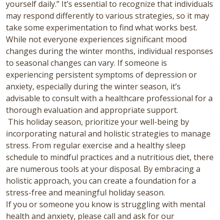
yourself daily.” It’s essential to recognize that individuals
may respond differently to various strategies, so it may
take some experimentation to find what works best.
While not everyone experiences significant mood
changes during the winter months, individual responses
to seasonal changes can vary.
If someone is
experiencing persistent symptoms of depression or
anxiety, especially during the winter season, it’s
advisable to consult with a healthcare professional for a
thorough evaluation and appropriate support.
This holiday season, prioritize your well-being by
incorporating natural and holistic strategies to manage
stress. From regular exercise and a healthy sleep
schedule to mindful practices and a nutritious diet, there
are numerous tools at your disposal. By embracing a
holistic approach, you can create a foundation for a
stress-free and meaningful holiday season.
If you or someone you know is struggling with mental
health and anxiety, please call and ask for our