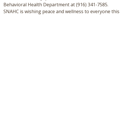
Behavioral Health Department at (916) 341-7585.
SNAHC is wishing peace and wellness to everyone this
holiday season.
Sacramento Native American Health Center is a non-
profit 501(c)(3) Federally Qualified Health Center
committed to continue and share the legacy of a
healthy American Indian / Alaska Native community
based on cultural values delivered through a traditional,
innovative, and accessible patient-centered health
home. SNAHC offers primary care, oral health,
behavioral health, specialty, and supportive services.
We are open to all, and all are welcome. For more
information on SNAHC, visit
www.snahc.org
or call 916-
341-0575 for an appointment.
# # #
Uncategorized