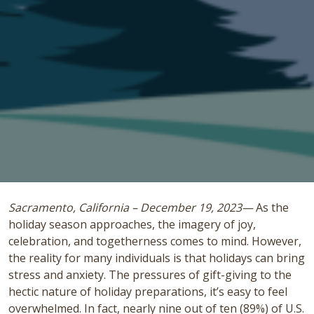
Sacramento, California – December 19, 2023—
As the
holiday season approaches, the imagery of joy,
celebration, and togetherness comes to mind. However,
the reality for many individuals is that holidays can bring
stress and anxiety. The pressures of gift-giving to the
hectic nature of holiday preparations, it’s easy to feel
overwhelmed. In fact, nearly nine out of ten (89%) of U.S.