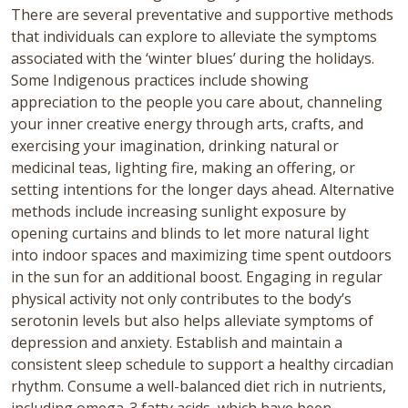
There are several preventative and supportive methods
that individuals can explore to alleviate the symptoms
associated with the ‘winter blues’ during the holidays.
Some Indigenous practices include showing
appreciation to the people you care about, channeling
your inner creative energy through arts, crafts, and
exercising your imagination, drinking natural or
medicinal teas, lighting fire, making an offering, or
setting intentions for the longer days ahead. Alternative
methods include increasing sunlight exposure by
opening curtains and blinds to let more natural light
into indoor spaces and maximizing time spent outdoors
in the sun for an additional boost. Engaging in regular
physical activity not only contributes to the body’s
serotonin levels but also helps alleviate symptoms of
depression and anxiety.
Establish and maintain a
consistent sleep schedule to support a healthy circadian
rhythm. Consume a well-balanced diet rich in nutrients,