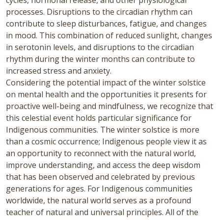
cycles, hormonal release, and other physiological
processes. Disruptions to the circadian rhythm can
contribute to sleep disturbances, fatigue, and changes
in mood. This combination of reduced sunlight, changes
in serotonin levels, and disruptions to the circadian
rhythm during the winter months can contribute to
increased stress and anxiety.
Considering the potential impact of the winter solstice
on mental health and the opportunities it presents for
proactive well-being and mindfulness, we recognize that
this celestial event holds particular significance for
Indigenous communities. The winter solstice is more
than a cosmic occurrence; Indigenous people view it as
an opportunity to reconnect with the natural world,
improve understanding, and access the deep wisdom
that has been observed and celebrated by previous
generations for ages. For Indigenous communities
worldwide, the natural world serves as a profound
teacher of natural and universal principles. All of the