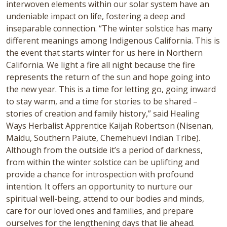
interwoven elements within our solar system have an
undeniable impact on life, fostering a deep and
inseparable connection. “The winter solstice has many
different meanings among Indigenous California. This is
the event that starts winter for us here in Northern
California. We light a fire all night because the fire
represents the return of the sun and hope going into
the new year. This is a time for letting go, going inward
to stay warm, and a time for stories to be shared –
stories of creation and family history,” said Healing
Ways Herbalist Apprentice Kaijah Robertson (Nisenan,
Maidu, Southern Paiute, Chemehuevi Indian Tribe).
Although from the outside it’s a period of darkness,
from within the winter solstice can be uplifting and
provide a chance for introspection with profound
intention. It offers an opportunity to nurture our
spiritual well-being, attend to our bodies and minds,
care for our loved ones and families, and prepare
ourselves for the lengthening days that lie ahead.