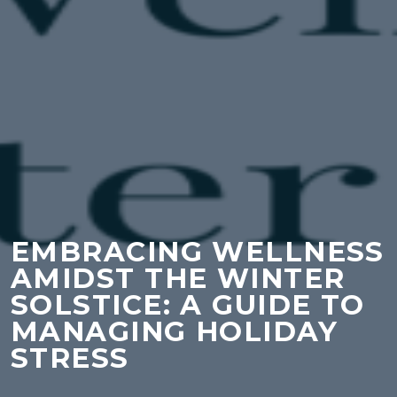
EMBRACING WELLNESS
AMIDST THE WINTER
SOLSTICE: A GUIDE TO
MANAGING HOLIDAY
STRESS