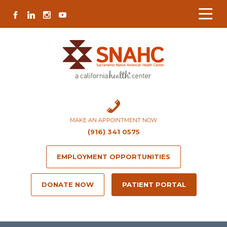
Skip
Skip
Site
Skip
FACEBOOK
LINKEDIN
INSTAGRAM
YOUTUBE
to
to
map
to
Content
navigation
content
MAKE AN APPOINTMENT NOW
(916) 341 0575
EMPLOYMENT OPPORTUNITIES
DONATE NOW
PATIENT PORTAL