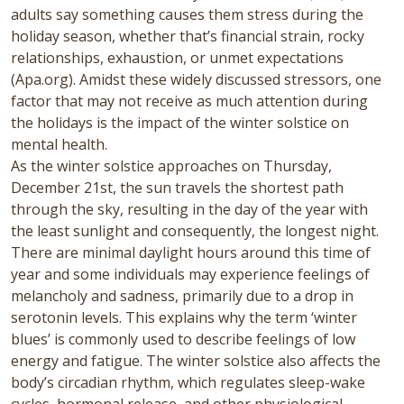
adults say something causes them stress during the
holiday season, whether that’s financial strain, rocky
relationships, exhaustion, or unmet expectations
(Apa.org). Amidst these widely discussed stressors, one
factor that may not receive as much attention during
the holidays is the impact of the winter solstice on
mental health.
As the winter solstice approaches on Thursday,
December 21st,
the sun travels the shortest path
through the sky, resulting in the day of the year with
the least sunlight and consequently, the longest night.
There are minimal daylight hours around this time of
year and some individuals may experience feelings of
melancholy and sadness, primarily due to a drop in
serotonin levels. This explains why the term ‘winter
blues’ is commonly used to describe feelings of low
energy and fatigue. The winter solstice also affects the
body’s circadian rhythm, which regulates sleep-wake