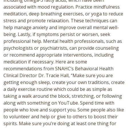
including omega-3 fatty acids, which have been
associated with mood regulation.
Practice mindfulness
meditation, deep breathing exercises, or yoga to reduce
stress and promote relaxation. These techniques can
help manage anxiety and improve overall mental well-
being. Lastly, if symptoms persist or worsen, seek
professional help. Mental health professionals, such as
psychologists or psychiatrists, can provide counseling
or recommend appropriate interventions, including
medication if necessary. Here are some
recommendations from SNAHC’s Behavioral Health
Clinical Director Dr. Tracie Hall, “Make sure you are
getting enough sleep, create your own traditions, create
a daily exercise routine which could be as simple as
taking a walk around the block, stretching, or following
along with something on YouTube. Spend time with
people who love and support you. Some people also like
to volunteer and help or give to others to boost their
spirits. Make sure you’re doing at least one thing for