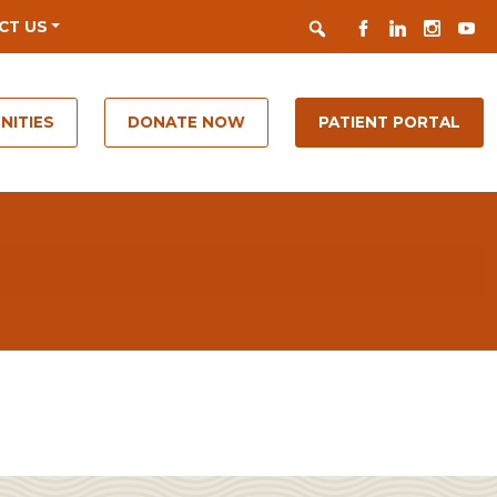
Search
FACEBOOK
LINKEDIN
INSTAGR
YOUT
CT US
NITIES
DONATE NOW
PATIENT PORTAL