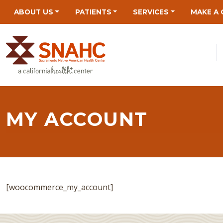
Skip
Skip
Site
Skip
ABOUT US
PATIENTS
SERVICES
MAKE A 
to
to
map
to
Content
navigation
content
MY ACCOUNT
[woocommerce_my_account]