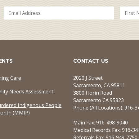
ENTS
CONTACT US
ming Care
2020 J Street
Sacramento, CA 95811
ity Needs Assessment
3800 Florin Road
Sacramento CA 95823
rdered Indigenous People
Phone (All Locations): 916-
onth (MMIP)
Main Fax: 916-498-9040
Medical Records Fax: 916-34
Referrals Fax: 916-949-7750