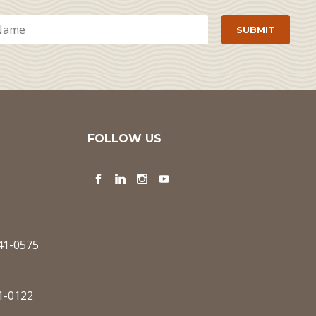
FOLLOW US
Facebook
LinkedIn
Instagram
YouTube
341-0575
1-0122