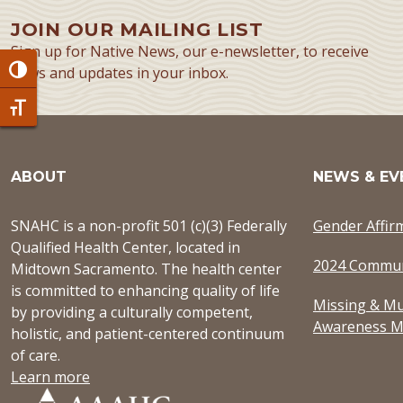
JOIN OUR MAILING LIST
Sign up for Native News, our e-newsletter, to receive
news and updates in your inbox.
Toggle High Contrast
Toggle Font size
ABOUT
NEWS & EV
SNAHC is a non-profit 501 (c)(3) Federally
Gender Affir
Qualified Health Center, located in
2024 Commun
Midtown Sacramento. The health center
is committed to enhancing quality of life
Missing & Mu
by providing a culturally competent,
Awareness M
holistic, and patient-centered continuum
of care.
Learn more