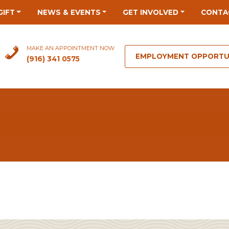
GIFT
NEWS & EVENTS
GET INVOLVED
CONTA
MAKE AN APPOINTMENT NOW
EMPLOYMENT OPPORTU
(916) 341 0575