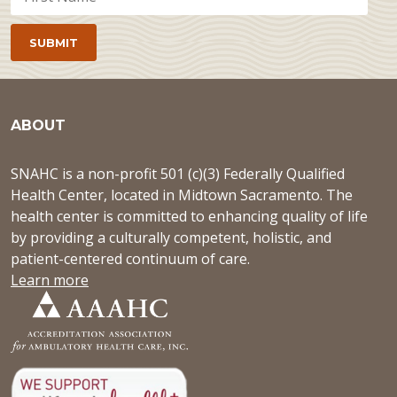
ABOUT
SNAHC is a non-profit 501 (c)(3) Federally Qualified
Health Center, located in Midtown Sacramento. The
health center is committed to enhancing quality of life
by providing a culturally competent, holistic, and
patient-centered continuum of care.
Learn more