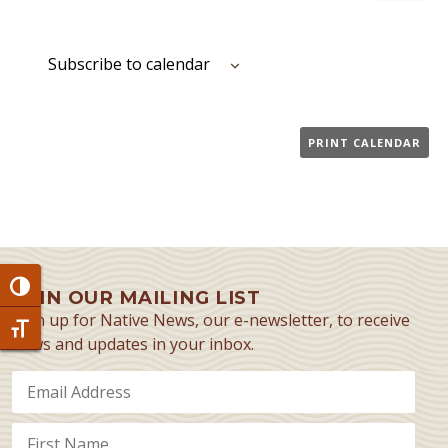
Event
Subscribe to calendar
PRINT CALENDAR
Toggle High Contrast
JOIN OUR MAILING LIST
Sign up for Native News, our e-newsletter, to receive
Toggle Font size
news and updates in your inbox.