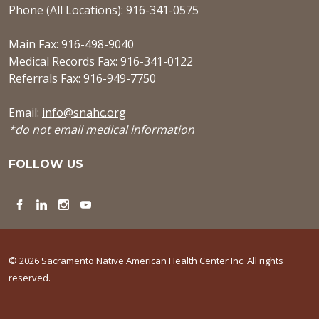
Phone (All Locations): 916-341-0575
Main Fax: 916-498-9040
Medical Records Fax: 916-341-0122
Referrals Fax: 916-949-7750
Email:
info@snahc.org
*do not email medical information
FOLLOW US
Facebook
LinkedIn
Instagram
YouTube
© 2026 Sacramento Native American Health Center Inc. All rights
reserved.