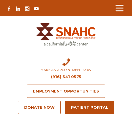
Skip
Skip
Site
Skip
FACEBOOK
LINKEDIN
INSTAGRAM
YOUTUBE
to
to
map
to
Content
navigation
content
MAKE AN APPOINTMENT NOW
(916) 341 0575
EMPLOYMENT OPPORTUNITIES
DONATE NOW
PATIENT PORTAL