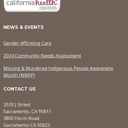
NEWS & EVENTS
Gender Affirming Care
2024 Community Needs Assessment
Missing & Murdered Indigenous People Awareness
Month (MMIP)
CONTACT US
2020 J Street
Sacramento, CA 95811
3800 Florin Road
Sacramento CA 95823