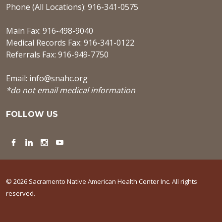
Phone (All Locations): 916-341-0575
Main Fax: 916-498-9040
Medical Records Fax: 916-341-0122
Referrals Fax: 916-949-7750
Email:
info@snahc.org
*do not email medical information
FOLLOW US
Facebook
LinkedIn
Instagram
YouTube
© 2026 Sacramento Native American Health Center Inc. All rights
reserved.