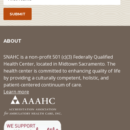
ABOUT
SNAHC is a non-profit 501 (c)(3) Federally Qualified
Health Center, located in Midtown Sacramento. The
health center is committed to enhancing quality of life
by providing a culturally competent, holistic, and
patient-centered continuum of care.
Learn more