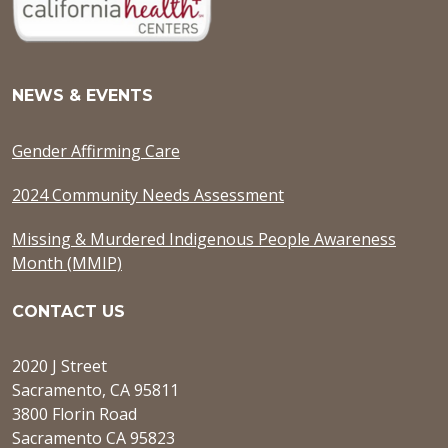
NEWS & EVENTS
Gender Affirming Care
2024 Community Needs Assessment
Missing & Murdered Indigenous People Awareness
Month (MMIP)
CONTACT US
2020 J Street
Sacramento, CA 95811
3800 Florin Road
Sacramento CA 95823