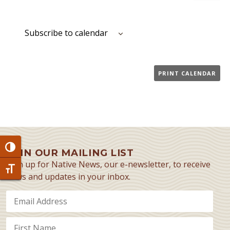
Event
Subscribe to calendar
PRINT CALENDAR
Toggle High Contrast
JOIN OUR MAILING LIST
Sign up for Native News, our e-newsletter, to receive
Toggle Font size
news and updates in your inbox.