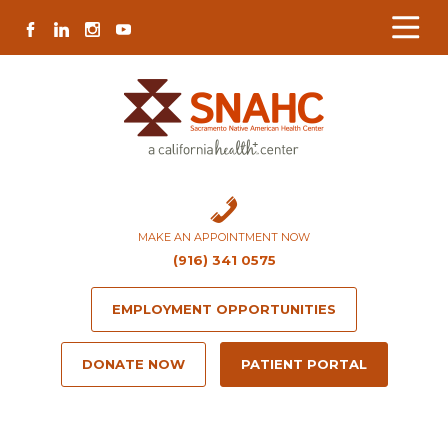
Skip
Skip
Site
Skip
FACEBOOK
LINKEDIN
INSTAGRAM
YOUTUBE
to
to
map
to
Content
navigation
content
MAKE AN APPOINTMENT NOW
(916) 341 0575
EMPLOYMENT OPPORTUNITIES
DONATE NOW
PATIENT PORTAL