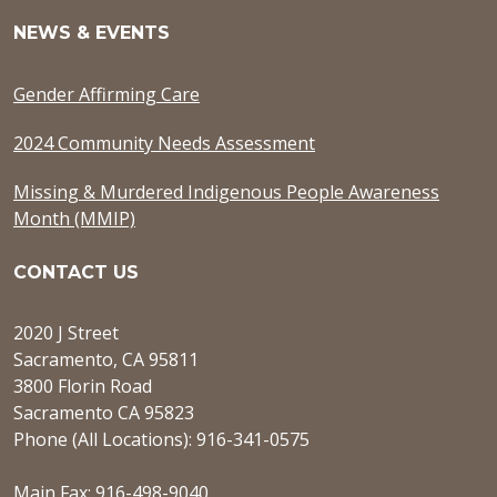
NEWS & EVENTS
Gender Affirming Care
2024 Community Needs Assessment
Missing & Murdered Indigenous People Awareness
Month (MMIP)
CONTACT US
2020 J Street
Sacramento, CA 95811
3800 Florin Road
Sacramento CA 95823
Phone (All Locations): 916-341-0575
Main Fax: 916-498-9040