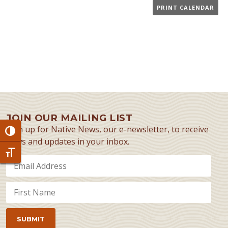
PRINT CALENDAR
JOIN OUR MAILING LIST
Sign up for Native News, our e-newsletter, to receive
Toggle High Contrast
news and updates in your inbox.
Toggle Font size