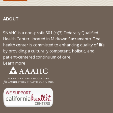
ABOUT
SNAHC is a non-profit 501 (c)(3) Federally Qualified
Health Center, located in Midtown Sacramento. The
health center is committed to enhancing quality of life
by providing a culturally competent, holistic, and
patient-centered continuum of care.
Learn more