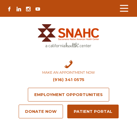
Skip
Skip
Site
Skip
FACEBOOK
LINKEDIN
INSTAGRAM
YOUTUBE
to
to
map
to
Content
navigation
content
MAKE AN APPOINTMENT NOW
(916) 341 0575
EMPLOYMENT OPPORTUNITIES
DONATE NOW
PATIENT PORTAL