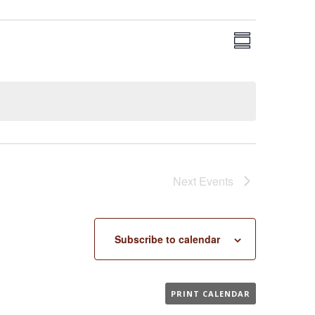
EVENT
VIEWS
Summary
VIEWS
NAVIGA
NAVIGAT
Next
Events
Subscribe to calendar
PRINT CALENDAR