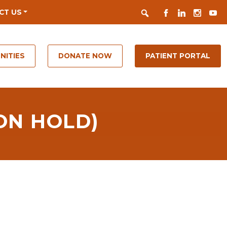
Search
FACEBOOK
LINKEDIN
INSTAGR
YOUT
CT US
NITIES
DONATE NOW
PATIENT PORTAL
ON HOLD)