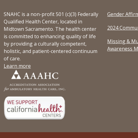
SNAHC is a non-profit 501 (c)(3) Federally
Gender Affir
Qualified Health Center, located in
2024 Commun
Midtown Sacramento. The health center
is committed to enhancing quality of life
Missing & Mu
by providing a culturally competent,
Awareness M
holistic, and patient-centered continuum
of care.
Learn more