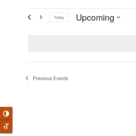
EVENTS
Upcoming
Today
Select
date.
Previous
Events
Toggle High Contrast
Toggle Font size