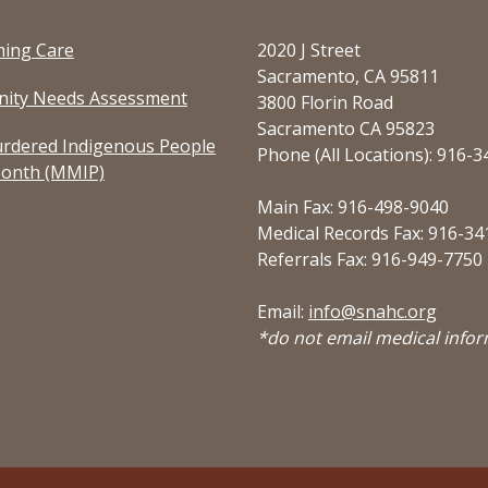
ming Care
2020 J Street
Sacramento, CA 95811
ity Needs Assessment
3800 Florin Road
Sacramento CA 95823
rdered Indigenous People
Phone (All Locations): 916-
onth (MMIP)
Main Fax: 916-498-9040
Medical Records Fax: 916-34
Referrals Fax: 916-949-7750
Email:
info@snahc.org
*do not email medical info