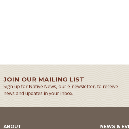
JOIN OUR MAILING LIST
Sign up for Native News, our e-newsletter, to receive
news and updates in your inbox.
ABOUT
NEWS & EV