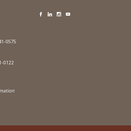
Facebook
LinkedIn
Instagram
YouTube
341-0575
1-0122
rmation