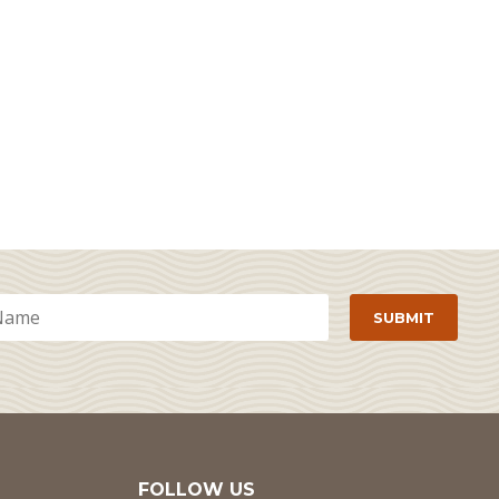
FOLLOW US