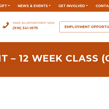
GIFT
NEWS & EVENTS
GET INVOLVED
CONTA
MAKE AN APPOINTMENT NOW
EMPLOYMENT OPPORTU
(916) 341 0575
 – 12 WEEK CLASS (