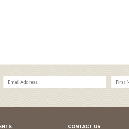
ENTS
CONTACT US