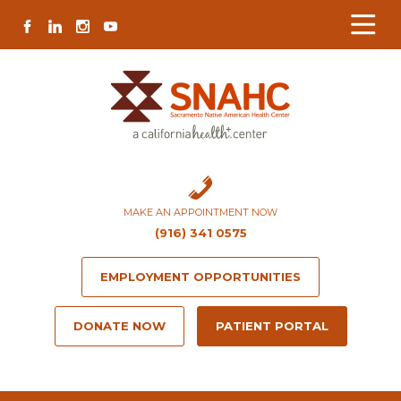
Skip
Skip
Site
Skip
FACEBOOK
LINKEDIN
INSTAGRAM
YOUTUBE
to
to
map
to
Content
navigation
content
MAKE AN APPOINTMENT NOW
(916) 341 0575
EMPLOYMENT OPPORTUNITIES
DONATE NOW
PATIENT PORTAL