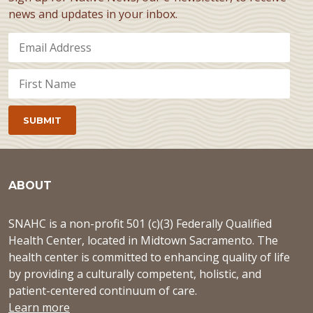
news and updates in your inbox.
ABOUT
SNAHC is a non-profit 501 (c)(3) Federally Qualified
Health Center, located in Midtown Sacramento. The
health center is committed to enhancing quality of life
by providing a culturally competent, holistic, and
patient-centered continuum of care.
Learn more