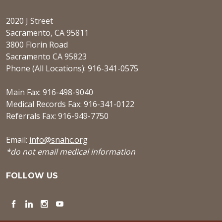
2020 J Street
Sacramento, CA 95811
3800 Florin Road
Sacramento CA 95823
Phone (All Locations): 916-341-0575
Main Fax: 916-498-9040
Medical Records Fax: 916-341-0122
Referrals Fax: 916-949-7750
Email:
info@snahc.org
*do not email medical information
FOLLOW US
Facebook
LinkedIn
Instagram
YouTube