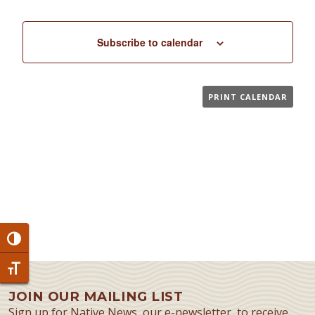
Subscribe to calendar
PRINT CALENDAR
Toggle High Contrast
Toggle Font size
JOIN OUR MAILING LIST
Sign up for Native News, our e-newsletter, to receive