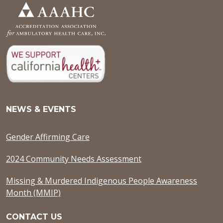
NEWS & EVENTS
Gender Affirming Care
2024 Community Needs Assessment
Missing & Murdered Indigenous People Awareness
Month (MMIP)
CONTACT US