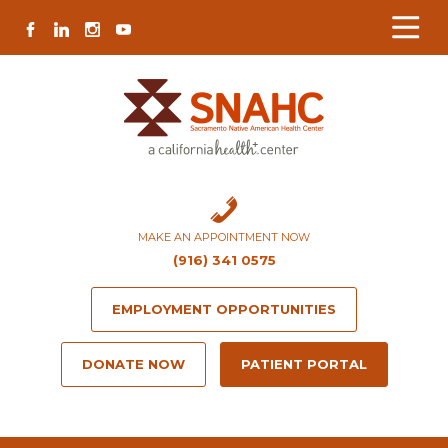
Skip
Skip
Site
Skip
FACEBOOK
LINKEDIN
INSTAGRAM
YOUTUBE
to
to
map
to
Content
navigation
content
MAKE AN APPOINTMENT NOW
(916) 341 0575
EMPLOYMENT OPPORTUNITIES
DONATE NOW
PATIENT PORTAL