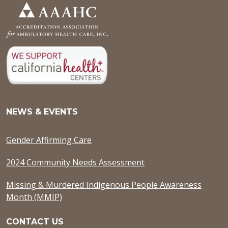
NEWS & EVENTS
Gender Affirming Care
2024 Community Needs Assessment
Missing & Murdered Indigenous People Awareness
Month (MMIP)
CONTACT US