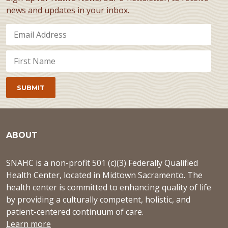
news and updates in your inbox.
ABOUT
SNAHC is a non-profit 501 (c)(3) Federally Qualified
Health Center, located in Midtown Sacramento. The
health center is committed to enhancing quality of life
by providing a culturally competent, holistic, and
patient-centered continuum of care.
Learn more