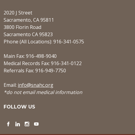
2020 J Street
Sacramento, CA 95811
3800 Florin Road
Sacramento CA 95823
Phone (All Locations): 916-341-0575
Main Fax: 916-498-9040
Medical Records Fax: 916-341-0122
Referrals Fax: 916-949-7750
Email:
info@snahc.org
*do not email medical information
FOLLOW US
Facebook
LinkedIn
Instagram
YouTube