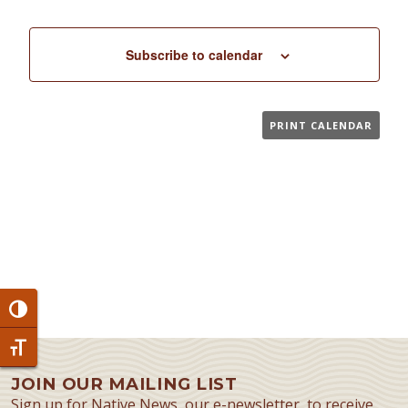
Subscribe to calendar
PRINT CALENDAR
Toggle High Contrast
Toggle Font size
JOIN OUR MAILING LIST
Sign up for Native News, our e-newsletter, to receive