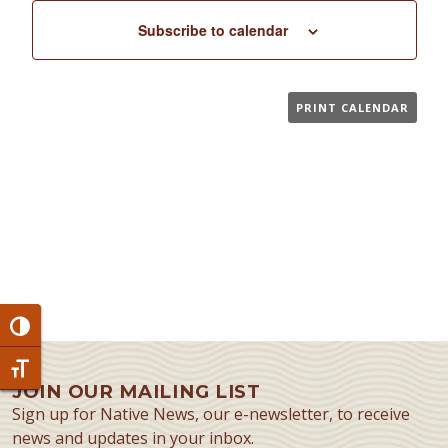
Subscribe to calendar
PRINT CALENDAR
Toggle High Contrast
Toggle Font size
JOIN OUR MAILING LIST
Sign up for Native News, our e-newsletter, to receive
news and updates in your inbox.