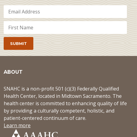
ABOUT
SNAHC is a non-profit 501 (c)(3) Federally Qualified
Health Center, located in Midtown Sacramento. The
health center is committed to enhancing quality of life
by providing a culturally competent, holistic, and
patient-centered continuum of care.
Learn more