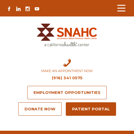
Skip
Skip
Site
Skip
FACEBOOK
LINKEDIN
INSTAGRAM
YOUTUBE
to
to
map
to
Content
navigation
content
MAKE AN APPOINTMENT NOW
(916) 341 0575
EMPLOYMENT OPPORTUNITIES
DONATE NOW
PATIENT PORTAL