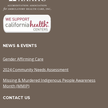
NEWS & EVENTS
Gender Affirming Care
2024 Community Needs Assessment
Missing & Murdered Indigenous People Awareness
Month (MMIP)
CONTACT US