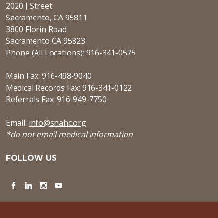
2020 J Street
Sacramento, CA 95811
3800 Florin Road
Sacramento CA 95823
Phone (All Locations): 916-341-0575
Main Fax: 916-498-9040
Medical Records Fax: 916-341-0122
Referrals Fax: 916-949-7750
Email:
info@snahc.org
*do not email medical information
FOLLOW US
Facebook
LinkedIn
Instagram
YouTube