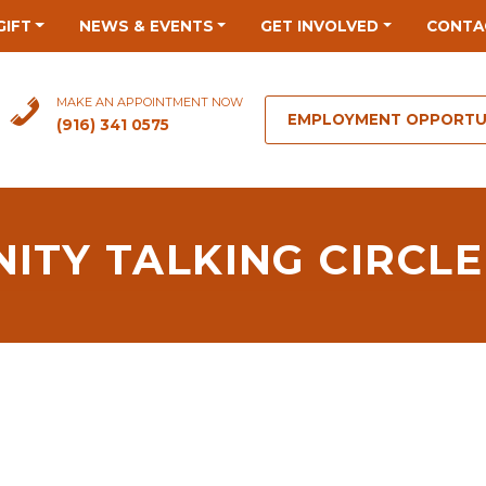
GIFT
NEWS & EVENTS
GET INVOLVED
CONTA
MAKE AN APPOINTMENT NOW
EMPLOYMENT OPPORTU
(916) 341 0575
ITY TALKING CIRCLE