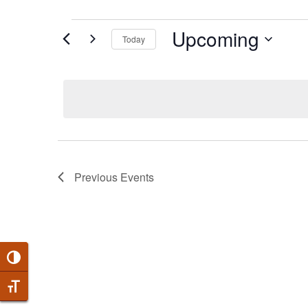
EVENTS
Upcoming
Today
Select
date.
Previous
Events
Toggle High Contrast
Toggle Font size