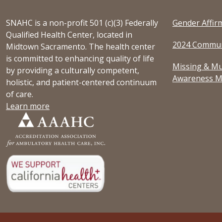
SNAHC is a non-profit 501 (c)(3) Federally
Gender Affir
Qualified Health Center, located in
2024 Commun
Midtown Sacramento. The health center
is committed to enhancing quality of life
Missing & Mu
by providing a culturally competent,
Awareness M
holistic, and patient-centered continuum
of care.
Learn more