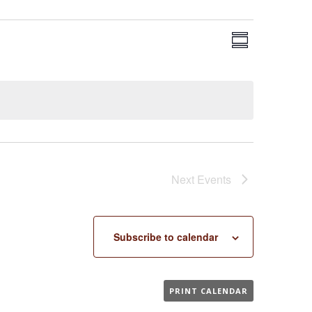
EVENT
VIEWS
Summary
VIEWS
NAVIGA
NAVIGAT
Next
Events
Subscribe to calendar
PRINT CALENDAR