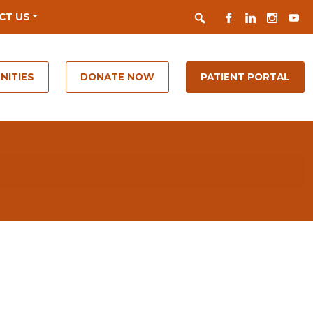
Search
FACEBOOK
LINKEDIN
INSTAGR
YOUT
CT US
NITIES
DONATE NOW
PATIENT PORTAL