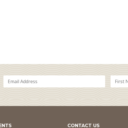
ENTS
CONTACT US