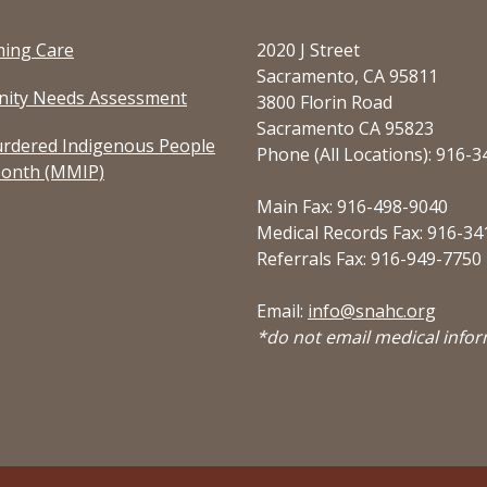
ming Care
2020 J Street
Sacramento, CA 95811
ity Needs Assessment
3800 Florin Road
Sacramento CA 95823
rdered Indigenous People
Phone (All Locations): 916-
onth (MMIP)
Main Fax: 916-498-9040
Medical Records Fax: 916-34
Referrals Fax: 916-949-7750
Email:
info@snahc.org
*do not email medical info