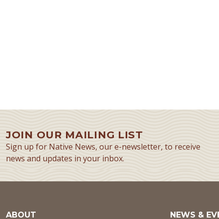
JOIN OUR MAILING LIST
Sign up for Native News, our e-newsletter, to receive
news and updates in your inbox.
ABOUT
NEWS & EV