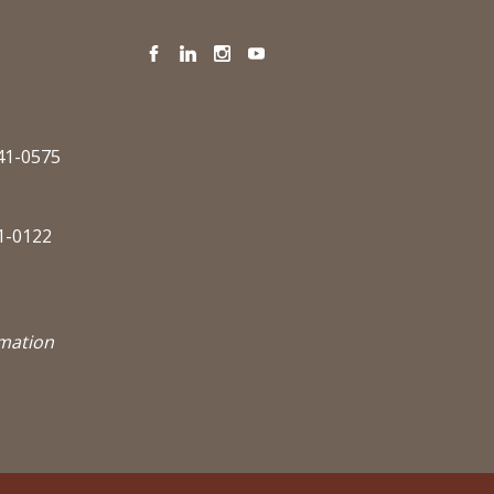
Facebook
LinkedIn
Instagram
YouTube
341-0575
1-0122
rmation