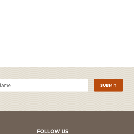
FOLLOW US