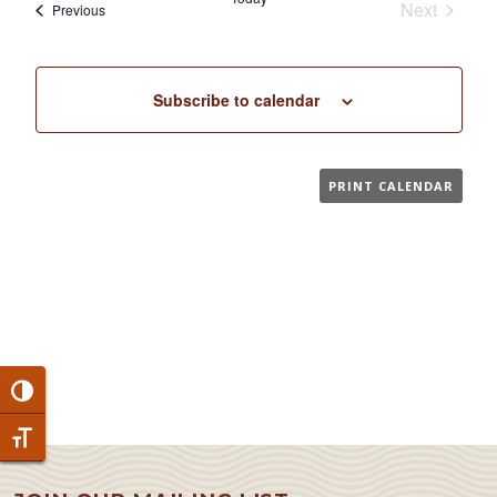
Next
Events
Previous
Events
Subscribe to calendar
PRINT CALENDAR
Toggle High Contrast
Toggle Font size