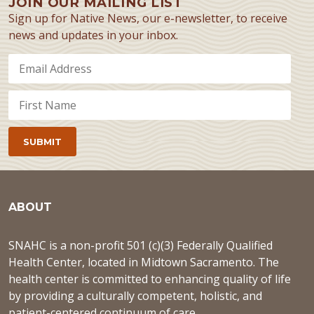
JOIN OUR MAILING LIST
Sign up for Native News, our e-newsletter, to receive
news and updates in your inbox.
ABOUT
SNAHC is a non-profit 501 (c)(3) Federally Qualified
Health Center, located in Midtown Sacramento. The
health center is committed to enhancing quality of life
by providing a culturally competent, holistic, and
patient-centered continuum of care.