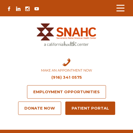
Skip
Skip
Site
Skip
FACEBOOK
LINKEDIN
INSTAGRAM
YOUTUBE
to
to
map
to
Content
navigation
content
MAKE AN APPOINTMENT NOW
(916) 341 0575
EMPLOYMENT OPPORTUNITIES
DONATE NOW
PATIENT PORTAL