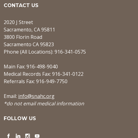
CONTACT US
2020 J Street
Sacramento, CA 95811
3800 Florin Road
Sacramento CA 95823
Phone (All Locations): 916-341-0575
Main Fax: 916-498-9040
Medical Records Fax: 916-341-0122
Referrals Fax: 916-949-7750
Email:
info@snahc.org
*do not email medical information
FOLLOW US
Facebook
LinkedIn
Instagram
YouTube