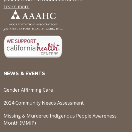
Learn more
NEWS & EVENTS
Gender Affirming Care
2024 Community Needs Assessment
Missing & Murdered Indigenous People Awareness
Month (MMIP)