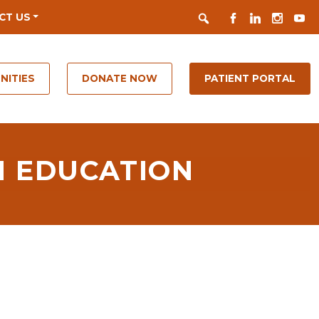
Search
FACEBOOK
LINKEDIN
INSTAGR
YOUT
CT US
NITIES
DONATE NOW
PATIENT PORTAL
H EDUCATION