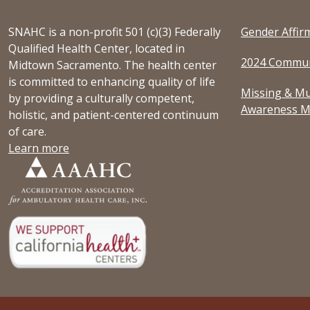
SNAHC is a non-profit 501 (c)(3) Federally
Gender Affir
Qualified Health Center, located in
2024 Commun
Midtown Sacramento. The health center
is committed to enhancing quality of life
Missing & Mu
by providing a culturally competent,
Awareness M
holistic, and patient-centered continuum
of care.
Learn more