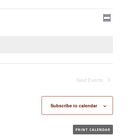
EVENT
VIEWS
Summary
VIEWS
NAVIGA
NAVIGAT
Next
Events
Subscribe to calendar
PRINT CALENDAR