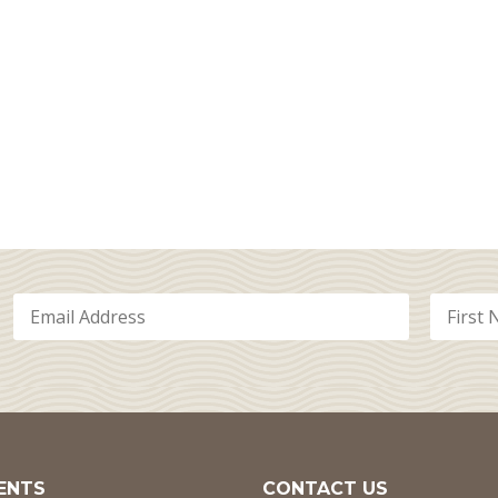
ENTS
CONTACT US