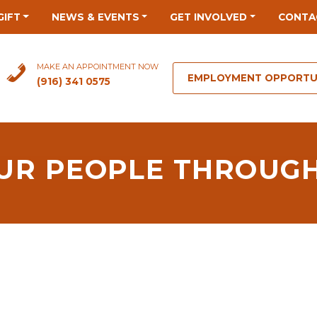
GIFT
NEWS & EVENTS
GET INVOLVED
CONTA
MAKE AN APPOINTMENT NOW
EMPLOYMENT OPPORTU
(916) 341 0575
 OUR PEOPLE THROUG