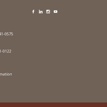
Facebook
LinkedIn
Instagram
YouTube
341-0575
1-0122
rmation