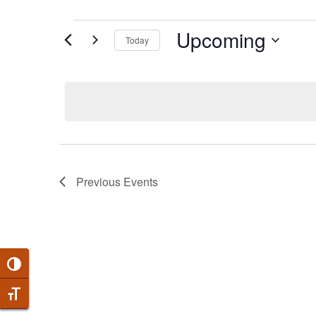
EVENTS
Upcoming
Today
Select
date.
Previous
Events
Toggle High Contrast
Toggle Font size