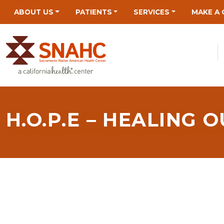
Skip
Skip
Site
Skip
ABOUT US
PATIENTS
SERVICES
MAKE A 
to
to
map
to
Content
navigation
content
H.O.P.E – HEALING