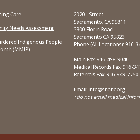
ming Care
2020 J Street
Sacramento, CA 95811
ity Needs Assessment
3800 Florin Road
Sacramento CA 95823
rdered Indigenous People
Phone (All Locations): 916-
onth (MMIP)
Main Fax: 916-498-9040
Medical Records Fax: 916-34
Referrals Fax: 916-949-7750
Email:
info@snahc.org
*do not email medical info