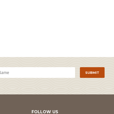
FOLLOW US