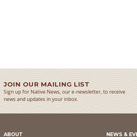
JOIN OUR MAILING LIST
Sign up for Native News, our e-newsletter, to receive
news and updates in your inbox.
ABOUT
NEWS & EV