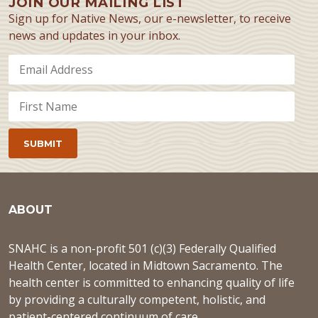
JOIN OUR MAILING LIST
Sign up for Native News, our e-newsletter, to receive
news and updates in your inbox.
ABOUT
SNAHC is a non-profit 501 (c)(3) Federally Qualified
Health Center, located in Midtown Sacramento. The
health center is committed to enhancing quality of life
by providing a culturally competent, holistic, and
patient-centered continuum of care.