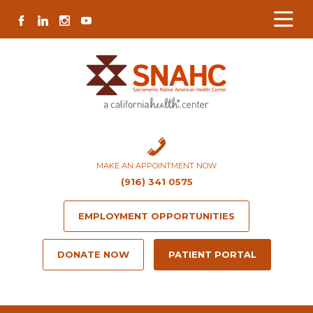
Skip
Skip
Site
Skip
FACEBOOK
LINKEDIN
INSTAGRAM
YOUTUBE
to
to
map
to
Content
navigation
content
MAKE AN APPOINTMENT NOW
(916) 341 0575
EMPLOYMENT OPPORTUNITIES
DONATE NOW
PATIENT PORTAL