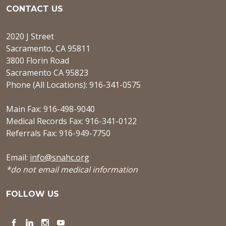
CONTACT US
2020 J Street
Sacramento, CA 95811
3800 Florin Road
Sacramento CA 95823
Phone (All Locations): 916-341-0575
Main Fax: 916-498-9040
Medical Records Fax: 916-341-0122
Referrals Fax: 916-949-7750
Email:
info@snahc.org
*do not email medical information
FOLLOW US
Facebook
LinkedIn
Instagram
YouTube