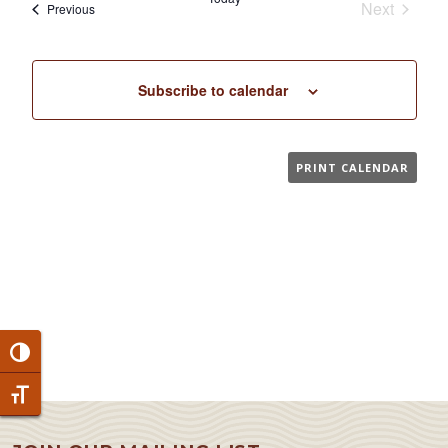
Next
Events
Previous
Events
Subscribe to calendar
PRINT CALENDAR
Toggle High Contrast
Toggle Font size