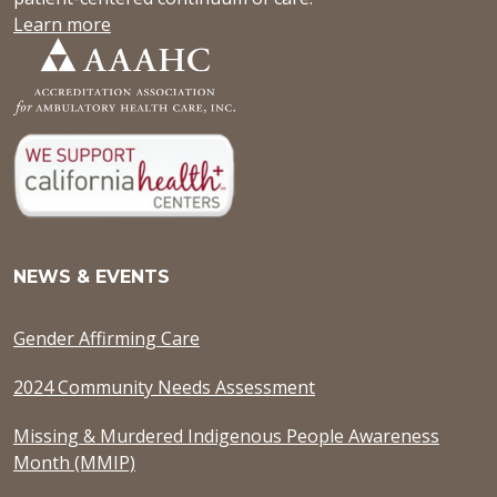
Learn more
NEWS & EVENTS
Gender Affirming Care
2024 Community Needs Assessment
Missing & Murdered Indigenous People Awareness
Month (MMIP)