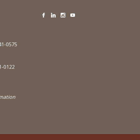
Facebook
LinkedIn
Instagram
YouTube
341-0575
1-0122
rmation