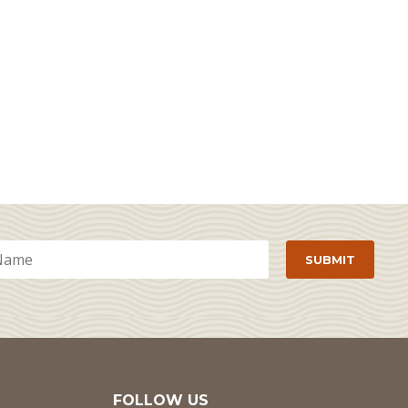
FOLLOW US