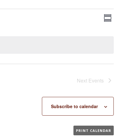
EVENT
VIEWS
Summary
VIEWS
NAVIGA
NAVIGAT
Next
Events
Subscribe to calendar
PRINT CALENDAR