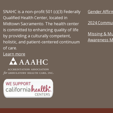
SNAHC is a non-profit 501 (c)(3) Federally
Gender Affir
Qualified Health Center, located in
2024 Commun
Midtown Sacramento. The health center
is committed to enhancing quality of life
Missing & Mu
by providing a culturally competent,
Awareness M
holistic, and patient-centered continuum
of care.
Learn more