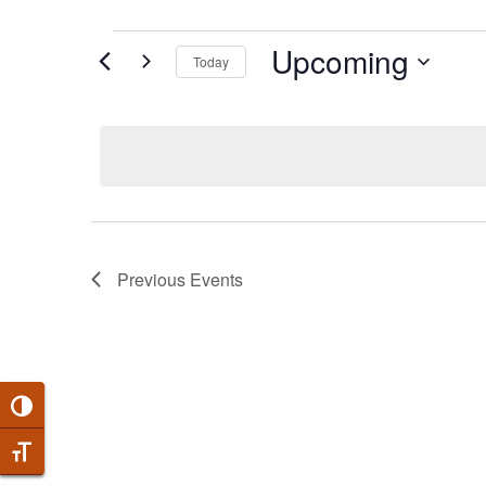
EVENTS
Upcoming
Today
Select
date.
Previous
Events
Toggle High Contrast
Toggle Font size