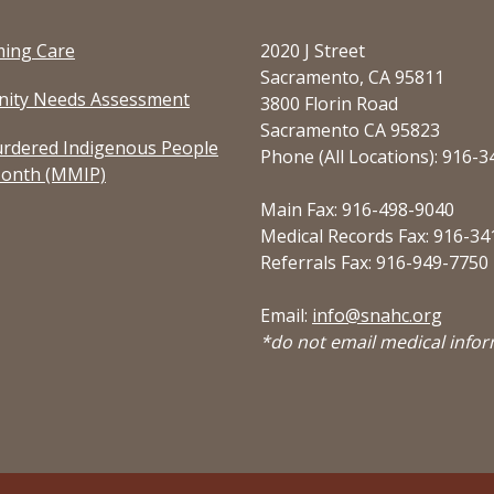
ming Care
2020 J Street
Sacramento, CA 95811
ity Needs Assessment
3800 Florin Road
Sacramento CA 95823
rdered Indigenous People
Phone (All Locations): 916-
onth (MMIP)
Main Fax: 916-498-9040
Medical Records Fax: 916-34
Referrals Fax: 916-949-7750
Email:
info@snahc.org
*do not email medical info