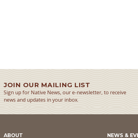
JOIN OUR MAILING LIST
Sign up for Native News, our e-newsletter, to receive
news and updates in your inbox.
ABOUT
NEWS & EV