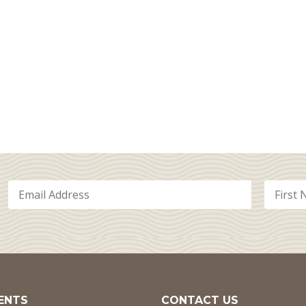
ENTS
CONTACT US