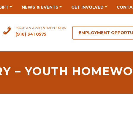
GIFT
NEWS & EVENTS
GET INVOLVED
CONTA
MAKE AN APPOINTMENT NOW
EMPLOYMENT OPPORTU
(916) 341 0575
RY – YOUTH HOMEWO