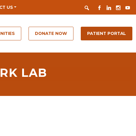
Search
FACEBOOK
LINKEDIN
INSTAGR
YOUT
CT US
NITIES
DONATE NOW
PATIENT PORTAL
RK LAB