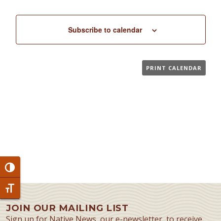
Subscribe to calendar
PRINT CALENDAR
Toggle High Contrast
Toggle Font size
JOIN OUR MAILING LIST
Sign up for Native News, our e-newsletter, to receive