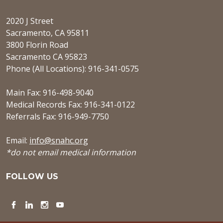
2020 J Street
Sacramento, CA 95811
3800 Florin Road
Sacramento CA 95823
Phone (All Locations): 916-341-0575
Main Fax: 916-498-9040
Medical Records Fax: 916-341-0122
Referrals Fax: 916-949-7750
Email:
info@snahc.org
*do not email medical information
FOLLOW US
Facebook
LinkedIn
Instagram
YouTube