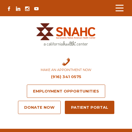
Skip
Skip
Site
Skip
FACEBOOK
LINKEDIN
INSTAGRAM
YOUTUBE
to
to
map
to
Content
navigation
content
MAKE AN APPOINTMENT NOW
(916) 341 0575
EMPLOYMENT OPPORTUNITIES
DONATE NOW
PATIENT PORTAL