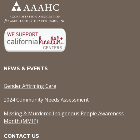
NEWS & EVENTS
Gender Affirming Care
2024 Community Needs Assessment
Missing & Murdered Indigenous People Awareness
Month (MMIP)
CONTACT US