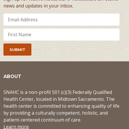
news and updates in your inbox.
ABOUT
SNAHC is a non-profit 501 (c)(3) Federally Qualified
Health Center, located in Midtown Sacramento. The
health center is committed to enhancing quality of life
by providing a culturally competent, holistic, and
patient-centered continuum of care.
Learn more