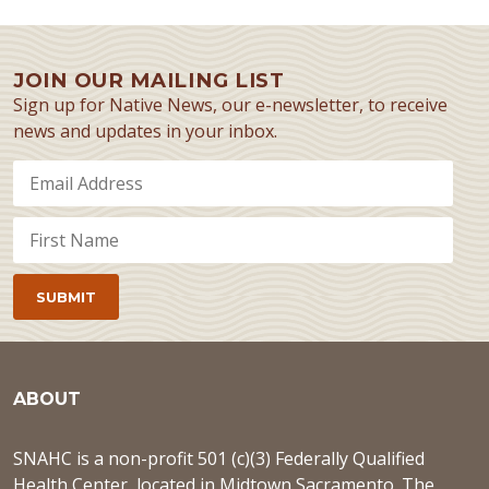
JOIN OUR MAILING LIST
Sign up for Native News, our e-newsletter, to receive
news and updates in your inbox.
ABOUT
SNAHC is a non-profit 501 (c)(3) Federally Qualified
Health Center, located in Midtown Sacramento. The