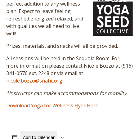
perfect addition to any wellness
plan. Expect to leave feeling
refreshed energized relaxed, and
with qualities we all need to live
well!
Prizes, materials, and snacks will all be provided.
All sessions will be held in the Sequoia Room. For
more information please contact Nicole Bozzo at (916)
341-0576 ext. 2248 or via email at
nicole.bozzo@snahc.org
.
*Instructor can make accommodations for mobility
Download Yoga for Wellness Flyer Here
Add to calendar