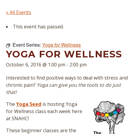
« All Events
This event has passed.
Event Series:
Yoga for Wellness
YOGA FOR WELLNESS
October 6, 2016 @ 1:00 pm
-
2:00 pm
Interested to find positive ways to deal with stress and
chronic pain?
Yoga can give you the tools to do just
that!
The
Yoga Seed
is hosting Yoga
for Wellness class each week here
at SNAHC!
These beginner classes are the