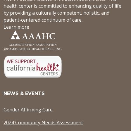
health center is committed to enhancing quality of life
by providing a culturally competent, holistic, and
patient-centered continuum of care.
Learn more
NEWS & EVENTS
Gender Affirming Care
2024 Community Needs Assessment