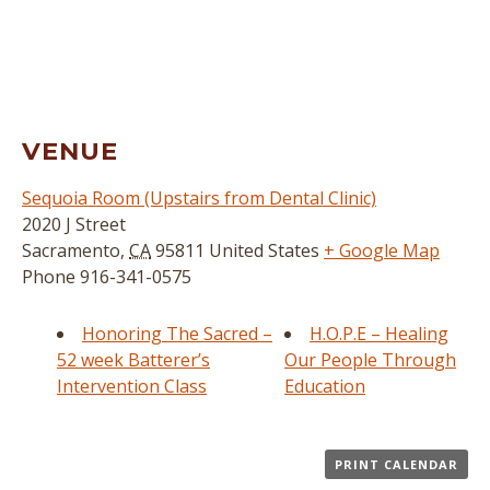
VENUE
Sequoia Room (Upstairs from Dental Clinic)
2020 J Street
Sacramento
,
CA
95811
United States
+ Google Map
Phone
916-341-0575
Honoring The Sacred –
H.O.P.E – Healing
52 week Batterer’s
Our People Through
Intervention Class
Education
PRINT CALENDAR