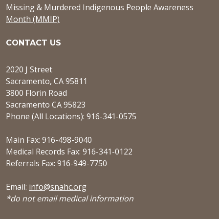
Missing & Murdered Indigenous People Awareness
Month (MMIP)
CONTACT US
2020 J Street
Sacramento, CA 95811
3800 Florin Road
Sacramento CA 95823
Phone (All Locations): 916-341-0575
Main Fax: 916-498-9040
Medical Records Fax: 916-341-0122
Referrals Fax: 916-949-7750
Email:
info@snahc.org
*do not email medical information