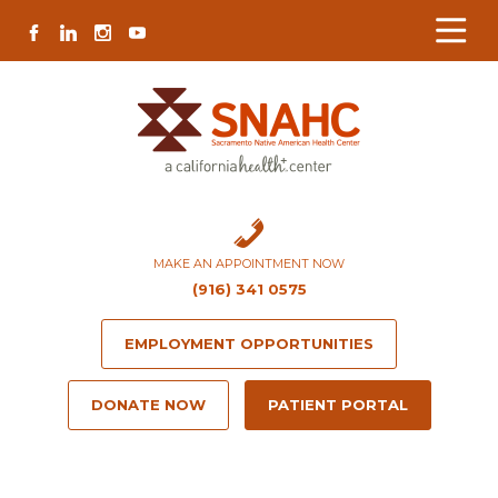
Skip
Skip
Site
Skip
FACEBOOK
LINKEDIN
INSTAGRAM
YOUTUBE
to
to
map
to
Content
navigation
content
MAKE AN APPOINTMENT NOW
(916) 341 0575
EMPLOYMENT OPPORTUNITIES
DONATE NOW
PATIENT PORTAL