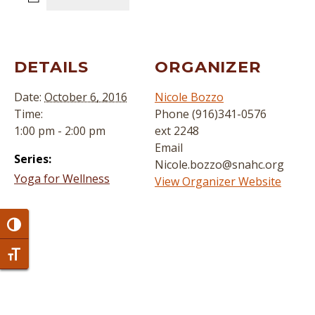
DETAILS
ORGANIZER
Date:
October 6, 2016
Nicole Bozzo
Time:
Phone
(916)341-0576
1:00 pm - 2:00 pm
ext 2248
Email
Series:
Nicole.bozzo@snahc.org
Yoga for Wellness
View Organizer Website
Toggle High Contrast
Toggle Font size