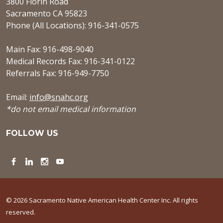
3800 Florin Road
Sacramento CA 95823
Phone (All Locations): 916-341-0575
Main Fax: 916-498-9040
Medical Records Fax: 916-341-0122
Referrals Fax: 916-949-7750
Email:
info@snahc.org
*do not email medical information
FOLLOW US
Facebook
LinkedIn
Instagram
YouTube
© 2026 Sacramento Native American Health Center Inc. All rights
reserved.