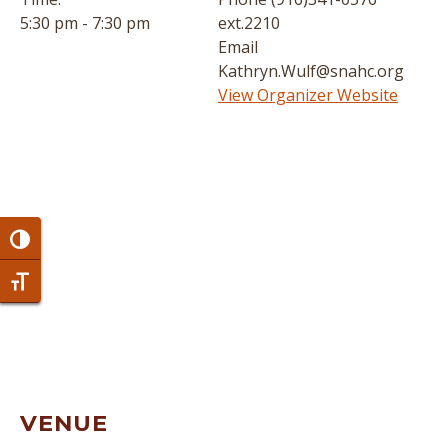
5:30 pm - 7:30 pm
ext.2210
Email
Kathryn.Wulf@snahc.org
View Organizer Website
Toggle High Contrast
Toggle Font size
VENUE