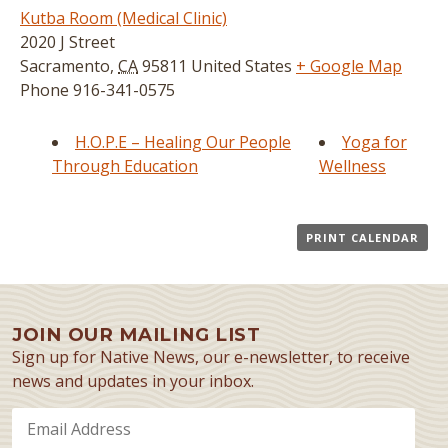
Kutba Room (Medical Clinic)
2020 J Street
Sacramento
,
CA
95811
United States
+ Google Map
Phone
916-341-0575
H.O.P.E – Healing Our People
Yoga for
Through Education
Wellness
PRINT CALENDAR
JOIN OUR MAILING LIST
Sign up for Native News, our e-newsletter, to receive
news and updates in your inbox.