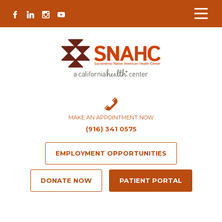
Skip
Skip
Site
Skip
FACEBOOK
LINKEDIN
INSTAGRAM
YOUTUBE
to
to
map
to
Content
navigation
content
MAKE AN APPOINTMENT NOW
(916) 341 0575
EMPLOYMENT OPPORTUNITIES
DONATE NOW
PATIENT PORTAL