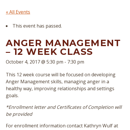
« All Events
This event has passed.
ANGER MANAGEMENT
– 12 WEEK CLASS
October 4, 2017 @ 5:30 pm
-
7:30 pm
This 12 week course will be focused on developing
Anger Management skills, managing anger in a
healthy way, improving relationships and settings
goals.
*Enrollment letter and Certificates of Completion will
be provided
For enrollment information contact Kathryn Wulf at