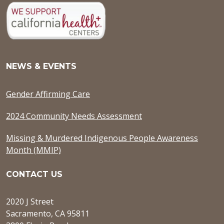
NEWS & EVENTS
Gender Affirming Care
2024 Community Needs Assessment
Missing & Murdered Indigenous People Awareness
Month (MMIP)
CONTACT US
2020 J Street
Sacramento, CA 95811