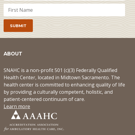
ABOUT
SNAHC is a non-profit 501 (c)(3) Federally Qualified
Health Center, located in Midtown Sacramento. The
health center is committed to enhancing quality of life
by providing a culturally competent, holistic, and
patient-centered continuum of care.
Learn more