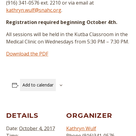
(916) 341-0576 ext. 2210 or via email at
kathryn.wulf@snahc.org
.
Registration required beginning October 4th.
All sessions will be held in the Kutba Classroom in the
Medical Clinic on Wednesdays from 5:30 PM – 7:30 PM.
Download the PDF
Add to calendar
DETAILS
ORGANIZER
Date:
October 4, 2017
Kathryn Wulf
Time:
Phone
(916)341-0576