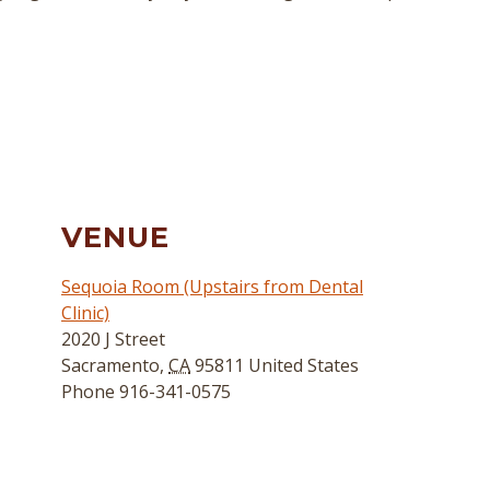
VENUE
Sequoia Room (Upstairs from Dental
Clinic)
2020 J Street
Sacramento
,
CA
95811
United States
Phone
916-341-0575