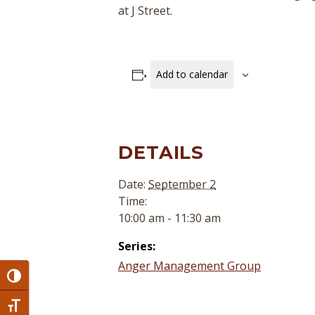
at J Street.
Add to calendar
DETAILS
Date:
September 2
Time:
10:00 am - 11:30 am
Series:
Anger Management Group
Toggle High Contrast
Toggle Font size