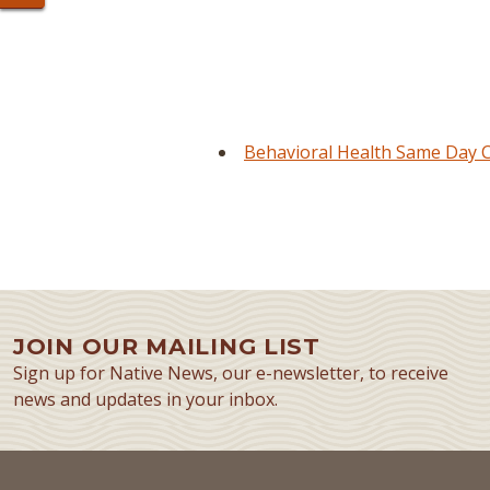
Behavioral Health Same Day Cl
JOIN OUR MAILING LIST
Sign up for Native News, our e-newsletter, to receive
news and updates in your inbox.