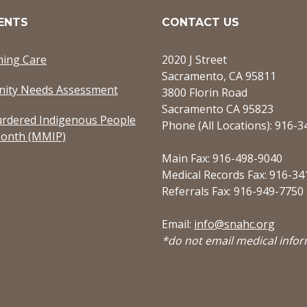
ENTS
CONTACT US
ming Care
2020 J Street
Sacramento, CA 95811
ity Needs Assessment
3800 Florin Road
Sacramento CA 95823
rdered Indigenous People
Phone (All Locations): 916-
onth (MMIP)
Main Fax: 916-498-9040
Medical Records Fax: 916-34
Referrals Fax: 916-949-7750
Email:
info@snahc.org
*do not email medical info