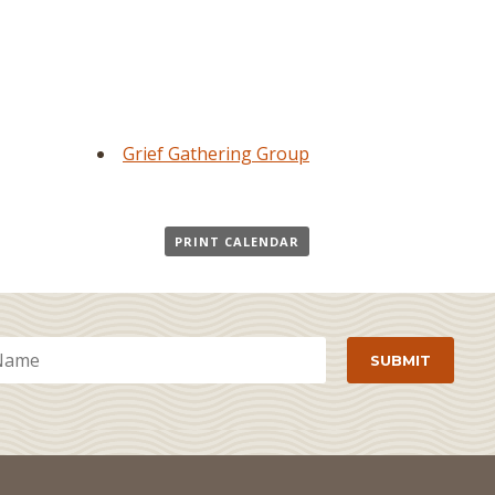
Grief Gathering Group
PRINT CALENDAR