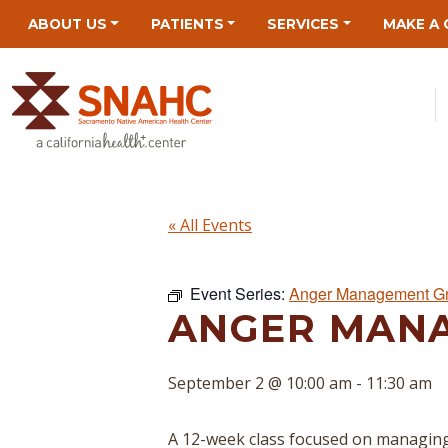
Skip
Skip
Site
Skip
ABOUT US
PATIENTS
SERVICES
MAKE A 
to
to
map
to
Content
navigation
content
« All Events
Event Series:
Anger Management G
ANGER MAN
September 2 @ 10:00 am
-
11:30 am
A 12-week class focused on managing