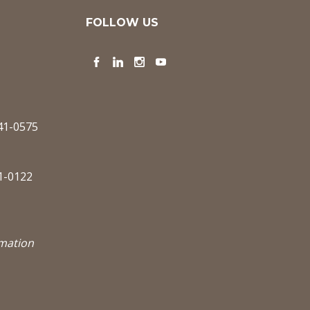
FOLLOW US
Facebook
LinkedIn
Instagram
YouTube
341-0575
1-0122
rmation