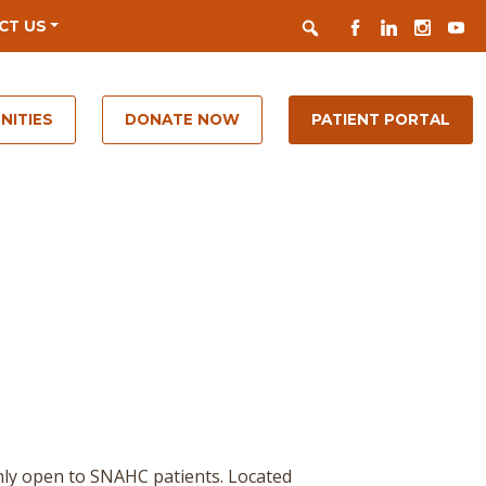
Search
FACEBOOK
LINKEDIN
INSTAGR
YOUT
CT US
NITIES
DONATE NOW
PATIENT PORTAL
nly open to SNAHC patients. Located