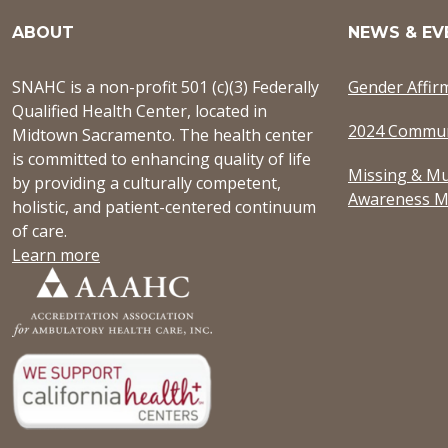
ABOUT
NEWS & EV
SNAHC is a non-profit 501 (c)(3) Federally
Gender Affir
Qualified Health Center, located in
2024 Commun
Midtown Sacramento. The health center
is committed to enhancing quality of life
Missing & Mu
by providing a culturally competent,
Awareness M
holistic, and patient-centered continuum
of care.
Learn more