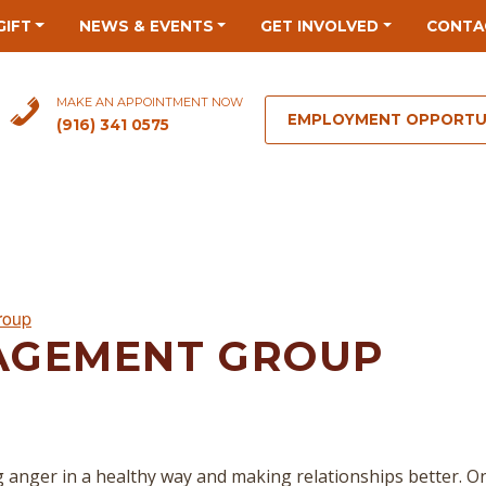
GIFT
NEWS & EVENTS
GET INVOLVED
CONTA
MAKE AN APPOINTMENT NOW
EMPLOYMENT OPPORTU
(916) 341 0575
roup
AGEMENT GROUP
 anger in a healthy way and making relationships better. O