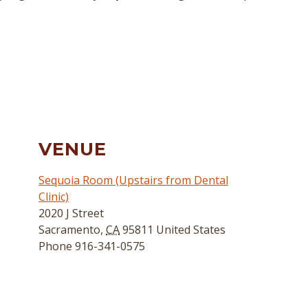
VENUE
Sequoia Room (Upstairs from Dental
Clinic)
2020 J Street
Sacramento
,
CA
95811
United States
Phone
916-341-0575