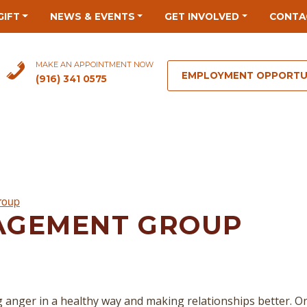
GIFT
NEWS & EVENTS
GET INVOLVED
CONTA
MAKE AN APPOINTMENT NOW
EMPLOYMENT OPPORTU
(916) 341 0575
roup
AGEMENT GROUP
 anger in a healthy way and making relationships better. O