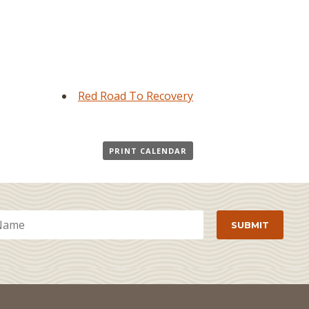
Red Road To Recovery
PRINT CALENDAR