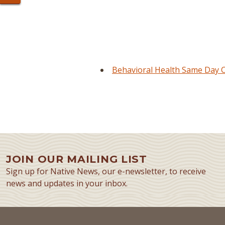
Behavioral Health Same Day Cl
JOIN OUR MAILING LIST
Sign up for Native News, our e-newsletter, to receive
news and updates in your inbox.