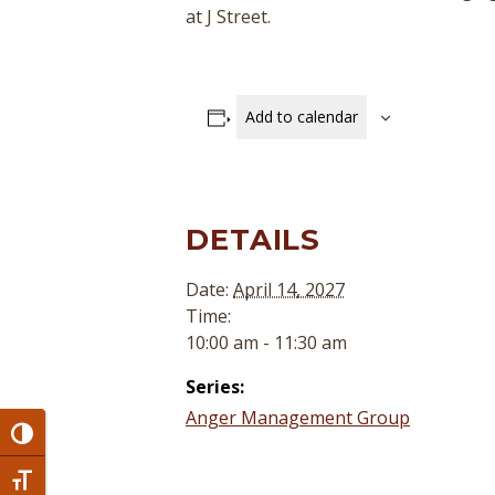
at J Street.
Add to calendar
DETAILS
Date:
April 14, 2027
Time:
10:00 am - 11:30 am
Series:
Anger Management Group
Toggle High Contrast
Toggle Font size