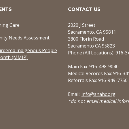
ENTS
CONTACT US
ming Care
2020 J Street
Sacramento, CA 95811
ity Needs Assessment
3800 Florin Road
Sacramento CA 95823
rdered Indigenous People
Phone (All Locations): 916-
onth (MMIP)
Main Fax: 916-498-9040
Medical Records Fax: 916-34
Referrals Fax: 916-949-7750
Email:
info@snahc.org
*do not email medical info