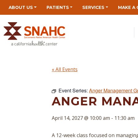
Skip
Skip
Site
Skip
ABOUT US
PATIENTS
SERVICES
MAKE A 
to
to
map
to
Content
navigation
content
« All Events
Event Series:
Anger Management G
ANGER MAN
April 14, 2027 @ 10:00 am
-
11:30 am
A 12-week class focused on managing