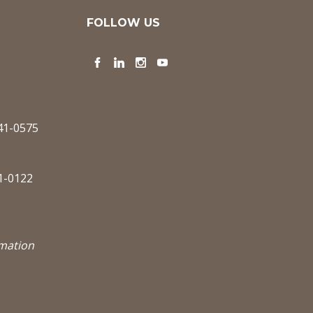
FOLLOW US
Facebook
LinkedIn
Instagram
YouTube
341-0575
1-0122
rmation