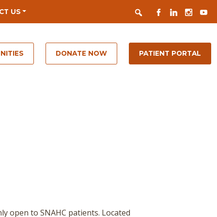
Search
FACEBOOK
LINKEDIN
INSTAGR
YOUT
CT US
NITIES
DONATE NOW
PATIENT PORTAL
nly open to SNAHC patients. Located