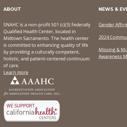
ABOUT
NEWS & EV
SNAHC is a non-profit 501 (c)(3) Federally
Gender Affir
Qualified Health Center, located in
2024 Commun
Midtown Sacramento. The health center
is committed to enhancing quality of life
Missing & Mu
by providing a culturally competent,
Awareness M
holistic, and patient-centered continuum
of care.
Learn more