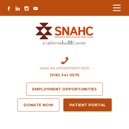
Skip
Skip
Site
Skip
FACEBOOK
LINKEDIN
INSTAGRAM
YOUTUBE
to
to
map
to
Content
navigation
content
MAKE AN APPOINTMENT NOW
(916) 341 0575
EMPLOYMENT OPPORTUNITIES
DONATE NOW
PATIENT PORTAL