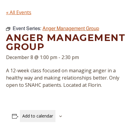
« All Events
Event Series:
Anger Management Group
ANGER MANAGEMENT
GROUP
December 8 @ 1:00 pm
-
2:30 pm
A 12-week class focused on managing anger in a
healthy way and making relationships better. Only
open to SNAHC patients. Located at Florin.
Add to calendar