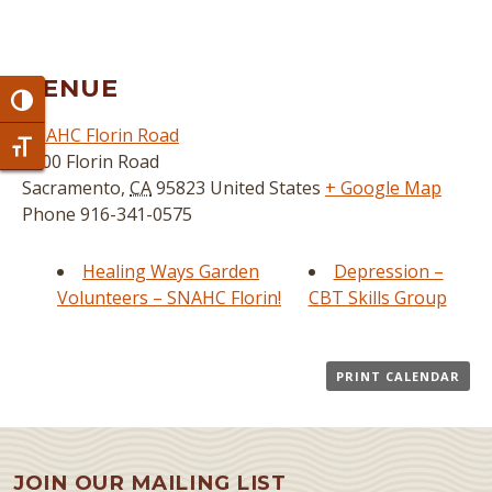
VENUE
Toggle High Contrast
SNAHC Florin Road
Toggle Font size
3800 Florin Road
Sacramento
,
CA
95823
United States
+ Google Map
Phone
916-341-0575
Healing Ways Garden
Depression –
Volunteers – SNAHC Florin!
CBT Skills Group
PRINT CALENDAR
JOIN OUR MAILING LIST