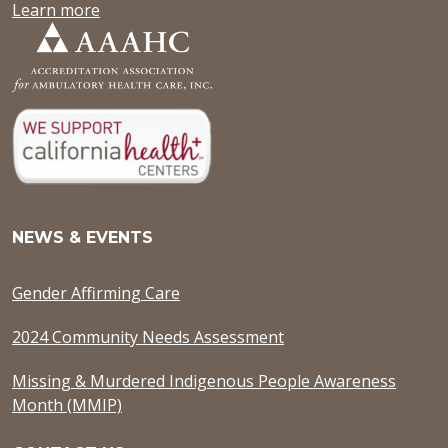
Learn more
NEWS & EVENTS
Gender Affirming Care
2024 Community Needs Assessment
Missing & Murdered Indigenous People Awareness
Month (MMIP)