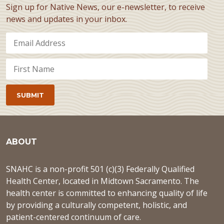
Sign up for Native News, our e-newsletter, to receive
news and updates in your inbox.
ABOUT
SNAHC is a non-profit 501 (c)(3) Federally Qualified
Health Center, located in Midtown Sacramento. The
health center is committed to enhancing quality of life
by providing a culturally competent, holistic, and
patient-centered continuum of care.