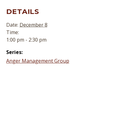
DETAILS
Date:
December 8
Time:
1:00 pm - 2:30 pm
Series:
Anger Management Group