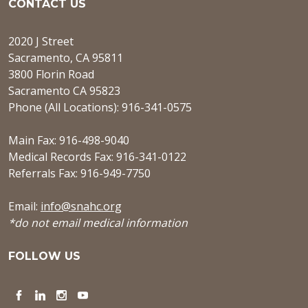
CONTACT US
2020 J Street
Sacramento, CA 95811
3800 Florin Road
Sacramento CA 95823
Phone (All Locations): 916-341-0575
Main Fax: 916-498-9040
Medical Records Fax: 916-341-0122
Referrals Fax: 916-949-7750
Email:
info@snahc.org
*do not email medical information
FOLLOW US
Facebook
LinkedIn
Instagram
YouTube