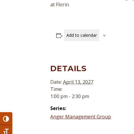
at Florin.
Add to calendar
DETAILS
Date:
April 13, 2027
Time:
1:00 pm - 2:30 pm
Series:
Anger Management Group
Toggle High Contrast
Toggle Font size