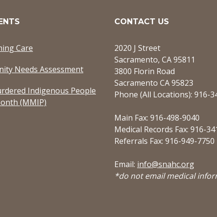
ENTS
CONTACT US
ming Care
2020 J Street
Sacramento, CA 95811
ity Needs Assessment
3800 Florin Road
Sacramento CA 95823
rdered Indigenous People
Phone (All Locations): 916-
onth (MMIP)
Main Fax: 916-498-9040
Medical Records Fax: 916-34
Referrals Fax: 916-949-7750
Email:
info@snahc.org
*do not email medical info