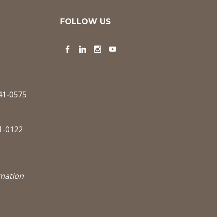
FOLLOW US
Facebook
LinkedIn
Instagram
YouTube
341-0575
1-0122
rmation