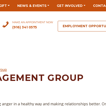
GIFT
NEWS & EVENTS
GET INVOLVED
CONTA
MAKE AN APPOINTMENT NOW
EMPLOYMENT OPPORTU
(916) 341 0575
roup
AGEMENT GROUP
 anger in a healthy way and making relationships better. O