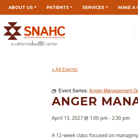
Skip
Skip
Site
Skip
ABOUT US
PATIENTS
SERVICES
MAKE A 
to
to
map
to
Content
navigation
content
« All Events
Event Series:
Anger Management G
ANGER MAN
April 13, 2027 @ 1:00 pm
-
2:30 pm
A 12-week class focused on managing