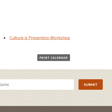
Culture is Prevention Workshop
PRINT CALENDAR