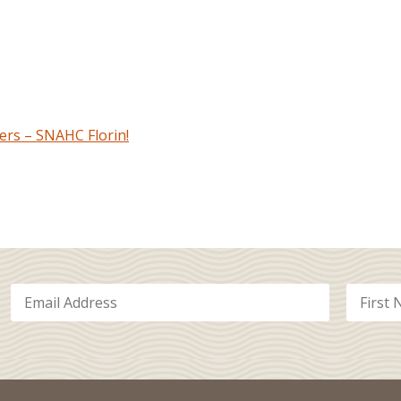
rs – SNAHC Florin!