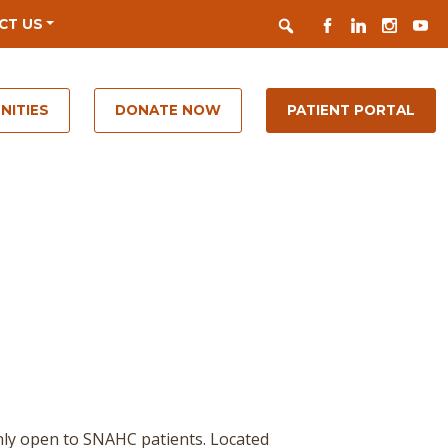
Search
FACEBOOK
LINKEDIN
INSTAGR
YOUT
CT US
NITIES
DONATE NOW
PATIENT PORTAL
nly open to SNAHC patients. Located