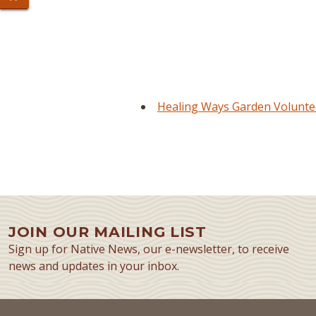
Healing Ways Garden Voluntee
JOIN OUR MAILING LIST
Sign up for Native News, our e-newsletter, to receive
news and updates in your inbox.