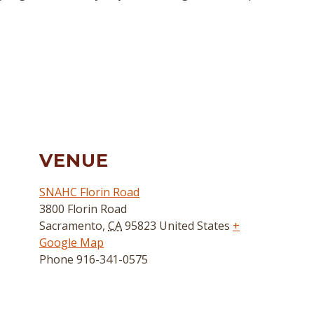
VENUE
SNAHC Florin Road
3800 Florin Road
Sacramento
,
CA
95823
United States
+
Google Map
Phone
916-341-0575