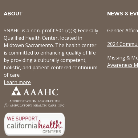
ABOUT
NEWS & EV
SNAHC is a non-profit 501 (c)(3) Federally
Gender Affir
Qualified Health Center, located in
2024 Commun
Midtown Sacramento. The health center
is committed to enhancing quality of life
Missing & Mu
by providing a culturally competent,
Awareness M
holistic, and patient-centered continuum
of care.
Learn more