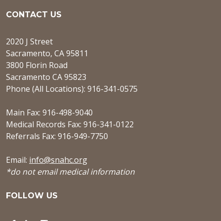
CONTACT US
2020 J Street
Sacramento, CA 95811
3800 Florin Road
Sacramento CA 95823
Phone (All Locations): 916-341-0575
Main Fax: 916-498-9040
Medical Records Fax: 916-341-0122
Referrals Fax: 916-949-7750
Email:
info@snahc.org
*do not email medical information
FOLLOW US