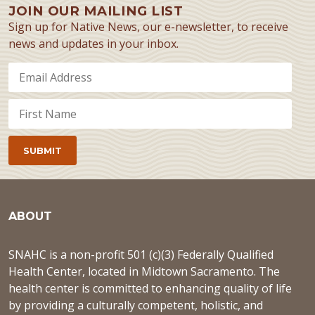
JOIN OUR MAILING LIST
Sign up for Native News, our e-newsletter, to receive
news and updates in your inbox.
ABOUT
SNAHC is a non-profit 501 (c)(3) Federally Qualified
Health Center, located in Midtown Sacramento. The
health center is committed to enhancing quality of life
by providing a culturally competent, holistic, and