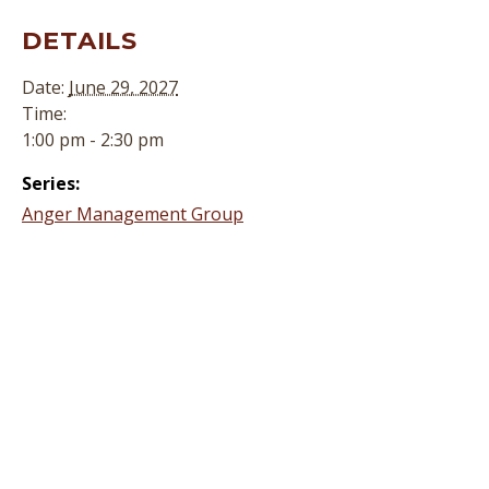
DETAILS
Date:
June 29, 2027
Time:
1:00 pm - 2:30 pm
Series:
Anger Management Group