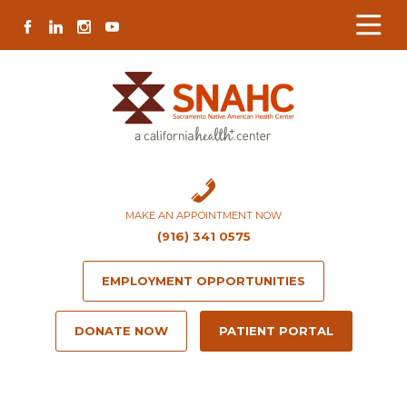
Skip
Skip
Site
Skip
FACEBOOK
LINKEDIN
INSTAGRAM
YOUTUBE
to
to
map
to
Content
navigation
content
MAKE AN APPOINTMENT NOW
(916) 341 0575
EMPLOYMENT OPPORTUNITIES
DONATE NOW
PATIENT PORTAL