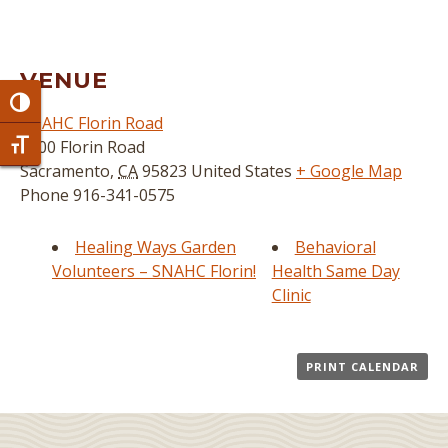
VENUE
Toggle High Contrast
SNAHC Florin Road
3800 Florin Road
Toggle Font size
Sacramento
,
CA
95823
United States
+ Google Map
Phone
916-341-0575
Healing Ways Garden
Behavioral
Volunteers – SNAHC Florin!
Health Same Day
Clinic
PRINT CALENDAR