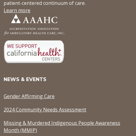
patient-centered continuum of care.
Learn more
NEWS & EVENTS
Gender Affirming Care
2024 Community Needs Assessment
Missing & Murdered Indigenous People Awareness
Month (MMIP)