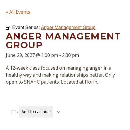
« All Events
Event Series:
Anger Management Group
ANGER MANAGEMENT
GROUP
June 29, 2027 @ 1:00 pm
-
2:30 pm
A 12-week class focused on managing anger in a
healthy way and making relationships better. Only
open to SNAHC patients. Located at Florin.
Add to calendar