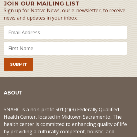
JOIN OUR MAILING LIST
Sign up for Native News, our e-newsletter, to receive
news and updates in your inbox.
ABOUT
SNAHC is a non-profit 501 (c)(3) Federally Qualified
Health Center, located in Midtown Sacramento. The
health center is committed to enhancing quality of life
by providing a culturally competent, holistic, and