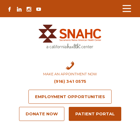
Skip
Skip
Site
Skip
FACEBOOK
LINKEDIN
INSTAGRAM
YOUTUBE
to
to
map
to
Content
navigation
content
MAKE AN APPOINTMENT NOW
(916) 341 0575
EMPLOYMENT OPPORTUNITIES
DONATE NOW
PATIENT PORTAL