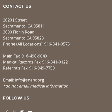
CONTACT US
2020 J Street
Sacramento, CA 95811
3800 Florin Road
Sacramento CA 95823
Phone (All Locations): 916-341-0575
Main Fax: 916-498-9040
Medical Records Fax: 916-341-0122
Referrals Fax: 916-949-7750
Email:
info@snahc.org
*do not email medical information
FOLLOW US
Facebook
LinkedIn
Instagram
YouTube