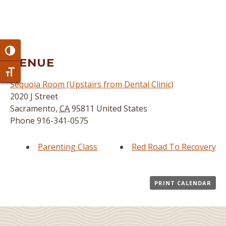
Toggle High Contrast
VENUE
Toggle Font size
Sequoia Room (Upstairs from Dental Clinic)
2020 J Street
Sacramento
,
CA
95811
United States
Phone
916-341-0575
Parenting Class
Red Road To Recovery
PRINT CALENDAR