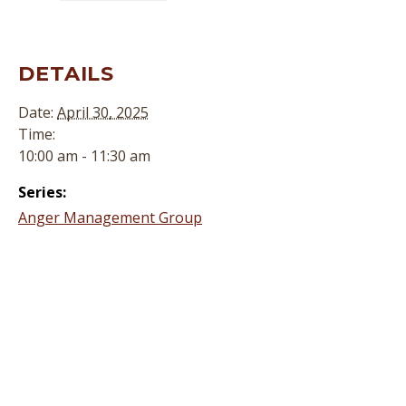
DETAILS
Date:
April 30, 2025
Time:
10:00 am - 11:30 am
Series:
Anger Management Group