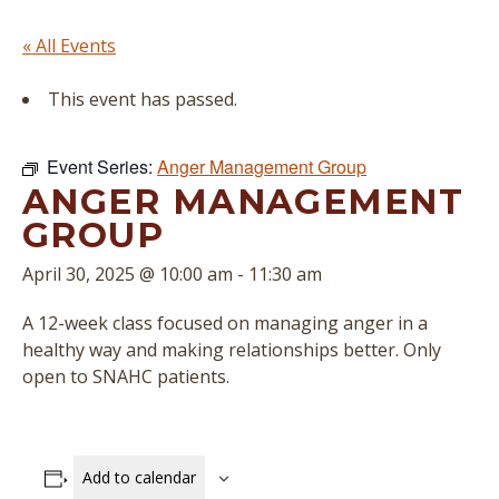
« All Events
This event has passed.
Event Series:
Anger Management Group
ANGER MANAGEMENT
GROUP
April 30, 2025 @ 10:00 am
-
11:30 am
A 12-week class focused on managing anger in a
healthy way and making relationships better. Only
open to SNAHC patients.
Add to calendar