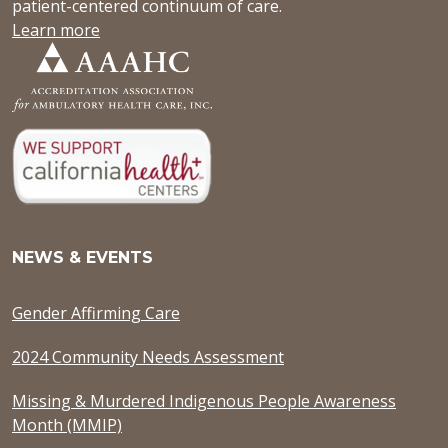
patient-centered continuum of care.
Learn more
NEWS & EVENTS
Gender Affirming Care
2024 Community Needs Assessment
Missing & Murdered Indigenous People Awareness
Month (MMIP)