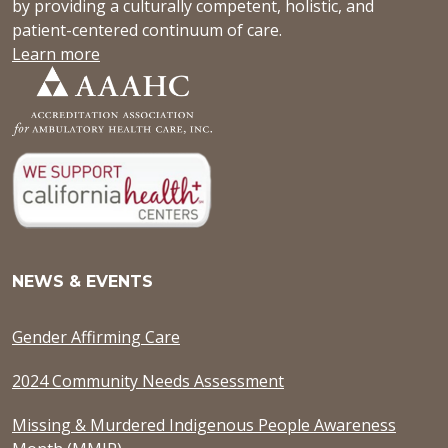
by providing a culturally competent, holistic, and
patient-centered continuum of care.
Learn more
NEWS & EVENTS
Gender Affirming Care
2024 Community Needs Assessment
Missing & Murdered Indigenous People Awareness