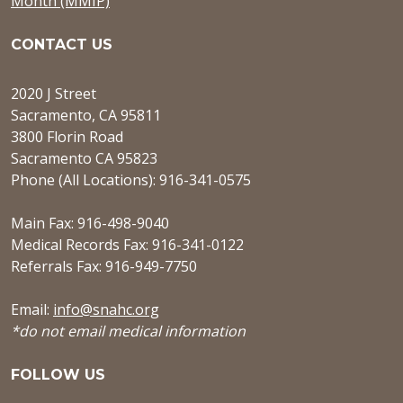
Month (MMIP)
CONTACT US
2020 J Street
Sacramento, CA 95811
3800 Florin Road
Sacramento CA 95823
Phone (All Locations): 916-341-0575
Main Fax: 916-498-9040
Medical Records Fax: 916-341-0122
Referrals Fax: 916-949-7750
Email:
info@snahc.org
*do not email medical information
FOLLOW US