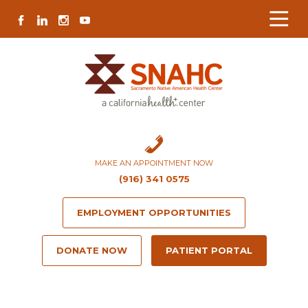
Skip
Skip
Site
Skip
FACEBOOK
LINKEDIN
INSTAGRAM
YOUTUBE
to
to
map
to
Content
navigation
content
MAKE AN APPOINTMENT NOW
(916) 341 0575
EMPLOYMENT OPPORTUNITIES
DONATE NOW
PATIENT PORTAL