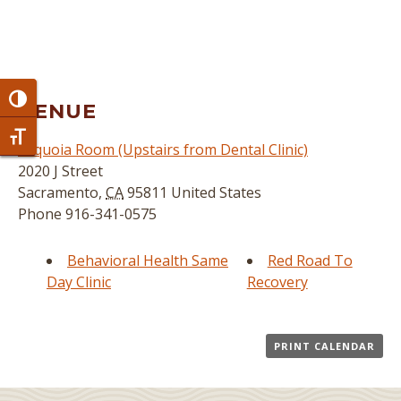
Toggle High Contrast
VENUE
Toggle Font size
Sequoia Room (Upstairs from Dental Clinic)
2020 J Street
Sacramento
,
CA
95811
United States
Phone
916-341-0575
Behavioral Health Same
Red Road To
Day Clinic
Recovery
PRINT CALENDAR