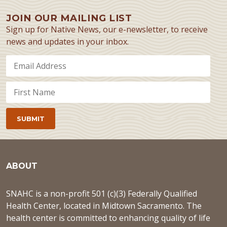
JOIN OUR MAILING LIST
Sign up for Native News, our e-newsletter, to receive
news and updates in your inbox.
ABOUT
SNAHC is a non-profit 501 (c)(3) Federally Qualified
Health Center, located in Midtown Sacramento. The
health center is committed to enhancing quality of life