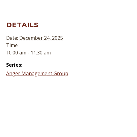
DETAILS
Date:
December 24, 2025
Time:
10:00 am - 11:30 am
Series:
Anger Management Group