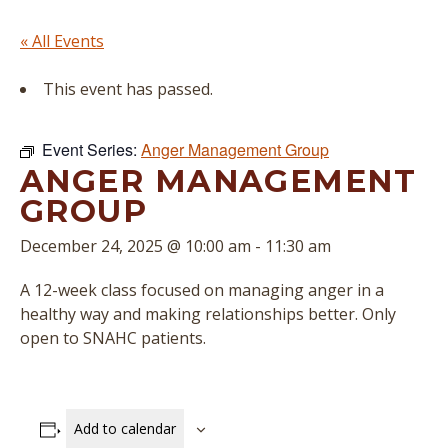
« All Events
This event has passed.
Event Series:
Anger Management Group
ANGER MANAGEMENT
GROUP
December 24, 2025 @ 10:00 am
-
11:30 am
A 12-week class focused on managing anger in a
healthy way and making relationships better. Only
open to SNAHC patients.
Add to calendar