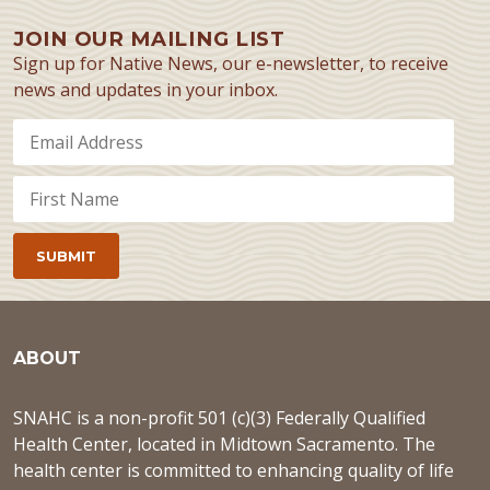
JOIN OUR MAILING LIST
Sign up for Native News, our e-newsletter, to receive
news and updates in your inbox.
ABOUT
SNAHC is a non-profit 501 (c)(3) Federally Qualified
Health Center, located in Midtown Sacramento. The
health center is committed to enhancing quality of life