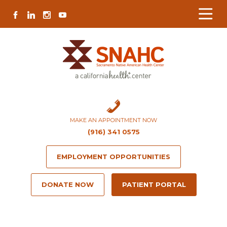
Skip
Skip
Site
Skip
FACEBOOK
LINKEDIN
INSTAGRAM
YOUTUBE
to
to
map
to
Content
navigation
content
MAKE AN APPOINTMENT NOW
(916) 341 0575
EMPLOYMENT OPPORTUNITIES
DONATE NOW
PATIENT PORTAL