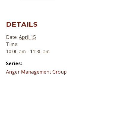
DETAILS
Date:
April 15
Time:
10:00 am - 11:30 am
Series:
Anger Management Group