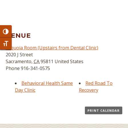
Toggle High Contrast
VENUE
Toggle Font size
Sequoia Room (Upstairs from Dental Clinic)
2020 J Street
Sacramento
,
CA
95811
United States
Phone
916-341-0575
Behavioral Health Same
Red Road To
Day Clinic
Recovery
PRINT CALENDAR