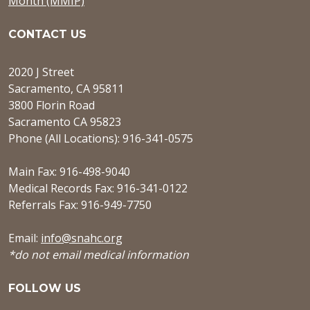
Month (MMIP)
CONTACT US
2020 J Street
Sacramento, CA 95811
3800 Florin Road
Sacramento CA 95823
Phone (All Locations): 916-341-0575
Main Fax: 916-498-9040
Medical Records Fax: 916-341-0122
Referrals Fax: 916-949-7750
Email:
info@snahc.org
*do not email medical information
FOLLOW US