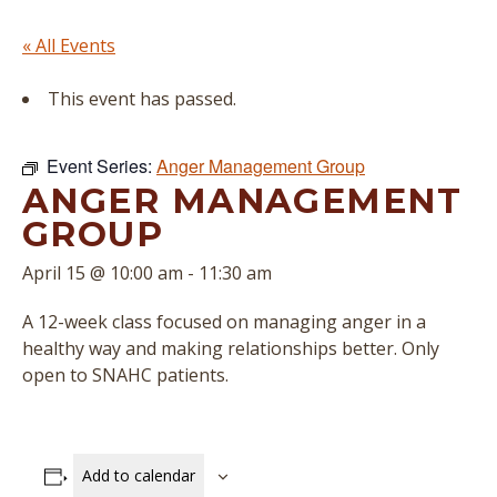
« All Events
This event has passed.
Event Series:
Anger Management Group
ANGER MANAGEMENT
GROUP
April 15 @ 10:00 am
-
11:30 am
A 12-week class focused on managing anger in a
healthy way and making relationships better. Only
open to SNAHC patients.
Add to calendar