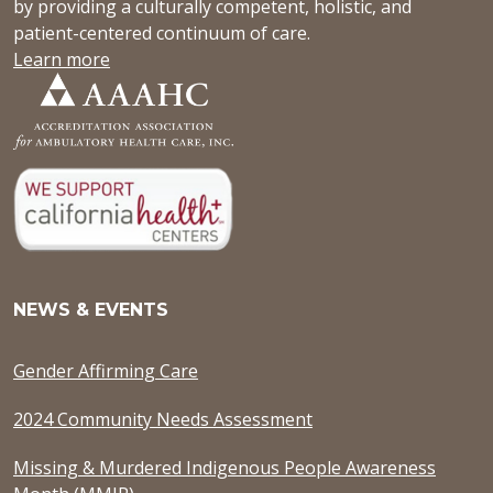
by providing a culturally competent, holistic, and
patient-centered continuum of care.
Learn more
NEWS & EVENTS
Gender Affirming Care
2024 Community Needs Assessment
Missing & Murdered Indigenous People Awareness