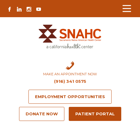
Skip
Skip
Site
Skip
FACEBOOK
LINKEDIN
INSTAGRAM
YOUTUBE
to
to
map
to
Content
navigation
content
MAKE AN APPOINTMENT NOW
(916) 341 0575
EMPLOYMENT OPPORTUNITIES
DONATE NOW
PATIENT PORTAL