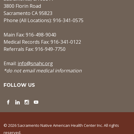
3800 Florin Road
Sacramento CA 95823
Phone (All Locations): 916-341-0575
Main Fax: 916-498-9040
Medical Records Fax: 916-341-0122
Referrals Fax: 916-949-7750
Email:
info@snahc.org
*do not email medical information
FOLLOW US
Facebook
LinkedIn
Instagram
YouTube
© 2026 Sacramento Native American Health Center Inc. All rights
reserved.