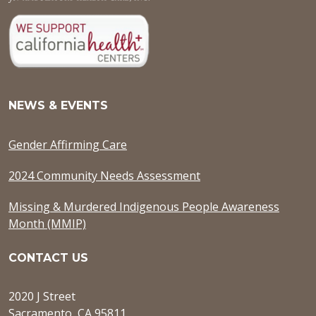
NEWS & EVENTS
Gender Affirming Care
2024 Community Needs Assessment
Missing & Murdered Indigenous People Awareness
Month (MMIP)
CONTACT US
2020 J Street
Sacramento, CA 95811