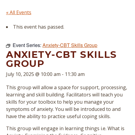
« All Events
This event has passed.
Event Series:
Anxiety-CBT Skills Group
ANXIETY-CBT SKILLS
GROUP
July 10, 2025 @ 10:00 am
-
11:30 am
This group will allow a space for support, processing,
learning and skill building. Facilitators will teach you
skills for your toolbox to help you manage your
symptoms of anxiety. You will be introduced to and
have the ability to practice useful coping skills.
This group will engage in learning things i.e. What is