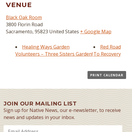
VENUE
Black Oak Room
3800 Florin Road
Sacramento
,
95823
United States
+ Google Map
Healing Ways Garden
Red Road
Volunteers – Three Sisters Garden!
To Recovery
PRINT CALENDAR
JOIN OUR MAILING LIST
Sign up for Native News, our e-newsletter, to receive
news and updates in your inbox.