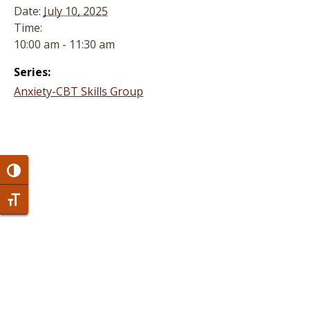
Date:
July 10, 2025
Time:
10:00 am - 11:30 am
Series:
Anxiety-CBT Skills Group
Toggle High Contrast
Toggle Font size