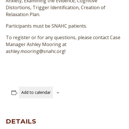
Anxiety, Examining the Evidence, Cognitive
Distortions, Trigger Identification, Creation of
Relaxation Plan.
Participants must be SNAHC patients.
To register or for any questions, please contact Case
Manager Ashley Mooring at
ashley.mooring@snahc.org!
Add to calendar
DETAILS