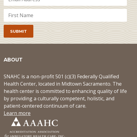
ABOUT
SNAHC is a non-profit 501 (c)(3) Federally Qualified
Health Center, located in Midtown Sacramento. The
health center is committed to enhancing quality of life
by providing a culturally competent, holistic, and
patient-centered continuum of care.
Learn more