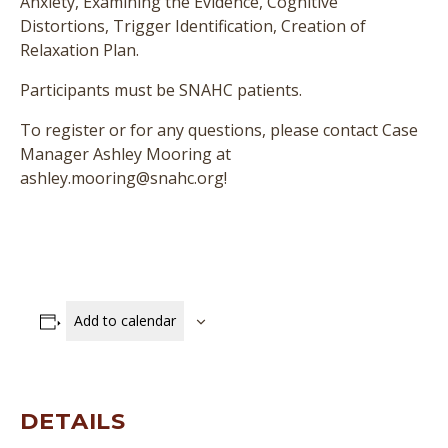
Anxiety, Examining the Evidence, Cognitive
Distortions, Trigger Identification, Creation of
Relaxation Plan.
Participants must be SNAHC patients.
To register or for any questions, please contact Case
Manager Ashley Mooring at
ashley.mooring@snahc.org!
Add to calendar
DETAILS