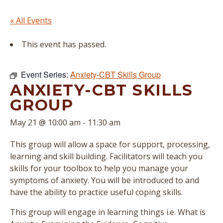
« All Events
This event has passed.
Event Series:
Anxiety-CBT Skills Group
ANXIETY-CBT SKILLS
GROUP
May 21 @ 10:00 am
-
11:30 am
This group will allow a space for support, processing,
learning and skill building. Facilitators will teach you
skills for your toolbox to help you manage your
symptoms of anxiety. You will be introduced to and
have the ability to practice useful coping skills.
This group will engage in learning things i.e. What is