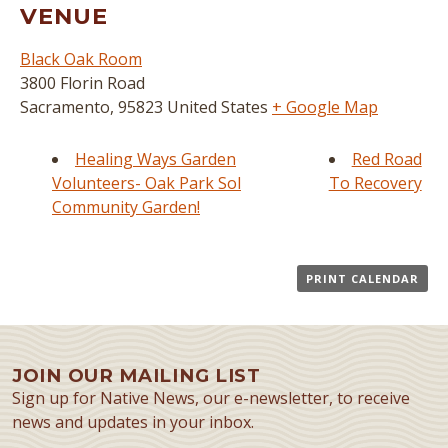
VENUE
Black Oak Room
3800 Florin Road
Sacramento
,
95823
United States
+ Google Map
Healing Ways Garden
Red Road
Volunteers- Oak Park Sol
To Recovery
Community Garden!
PRINT CALENDAR
JOIN OUR MAILING LIST
Sign up for Native News, our e-newsletter, to receive
news and updates in your inbox.