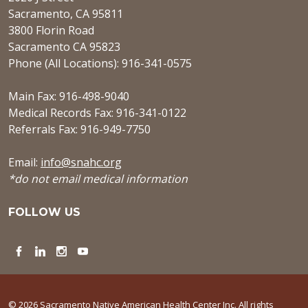
Sacramento, CA 95811
3800 Florin Road
Sacramento CA 95823
Phone (All Locations): 916-341-0575
Main Fax: 916-498-9040
Medical Records Fax: 916-341-0122
Referrals Fax: 916-949-7750
Email:
info@snahc.org
*do not email medical information
FOLLOW US
Facebook
LinkedIn
Instagram
YouTube
© 2026 Sacramento Native American Health Center Inc. All rights