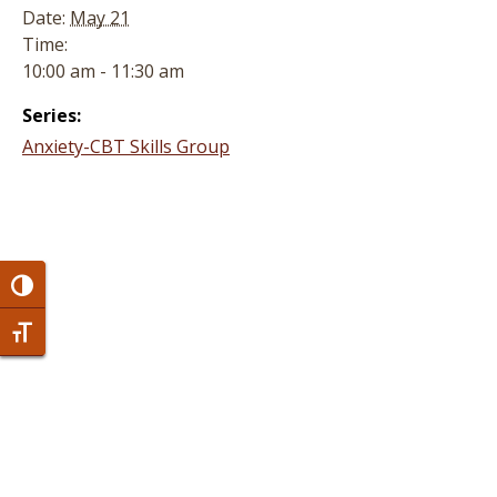
Date:
May 21
Time:
10:00 am - 11:30 am
Series:
Anxiety-CBT Skills Group
Toggle High Contrast
Toggle Font size