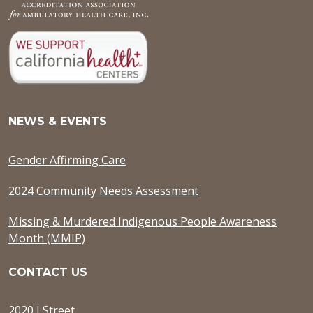
NEWS & EVENTS
Gender Affirming Care
2024 Community Needs Assessment
Missing & Murdered Indigenous People Awareness
Month (MMIP)
CONTACT US
2020 J Street