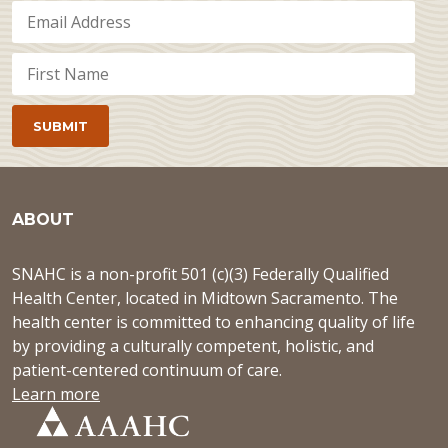
ABOUT
SNAHC is a non-profit 501 (c)(3) Federally Qualified
Health Center, located in Midtown Sacramento. The
health center is committed to enhancing quality of life
by providing a culturally competent, holistic, and
patient-centered continuum of care.
Learn more