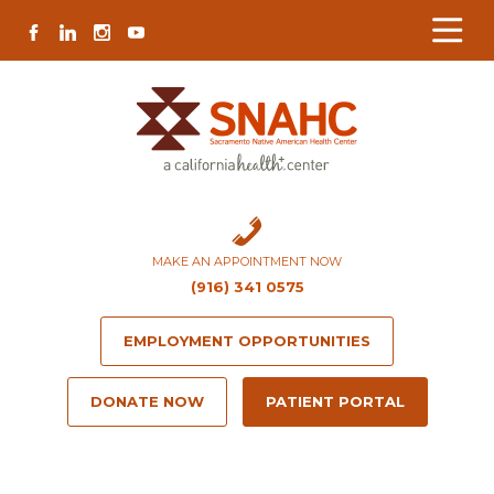
Skip
Skip
Site
Skip
FACEBOOK
LINKEDIN
INSTAGRAM
YOUTUBE
to
to
map
to
Content
navigation
content
MAKE AN APPOINTMENT NOW
(916) 341 0575
EMPLOYMENT OPPORTUNITIES
DONATE NOW
PATIENT PORTAL