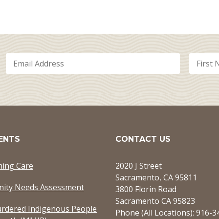
ENTS
CONTACT US
ming Care
2020 J Street
Sacramento, CA 95811
ity Needs Assessment
3800 Florin Road
Sacramento CA 95823
rdered Indigenous People
Phone (All Locations): 916-