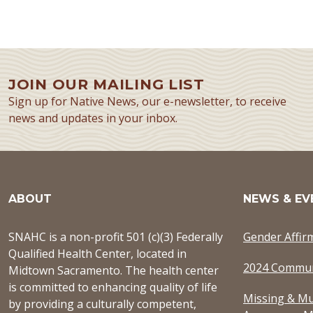
JOIN OUR MAILING LIST
Sign up for Native News, our e-newsletter, to receive
news and updates in your inbox.
ABOUT
NEWS & EV
SNAHC is a non-profit 501 (c)(3) Federally
Gender Affir
Qualified Health Center, located in
2024 Commun
Midtown Sacramento. The health center
is committed to enhancing quality of life
Missing & Mu
by providing a culturally competent,