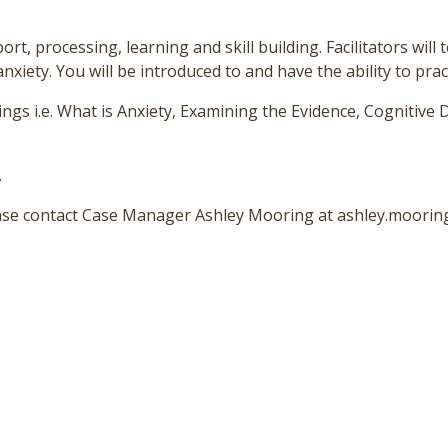
rt, processing, learning and skill building. Facilitators will 
ety. You will be introduced to and have the ability to practi
ngs i.e. What is Anxiety, Examining the Evidence, Cognitive D
.
lease contact Case Manager Ashley Mooring at ashley.moori