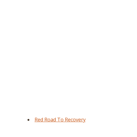
Red Road To Recovery