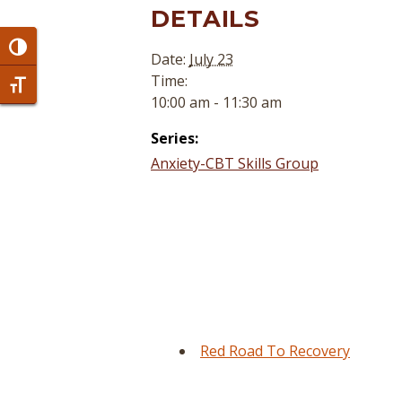
DETAILS
Toggle High Contrast
Date:
July 23
Time:
Toggle Font size
10:00 am - 11:30 am
Series:
Anxiety-CBT Skills Group
Red Road To Recovery