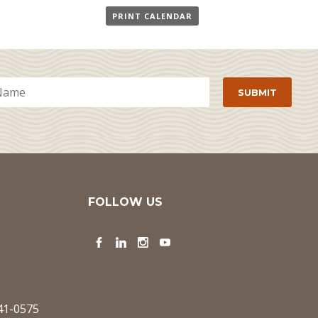
PRINT CALENDAR
FOLLOW US
Facebook
LinkedIn
Instagram
YouTube
341-0575