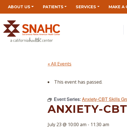
Skip
Skip
Site
Skip
ABOUT US
PATIENTS
SERVICES
MAKE A 
to
to
map
to
Content
navigation
content
« All Events
This event has passed.
Event Series:
Anxiety-CBT Skills G
ANXIETY-CBT
July 23 @ 10:00 am
-
11:30 am