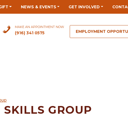
GIFT
NEWS & EVENTS
GET INVOLVED
CONTA
MAKE AN APPOINTMENT NOW
EMPLOYMENT OPPORTU
(916) 341 0575
roup
 SKILLS GROUP