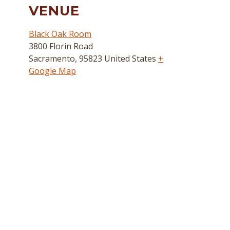
VENUE
Black Oak Room
3800 Florin Road
Sacramento
,
95823
United States
+
Google Map