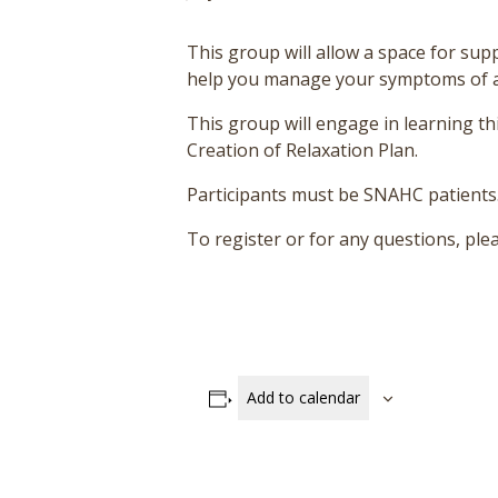
This group will allow a space for suppo
help you manage your symptoms of anxi
This group will engage in learning thi
Creation of Relaxation Plan.
Participants must be SNAHC patients
To register or for any questions, p
Add to calendar