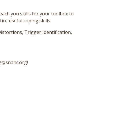
teach you skills for your toolbox to
ce useful coping skills.
istortions, Trigger Identification,
ng@snahc.org!