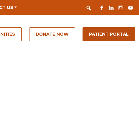
Search
FACEBOOK
LINKEDIN
INSTAGR
YOUT
CT US
NITIES
DONATE NOW
PATIENT PORTAL