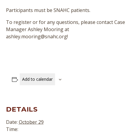
Participants must be SNAHC patients.
To register or for any questions, please contact Case
Manager Ashley Mooring at
ashley.mooring@snahc.org!
Add to calendar
DETAILS
Date:
October 29
Time: