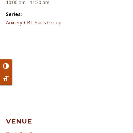
10:00 am - 11:30 am
Series:
Anxiety-CBT Skills Group
Toggle High Contrast
Toggle Font size
VENUE