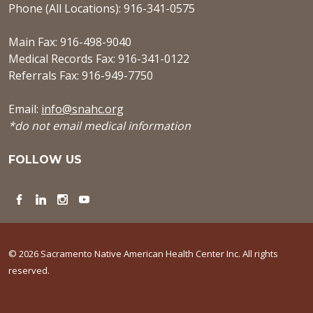
Phone (All Locations): 916-341-0575
Main Fax: 916-498-9040
Medical Records Fax: 916-341-0122
Referrals Fax: 916-949-7750
Email:
info@snahc.org
*do not email medical information
FOLLOW US
Facebook
LinkedIn
Instagram
YouTube
© 2026 Sacramento Native American Health Center Inc. All rights
reserved.