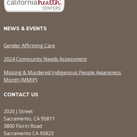
NEWS & EVENTS
Gender Affirming Care
2024 Community Needs Assessment
Missing & Murdered Indigenous People Awareness
Month (MMIP)
CONTACT US
2020 J Street
Sacramento, CA 95811
3800 Florin Road
Sacramento CA 95823