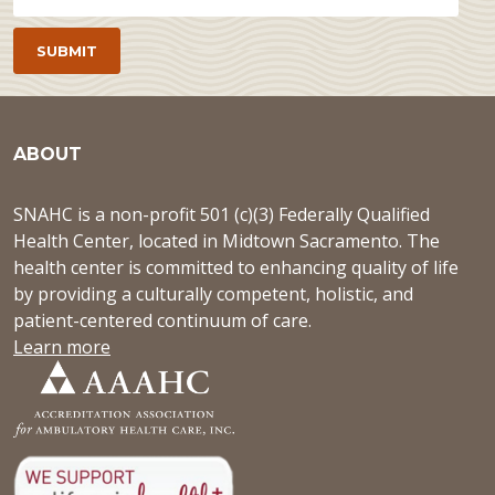
ABOUT
SNAHC is a non-profit 501 (c)(3) Federally Qualified
Health Center, located in Midtown Sacramento. The
health center is committed to enhancing quality of life
by providing a culturally competent, holistic, and
patient-centered continuum of care.
Learn more