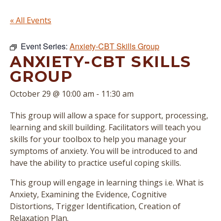
« All Events
Event Series:
Anxiety-CBT Skills Group
ANXIETY-CBT SKILLS
GROUP
October 29 @ 10:00 am
-
11:30 am
This group will allow a space for support, processing,
learning and skill building. Facilitators will teach you
skills for your toolbox to help you manage your
symptoms of anxiety. You will be introduced to and
have the ability to practice useful coping skills.
This group will engage in learning things i.e. What is
Anxiety, Examining the Evidence, Cognitive
Distortions, Trigger Identification, Creation of
Relaxation Plan.