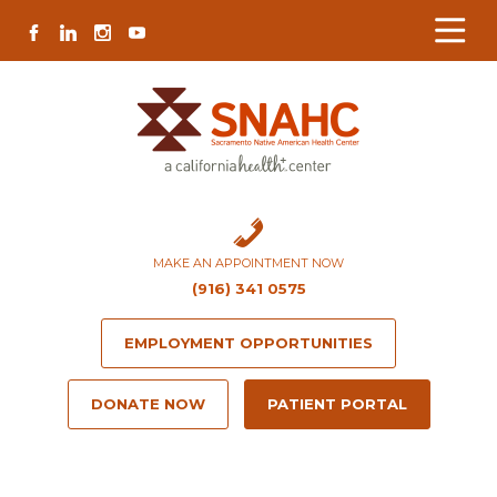
Skip
Skip
Site
Skip
FACEBOOK
LINKEDIN
INSTAGRAM
YOUTUBE
to
to
map
to
Content
navigation
content
MAKE AN APPOINTMENT NOW
(916) 341 0575
EMPLOYMENT OPPORTUNITIES
DONATE NOW
PATIENT PORTAL