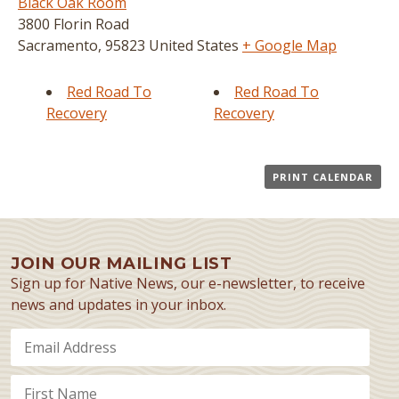
Black Oak Room
3800 Florin Road
Sacramento
,
95823
United States
+ Google Map
Red Road To
Red Road To
Recovery
Recovery
PRINT CALENDAR
JOIN OUR MAILING LIST
Sign up for Native News, our e-newsletter, to receive
news and updates in your inbox.