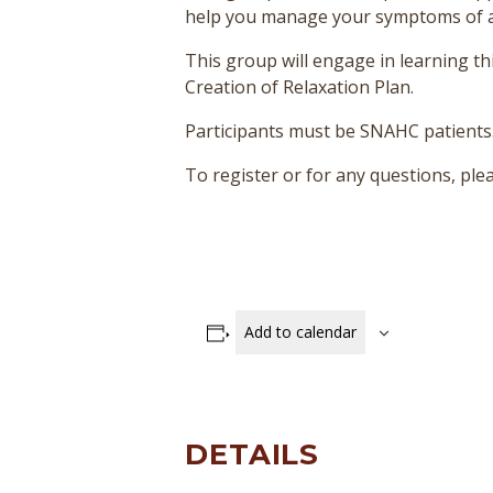
help you manage your symptoms of anxi
This group will engage in learning thi
Creation of Relaxation Plan.
Participants must be SNAHC patients
To register or for any questions, p
Add to calendar
DETAILS