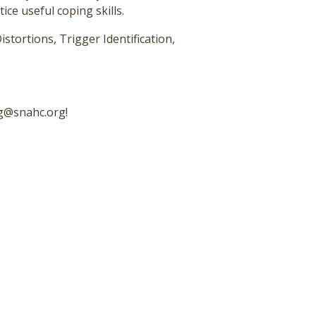
ce useful coping skills.
istortions, Trigger Identification,
ng@snahc.org!