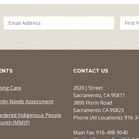
ENTS
CONTACT US
ming Care
2020 J Street
Sacramento, CA 95811
ity Needs Assessment
3800 Florin Road
Sacramento CA 95823
rdered Indigenous People
Phone (All Locations): 916-
onth (MMIP)
Main Fax: 916-498-9040