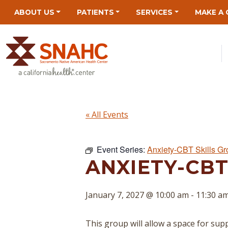
Skip
Skip
Site
Skip
ABOUT US
PATIENTS
SERVICES
MAKE A 
to
to
map
to
Content
navigation
content
« All Events
Event Series:
Anxiety-CBT Skills G
ANXIETY-CBT
January 7, 2027 @ 10:00 am
-
11:30 a
This group will allow a space for suppo