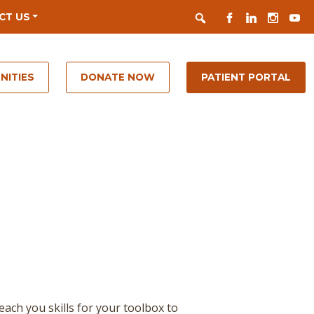
Search
FACEBOOK
LINKEDIN
INSTAGR
YOUT
CT US
NITIES
DONATE NOW
PATIENT PORTAL
teach you skills for your toolbox to