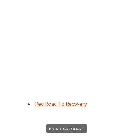
Red Road To Recovery
PRINT CALENDAR