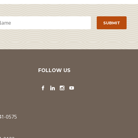
FOLLOW US
Facebook
LinkedIn
Instagram
YouTube
341-0575