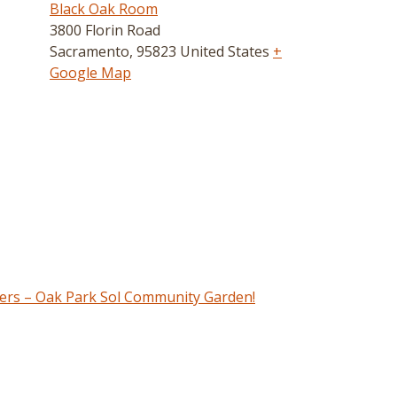
Black Oak Room
3800 Florin Road
Sacramento
,
95823
United States
+
Google Map
ers – Oak Park Sol Community Garden!