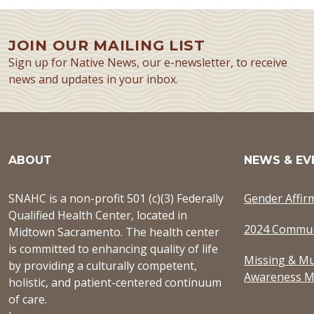
JOIN OUR MAILING LIST
Sign up for Native News, our e-newsletter, to receive
news and updates in your inbox.
ABOUT
NEWS & EV
SNAHC is a non-profit 501 (c)(3) Federally
Gender Affir
Qualified Health Center, located in
2024 Commun
Midtown Sacramento. The health center
is committed to enhancing quality of life
Missing & Mu
by providing a culturally competent,
Awareness M
holistic, and patient-centered continuum
of care.