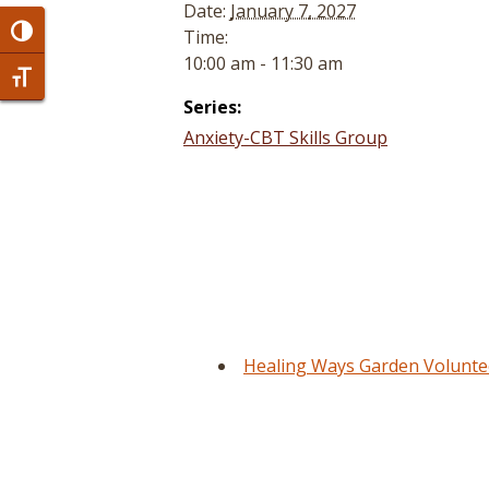
Date:
January 7, 2027
Toggle High Contrast
Time:
10:00 am - 11:30 am
Toggle Font size
Series:
Anxiety-CBT Skills Group
Healing Ways Garden Volunte