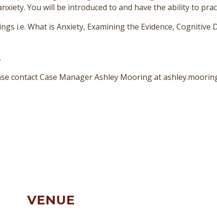
ety. You will be introduced to and have the ability to practi
ngs i.e. What is Anxiety, Examining the Evidence, Cognitive D
.
lease contact Case Manager Ashley Mooring at ashley.moori
VENUE