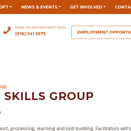
GIFT
NEWS & EVENTS
GET INVOLVED
CONTA
MAKE AN APPOINTMENT NOW
EMPLOYMENT OPPORTU
(916) 341 0575
roup
 SKILLS GROUP
m
rt, processing, learning and skill building. Facilitators will 