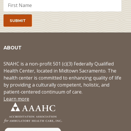
ABOUT
SNAHC is a non-profit 501 (c)(3) Federally Qualified
Health Center, located in Midtown Sacramento. The
health center is committed to enhancing quality of life
by providing a culturally competent, holistic, and
patient-centered continuum of care.
Learn more