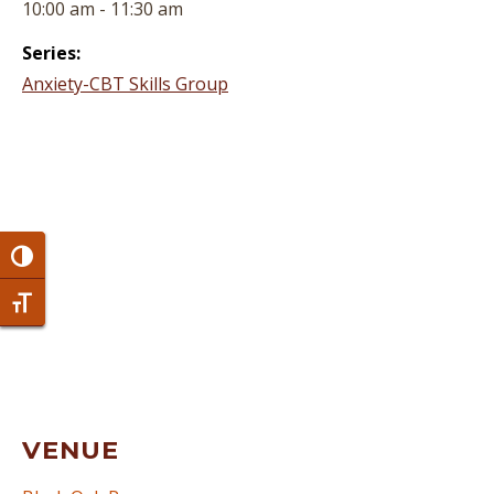
10:00 am - 11:30 am
Series:
Anxiety-CBT Skills Group
Toggle High Contrast
Toggle Font size
VENUE