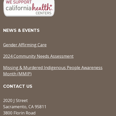
NEWS & EVENTS
Gender Affirming Care
2024 Community Needs Assessment
Missing & Murdered Indigenous People Awareness
Month (MMIP)
CONTACT US
2020 J Street
Sacramento, CA 95811
3800 Florin Road