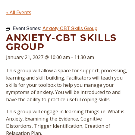
« All Events
Event Series:
Anxiety-CBT Skills Group
ANXIETY-CBT SKILLS
GROUP
January 21, 2027 @ 10:00 am
-
11:30 am
This group will allow a space for support, processing,
learning and skill building. Facilitators will teach you
skills for your toolbox to help you manage your
symptoms of anxiety. You will be introduced to and
have the ability to practice useful coping skills.
This group will engage in learning things i.e. What is
Anxiety, Examining the Evidence, Cognitive
Distortions, Trigger Identification, Creation of
Relaxation Plan.