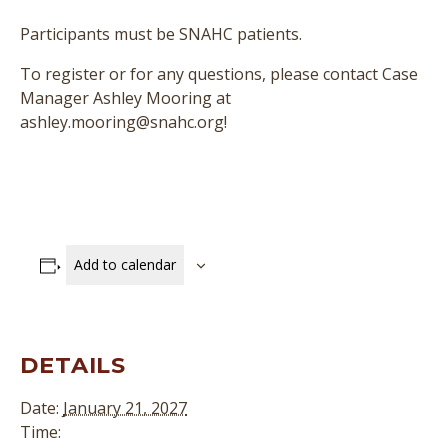
Participants must be SNAHC patients.
To register or for any questions, please contact Case
Manager Ashley Mooring at
ashley.mooring@snahc.org!
Add to calendar
DETAILS
Date:
January 21, 2027
Time: