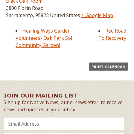
Black Oak Room
3800 Florin Road
Sacramento
,
95823
United States
+ Google Map
Healing Ways Garden
Red Road
Volunteers- Oak Park Sol
To Recovery
Community Garden!
PRINT CALENDAR
JOIN OUR MAILING LIST
Sign up for Native News, our e-newsletter, to receive
news and updates in your inbox.