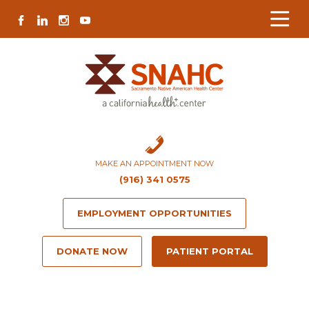
Skip
Skip
Site
Skip
FACEBOOK
LINKEDIN
INSTAGRAM
YOUTUBE
to
to
map
to
Content
navigation
content
MAKE AN APPOINTMENT NOW
(916) 341 0575
EMPLOYMENT OPPORTUNITIES
DONATE NOW
PATIENT PORTAL