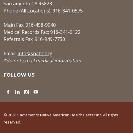
Sacramento CA 95823
Phone (All Locations): 916-341-0575
Main Fax: 916-498-9040
Medical Records Fax: 916-341-0122
Referrals Fax: 916-949-7750
Email:
info@snahc.org
*do not email medical information
FOLLOW US
Facebook
LinkedIn
Instagram
YouTube
© 2026 Sacramento Native American Health Center Inc. All rights
reserved.