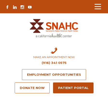
Skip
Skip
Site
Skip
FACEBOOK
LINKEDIN
INSTAGRAM
YOUTUBE
to
to
map
to
Content
navigation
content
MAKE AN APPOINTMENT NOW
(916) 341 0575
EMPLOYMENT OPPORTUNITIES
DONATE NOW
PATIENT PORTAL