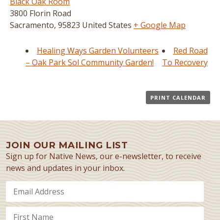
Black Oak Room
3800 Florin Road
Sacramento
,
95823
United States
+ Google Map
Healing Ways Garden Volunteers
Red Road
– Oak Park Sol Community Garden!
To Recovery
PRINT CALENDAR
JOIN OUR MAILING LIST
Sign up for Native News, our e-newsletter, to receive
news and updates in your inbox.