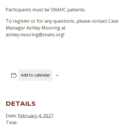
Participants must be SNAHC patients.
To register or for any questions, please contact Case
Manager Ashley Mooring at
ashley.mooring@snahc.org!
Add to calendar
DETAILS
Date:
February 4, 2027
Time: