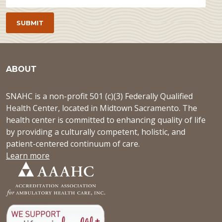
ABOUT
SNAHC is a non-profit 501 (c)(3) Federally Qualified
Health Center, located in Midtown Sacramento. The
health center is committed to enhancing quality of life
by providing a culturally competent, holistic, and
patient-centered continuum of care.
Learn more