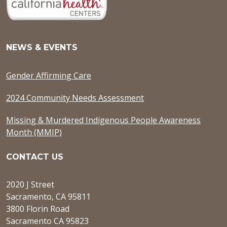
NEWS & EVENTS
Gender Affirming Care
2024 Community Needs Assessment
Missing & Murdered Indigenous People Awareness
Month (MMIP)
CONTACT US
2020 J Street
Sacramento, CA 95811
3800 Florin Road
Sacramento CA 95823