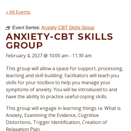
« All Events
Event Series:
Anxiety-CBT Skills Group
ANXIETY-CBT SKILLS
GROUP
February 4, 2027 @ 10:00 am
-
11:30 am
This group will allow a space for support, processing,
learning and skill building. Facilitators will teach you
skills for your toolbox to help you manage your
symptoms of anxiety. You will be introduced to and
have the ability to practice useful coping skills.
This group will engage in learning things i.e. What is
Anxiety, Examining the Evidence, Cognitive
Distortions, Trigger Identification, Creation of
Relaxation Plan.