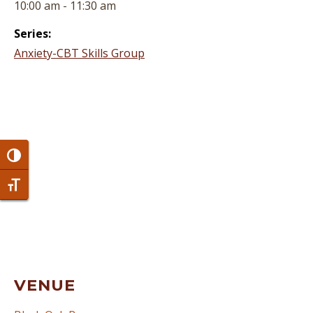
10:00 am - 11:30 am
Series:
Anxiety-CBT Skills Group
Toggle High Contrast
Toggle Font size
VENUE