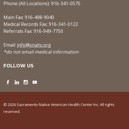
Phone (All Locations): 916-341-0575
Main Fax: 916-498-9040
Medical Records Fax: 916-341-0122
Referrals Fax: 916-949-7750
Email:
info@snahc.org
*do not email medical information
FOLLOW US
Facebook
LinkedIn
Instagram
YouTube
© 2026 Sacramento Native American Health Center Inc. All rights
reserved.