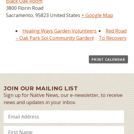
Black Oak Room
3800 Florin Road
Sacramento
,
95823
United States
+ Google Map
Healing Ways Garden Volunteers
Red Road
– Oak Park Sol Community Garden!
To Recovery
PRINT CALENDAR
JOIN OUR MAILING LIST
Sign up for Native News, our e-newsletter, to receive
news and updates in your inbox.