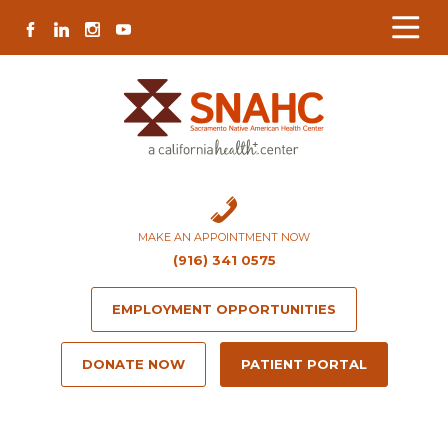
Skip
Skip
Site
Skip
FACEBOOK
LINKEDIN
INSTAGRAM
YOUTUBE
to
to
map
to
Content
navigation
content
MAKE AN APPOINTMENT NOW
(916) 341 0575
EMPLOYMENT OPPORTUNITIES
DONATE NOW
PATIENT PORTAL