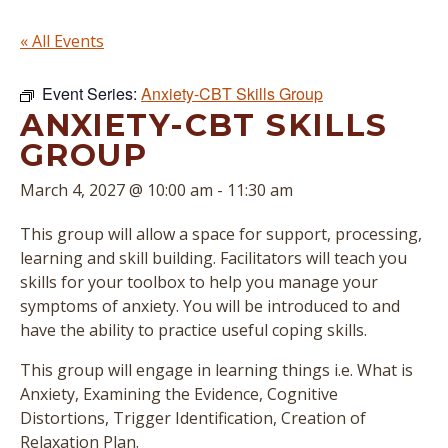
« All Events
Event Series:
Anxiety-CBT Skills Group
ANXIETY-CBT SKILLS
GROUP
March 4, 2027 @ 10:00 am
-
11:30 am
This group will allow a space for support, processing,
learning and skill building. Facilitators will teach you
skills for your toolbox to help you manage your
symptoms of anxiety. You will be introduced to and
have the ability to practice useful coping skills.
This group will engage in learning things i.e. What is
Anxiety, Examining the Evidence, Cognitive
Distortions, Trigger Identification, Creation of
Relaxation Plan.