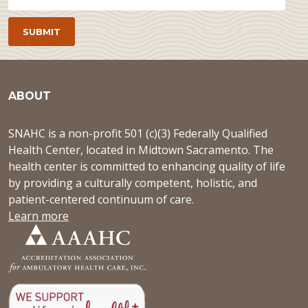
ABOUT
SNAHC is a non-profit 501 (c)(3) Federally Qualified
Health Center, located in Midtown Sacramento. The
health center is committed to enhancing quality of life
by providing a culturally competent, holistic, and
patient-centered continuum of care.
Learn more