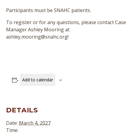
Participants must be SNAHC patients.
To register or for any questions, please contact Case
Manager Ashley Mooring at
ashley.mooring@snahc.org!
Add to calendar
DETAILS
Date:
March 4, 2027
Time: