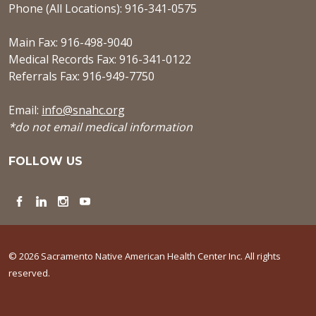
Phone (All Locations): 916-341-0575
Main Fax: 916-498-9040
Medical Records Fax: 916-341-0122
Referrals Fax: 916-949-7750
Email:
info@snahc.org
*do not email medical information
FOLLOW US
Facebook
LinkedIn
Instagram
YouTube
© 2026 Sacramento Native American Health Center Inc. All rights
reserved.