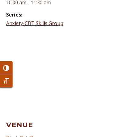
10:00 am - 11:30 am
Series:
Anxiety-CBT Skills Group
Toggle High Contrast
Toggle Font size
VENUE