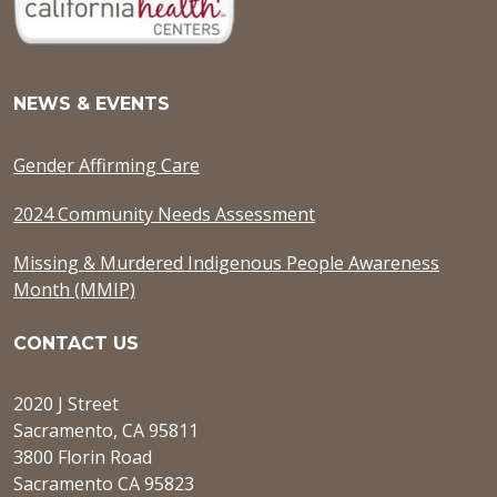
NEWS & EVENTS
Gender Affirming Care
2024 Community Needs Assessment
Missing & Murdered Indigenous People Awareness
Month (MMIP)
CONTACT US
2020 J Street
Sacramento, CA 95811
3800 Florin Road
Sacramento CA 95823