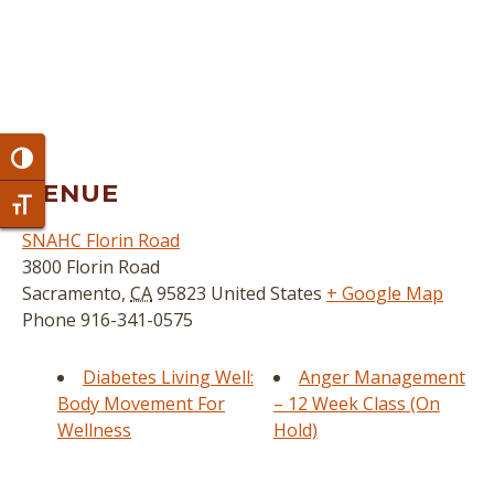
Toggle High Contrast
VENUE
Toggle Font size
SNAHC Florin Road
3800 Florin Road
Sacramento
,
CA
95823
United States
+ Google Map
Phone
916-341-0575
Diabetes Living Well:
Anger Management
Body Movement For
– 12 Week Class (On
Wellness
Hold)