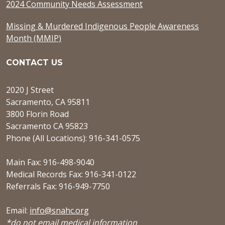
2024 Community Needs Assessment
Missing & Murdered Indigenous People Awareness
Month (MMIP)
CONTACT US
2020 J Street
Sacramento, CA 95811
3800 Florin Road
Sacramento CA 95823
Phone (All Locations): 916-341-0575
Main Fax: 916-498-9040
Medical Records Fax: 916-341-0122
Referrals Fax: 916-949-7750
Email:
info@snahc.org
*do not email medical information