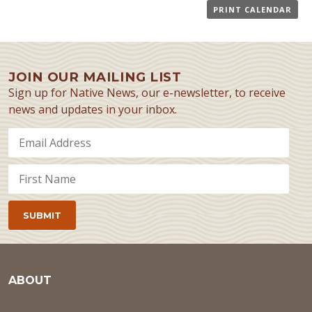
PRINT CALENDAR
JOIN OUR MAILING LIST
Sign up for Native News, our e-newsletter, to receive
news and updates in your inbox.
ABOUT