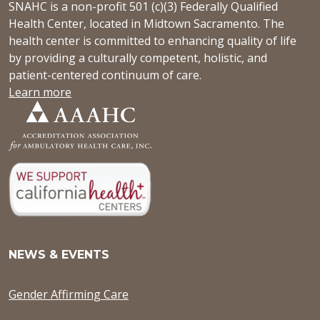
SNAHC is a non-profit 501 (c)(3) Federally Qualified
Health Center, located in Midtown Sacramento. The
health center is committed to enhancing quality of life
by providing a culturally competent, holistic, and
patient-centered continuum of care.
Learn more
NEWS & EVENTS
Gender Affirming Care