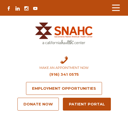
Skip
Skip
Site
Skip
FACEBOOK
LINKEDIN
INSTAGRAM
YOUTUBE
to
to
map
to
Content
navigation
content
MAKE AN APPOINTMENT NOW
(916) 341 0575
EMPLOYMENT OPPORTUNITIES
DONATE NOW
PATIENT PORTAL