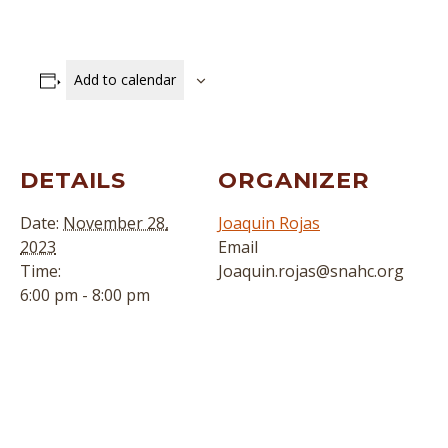
Add to calendar
DETAILS
ORGANIZER
Date:
November 28,
Joaquin Rojas
2023
Email
Time:
Joaquin.rojas@snahc.org
6:00 pm - 8:00 pm