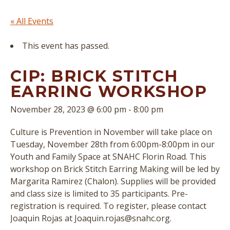
« All Events
This event has passed.
CIP: BRICK STITCH
EARRING WORKSHOP
November 28, 2023 @ 6:00 pm
-
8:00 pm
Culture is Prevention in November will take place on
Tuesday, November 28th from 6:00pm-8:00pm in our
Youth and Family Space at SNAHC Florin Road. This
workshop on Brick Stitch Earring Making will be led by
Margarita Ramirez (Chalon). Supplies will be provided
and class size is limited to 35 participants. Pre-
registration is required. To register, please contact
Joaquin Rojas at Joaquin.rojas@snahc.org.