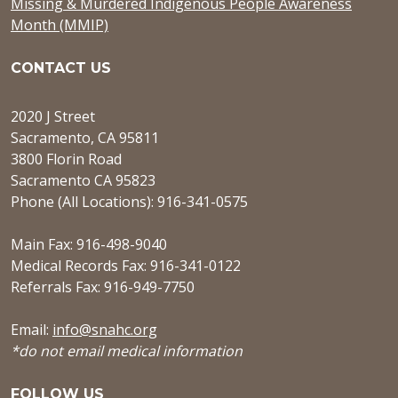
Missing & Murdered Indigenous People Awareness
Month (MMIP)
CONTACT US
2020 J Street
Sacramento, CA 95811
3800 Florin Road
Sacramento CA 95823
Phone (All Locations): 916-341-0575
Main Fax: 916-498-9040
Medical Records Fax: 916-341-0122
Referrals Fax: 916-949-7750
Email:
info@snahc.org
*do not email medical information
FOLLOW US