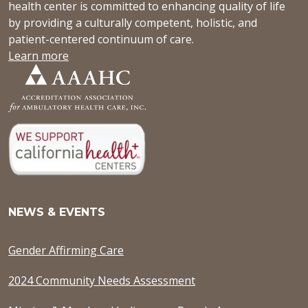
health center is committed to enhancing quality of life
by providing a culturally competent, holistic, and
patient-centered continuum of care.
Learn more
NEWS & EVENTS
Gender Affirming Care
2024 Community Needs Assessment