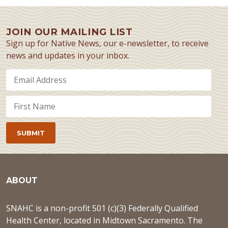
JOIN OUR MAILING LIST
Sign up for Native News, our e-newsletter, to receive
news and updates in your inbox.
ABOUT
SNAHC is a non-profit 501 (c)(3) Federally Qualified
Health Center, located in Midtown Sacramento. The