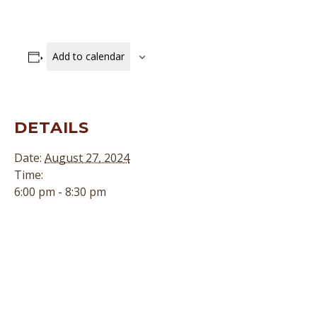
Add to calendar
DETAILS
Date:
August 27, 2024
Time:
6:00 pm - 8:30 pm