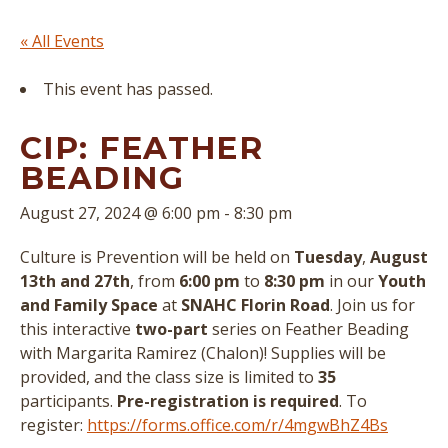
« All Events
This event has passed.
CIP: FEATHER
BEADING
August 27, 2024 @ 6:00 pm
-
8:30 pm
Culture is Prevention will be held on
Tuesday
,
August
13th
and 27th
, from
6:00 pm
to
8:30 pm
in our
Youth
and Family Space
at
SNAHC Florin Road
. Join us for
this interactive
two-part
series on Feather Beading
with Margarita Ramirez (Chalon)! Supplies will be
provided, and the class size is limited to
35
participants.
Pre-registration is required
. To
register:
https://forms.office.com/r/4mgwBhZ4Bs