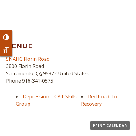
Toggle High Contrast
VENUE
Toggle Font size
SNAHC Florin Road
3800 Florin Road
Sacramento
,
CA
95823
United States
Phone
916-341-0575
Depression – CBT Skills
Red Road To
Group
Recovery
PRINT CALENDAR