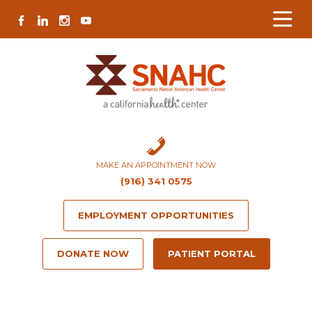
Skip
Skip
Site
Skip
FACEBOOK
LINKEDIN
INSTAGRAM
YOUTUBE
to
to
map
to
Content
navigation
content
MAKE AN APPOINTMENT NOW
(916) 341 0575
EMPLOYMENT OPPORTUNITIES
DONATE NOW
PATIENT PORTAL