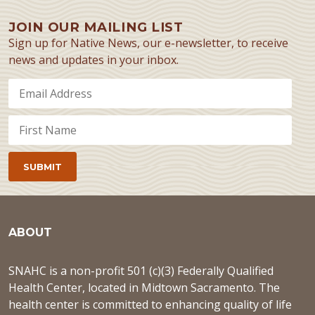
JOIN OUR MAILING LIST
Sign up for Native News, our e-newsletter, to receive
news and updates in your inbox.
ABOUT
SNAHC is a non-profit 501 (c)(3) Federally Qualified
Health Center, located in Midtown Sacramento. The
health center is committed to enhancing quality of life