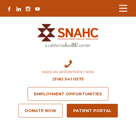
Skip
Skip
Site
Skip
FACEBOOK
LINKEDIN
INSTAGRAM
YOUTUBE
to
to
map
to
Content
navigation
content
MAKE AN APPOINTMENT NOW
(916) 341 0575
EMPLOYMENT OPPORTUNITIES
DONATE NOW
PATIENT PORTAL