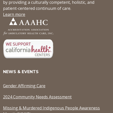
by providing a culturally competent, holistic, and
patient-centered continuum of care.
Learn more
NEWS & EVENTS
Gender Affirming Care
2024 Community Needs Assessment
Missing & Murdered Indigenous People Awareness