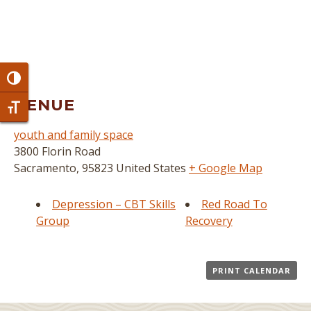
Toggle High Contrast
VENUE
Toggle Font size
youth and family space
3800 Florin Road
Sacramento
,
95823
United States
+ Google Map
Depression – CBT Skills
Red Road To
Group
Recovery
PRINT CALENDAR