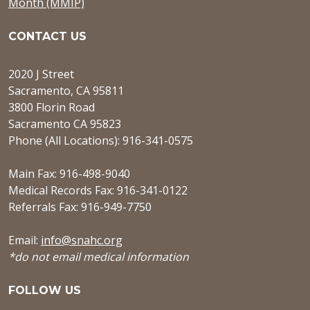
Month (MMIP)
CONTACT US
2020 J Street
Sacramento, CA 95811
3800 Florin Road
Sacramento CA 95823
Phone (All Locations): 916-341-0575
Main Fax: 916-498-9040
Medical Records Fax: 916-341-0122
Referrals Fax: 916-949-7750
Email:
info@snahc.org
*do not email medical information
FOLLOW US