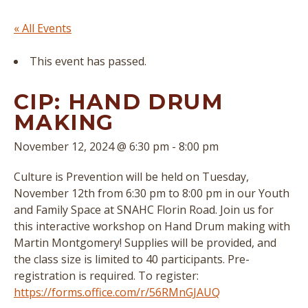
« All Events
This event has passed.
CIP: HAND DRUM
MAKING
November 12, 2024 @ 6:30 pm
-
8:00 pm
Culture is Prevention will be held on Tuesday,
November 12th from 6:30 pm to 8:00 pm in our Youth
and Family Space at SNAHC Florin Road. Join us for
this interactive workshop on Hand Drum making with
Martin Montgomery! Supplies will be provided, and
the class size is limited to 40 participants. Pre-
registration is required. To register:
https://forms.office.com/r/56RMnGJAUQ