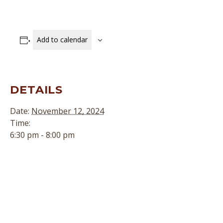
Add to calendar
DETAILS
Date:
November 12, 2024
Time:
6:30 pm - 8:00 pm