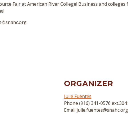
source Fair at American River College! Business and colleges
e!
tes@snahc.org
ORGANIZER
Julie Fuentes
Phone
(916) 341-0576 ext.304
Email
julie.fuentes@snahc.org