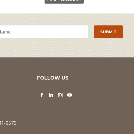
FOLLOW US
Facebook
LinkedIn
Instagram
YouTube
341-0575