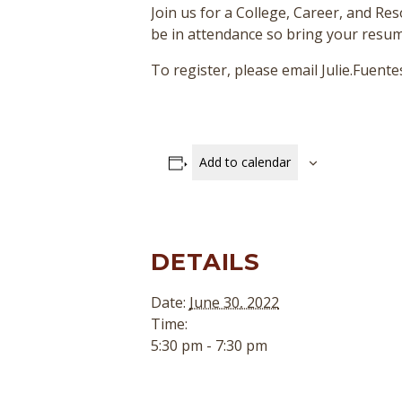
Join us for a College, Career, and Re
be in attendance so bring your resum
To register, please email Julie.Fuen
Add to calendar
DETAILS
Date:
June 30, 2022
Time:
5:30 pm - 7:30 pm