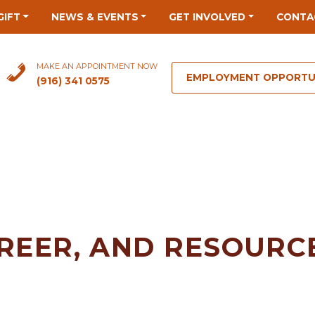
GIFT
NEWS & EVENTS
GET INVOLVED
CONTA
MAKE AN APPOINTMENT NOW
EMPLOYMENT OPPORTU
(916) 341 0575
REER, AND RESOURCE