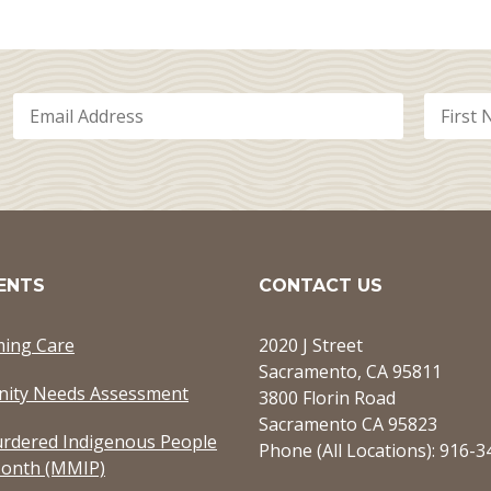
ENTS
CONTACT US
ming Care
2020 J Street
Sacramento, CA 95811
ity Needs Assessment
3800 Florin Road
Sacramento CA 95823
rdered Indigenous People
Phone (All Locations): 916-
onth (MMIP)