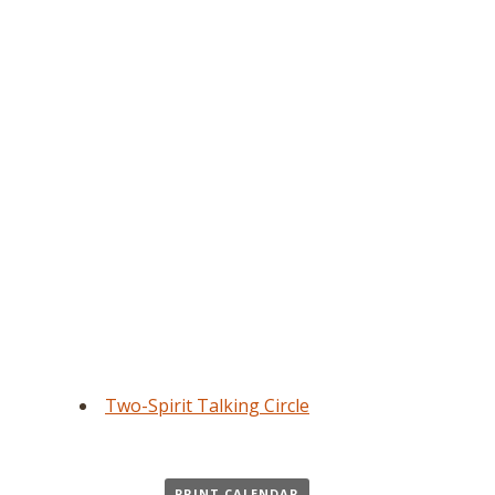
Two-Spirit Talking Circle
PRINT CALENDAR