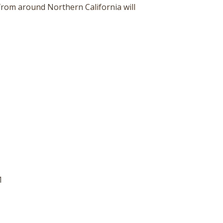
 from around Northern California will
1