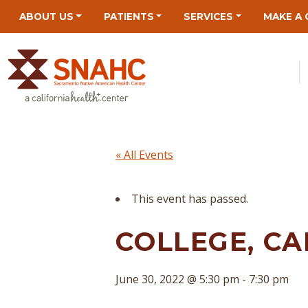
Skip
Skip
Site
Skip
ABOUT US
PATIENTS
SERVICES
MAKE A 
to
to
map
to
Content
navigation
content
« All Events
This event has passed.
COLLEGE, CA
June 30, 2022 @ 5:30 pm
-
7:30 pm