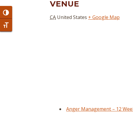
VENUE
Toggle High Contrast
CA
United States
+ Google Map
Toggle Font size
Anger Management – 12 Week 