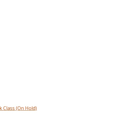
Class (On Hold)