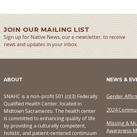
JOIN OUR MAILING LIST
Sign up for Native News, our e-newsletter, to receive
news and updates in your inbox.
ABOUT
NEWS & EV
SNAHC is a non-profit 501 (c)(3) Federally
Gender Affir
Qualified Health Center, located in
2024 Commun
Midtown Sacramento. The health center
is committed to enhancing quality of life
Missing & Mu
by providing a culturally competent,
Awareness M
holistic, and patient-centered continuum