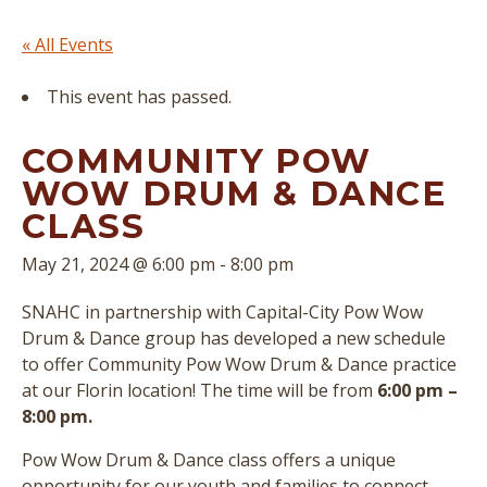
« All Events
This event has passed.
COMMUNITY POW
WOW DRUM & DANCE
CLASS
May 21, 2024 @ 6:00 pm
-
8:00 pm
SNAHC in partnership with Capital-City Pow Wow
Drum & Dance group has developed a new schedule
to offer Community Pow Wow Drum & Dance practice
at our Florin location! The time will be from
6:00 pm –
8:00 pm.
Pow Wow Drum & Dance class offers a unique
opportunity for our youth and families to connect