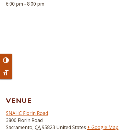
6:00 pm - 8:00 pm
Toggle High Contrast
Toggle Font size
VENUE
SNAHC Florin Road
3800 Florin Road
Sacramento
,
CA
95823
United States
+ Google Map