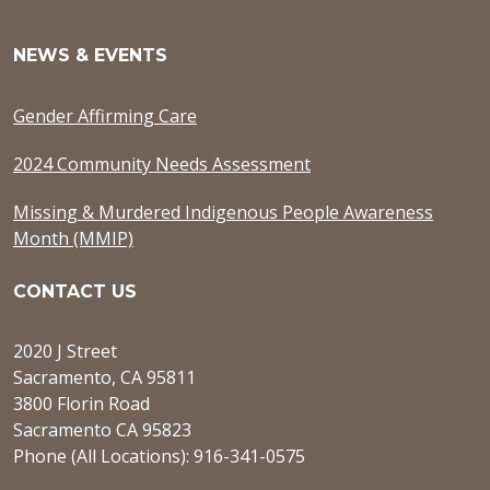
NEWS & EVENTS
Gender Affirming Care
2024 Community Needs Assessment
Missing & Murdered Indigenous People Awareness
Month (MMIP)
CONTACT US
2020 J Street
Sacramento, CA 95811
3800 Florin Road
Sacramento CA 95823
Phone (All Locations): 916-341-0575