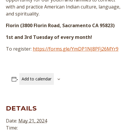
with and practice American Indian culture, language,
and spirituality.
Florin (3800 Florin Road, Sacramento CA 95823)
1st and 3rd Tuesday of every month!
To register:
https://forms.gle/YmDP1NJ8PFj26MYr9
Add to calendar
DETAILS
Date:
May 21, 2024
Time: