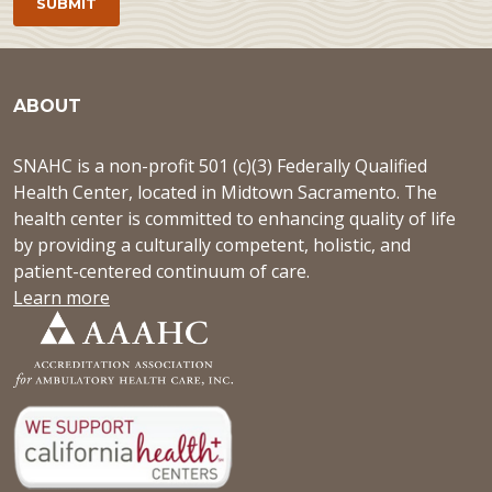
ABOUT
SNAHC is a non-profit 501 (c)(3) Federally Qualified
Health Center, located in Midtown Sacramento. The
health center is committed to enhancing quality of life
by providing a culturally competent, holistic, and
patient-centered continuum of care.
Learn more