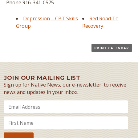
Phone
916-341-0575
Depression – CBT Skills
Red Road To
Group
Recovery
PRINT CALENDAR
JOIN OUR MAILING LIST
Sign up for Native News, our e-newsletter, to receive
news and updates in your inbox.