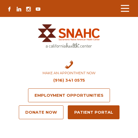
Skip
Skip
Site
Skip
FACEBOOK
LINKEDIN
INSTAGRAM
YOUTUBE
to
to
map
to
Content
navigation
content
MAKE AN APPOINTMENT NOW
(916) 341 0575
EMPLOYMENT OPPORTUNITIES
DONATE NOW
PATIENT PORTAL