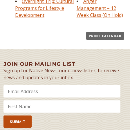
Overnight Trip: Cultural
Anger
Programs for Lifestyle
Management – 12
Development
Week Class (On Hold)
PRINT CALENDAR
JOIN OUR MAILING LIST
Sign up for Native News, our e-newsletter, to receive
news and updates in your inbox.