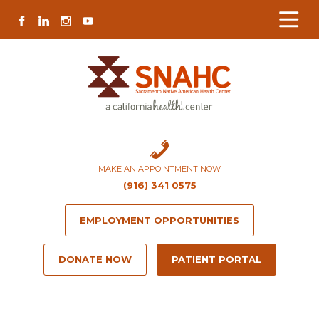
Skip
Skip
Site
Skip
FACEBOOK
LINKEDIN
INSTAGRAM
YOUTUBE
to
to
map
to
Content
navigation
content
MAKE AN APPOINTMENT NOW
(916) 341 0575
EMPLOYMENT OPPORTUNITIES
DONATE NOW
PATIENT PORTAL