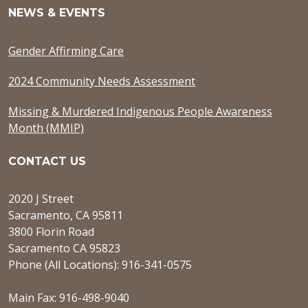
NEWS & EVENTS
Gender Affirming Care
2024 Community Needs Assessment
Missing & Murdered Indigenous People Awareness
Month (MMIP)
CONTACT US
2020 J Street
Sacramento, CA 95811
3800 Florin Road
Sacramento CA 95823
Phone (All Locations): 916-341-0575
Main Fax: 916-498-9040