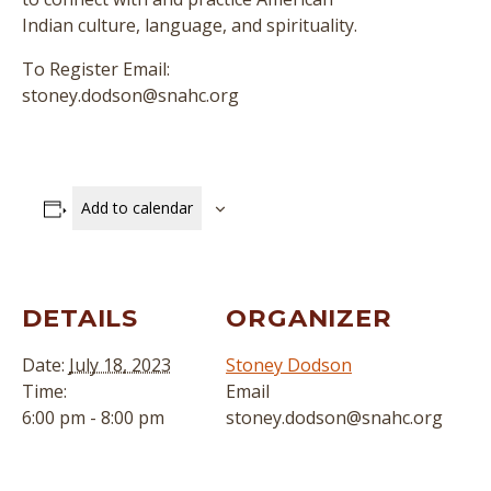
Indian culture, language, and spirituality.
To Register Email:
stoney.dodson@snahc.org
Add to calendar
DETAILS
ORGANIZER
Date:
July 18, 2023
Stoney Dodson
Time:
Email
6:00 pm - 8:00 pm
stoney.dodson@snahc.org