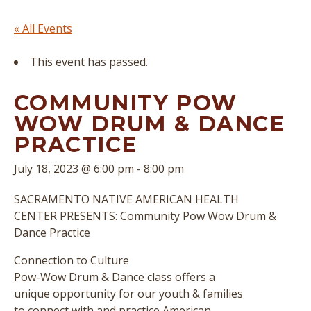
« All Events
This event has passed.
COMMUNITY POW
WOW DRUM & DANCE
PRACTICE
July 18, 2023 @ 6:00 pm
-
8:00 pm
SACRAMENTO NATIVE AMERICAN HEALTH
CENTER PRESENTS: Community Pow Wow Drum &
Dance Practice
Connection to Culture
Pow-Wow Drum & Dance class offers a
unique opportunity for our youth & families
to connect with and practice American