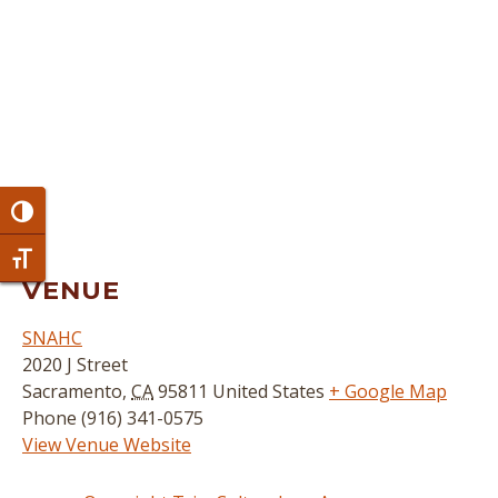
Toggle High Contrast
Toggle Font size
VENUE
SNAHC
2020 J Street
Sacramento
,
CA
95811
United States
+ Google Map
Phone
(916) 341-0575
View Venue Website