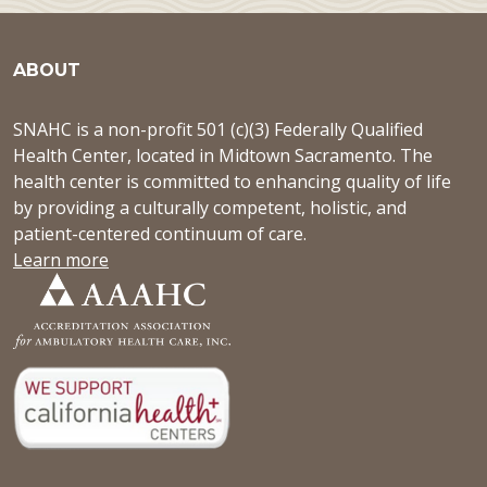
ABOUT
SNAHC is a non-profit 501 (c)(3) Federally Qualified
Health Center, located in Midtown Sacramento. The
health center is committed to enhancing quality of life
by providing a culturally competent, holistic, and
patient-centered continuum of care.
Learn more