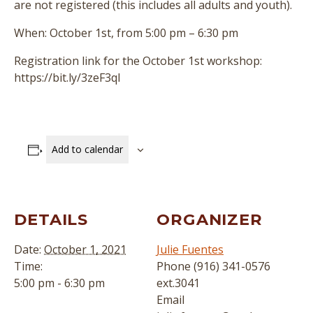
are not registered (this includes all adults and youth).
When: October 1st, from 5:00 pm – 6:30 pm
Registration link for the October 1st workshop:
https://bit.ly/3zeF3ql
Add to calendar
DETAILS
ORGANIZER
Date:
October 1, 2021
Julie Fuentes
Time:
Phone
(916) 341-0576
5:00 pm - 6:30 pm
ext.3041
Email