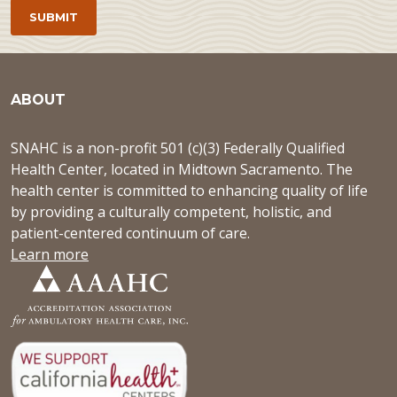
ABOUT
SNAHC is a non-profit 501 (c)(3) Federally Qualified
Health Center, located in Midtown Sacramento. The
health center is committed to enhancing quality of life
by providing a culturally competent, holistic, and
patient-centered continuum of care.
Learn more