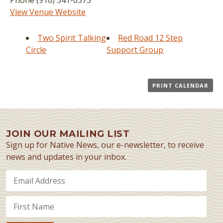
Phone
(916) 341-0575
View Venue Website
Two Spirit Talking
Red Road 12 Step
Circle
Support Group
PRINT CALENDAR
JOIN OUR MAILING LIST
Sign up for Native News, our e-newsletter, to receive
news and updates in your inbox.