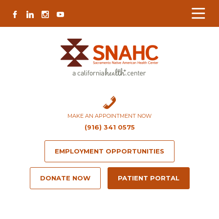
Skip
Skip
Site
Skip
FACEBOOK
LINKEDIN
INSTAGRAM
YOUTUBE
to
to
map
to
Content
navigation
content
MAKE AN APPOINTMENT NOW
(916) 341 0575
EMPLOYMENT OPPORTUNITIES
DONATE NOW
PATIENT PORTAL