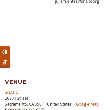
julie.fuentes@snahc.org
Toggle High Contrast
Toggle Font size
VENUE
SNAHC
2020 J Street
Sacramento
,
CA
95811
United States
+ Google Map