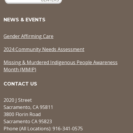
NEWS & EVENTS
Gender Affirming Care
2024 Community Needs Assessment
Missing & Murdered Indigenous People Awareness
Month (MMIP)
CONTACT US
2020 J Street
Sacramento, CA 95811
3800 Florin Road
Sacramento CA 95823
Phone (All Locations): 916-341-0575