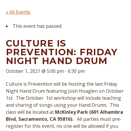
« All Events
This event has passed.
CULTURE IS
PREVENTION: FRIDAY
NIGHT HAND DRUM
October 1, 2021 @ 5:00 pm
-
6:30 pm
Culture is Prevention will be hosting the last Friday
Night Hand Drum featuring Josh Hoaglen on October
1st. The October 1st workshop will include teaching
and sharing of songs using your Hand Drums. This
class will be located at
McKinley Park (601 Alhambra
Blvd, Sacramento, CA 95816).
All parties must pre-
register for this event, no one will be allowed if you