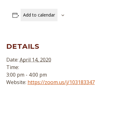
Add to calendar
DETAILS
Date:
April 14, 2020
Time:
3:00 pm - 4:00 pm
Website:
https://zoom.us/j/103183347