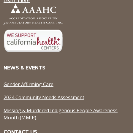
Learn more
NEWS & EVENTS
Gender Affirming Care
2024 Community Needs Assessment
Missing & Murdered Indigenous People Awareness
Month (MMIP)
CONTACT US