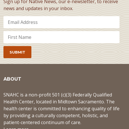
Sign up for Native News, our e-newsletter, to receive
news and updates in your inbox.
ABOUT
SNAHC is a non-profit 501 (c)(3) Federally Qualified
Health Center, located in Midtown Sacramento. The
health center is committed to enhancing quality of life
by providing a culturally competent, holistic, and
patient-centered continuum of care.