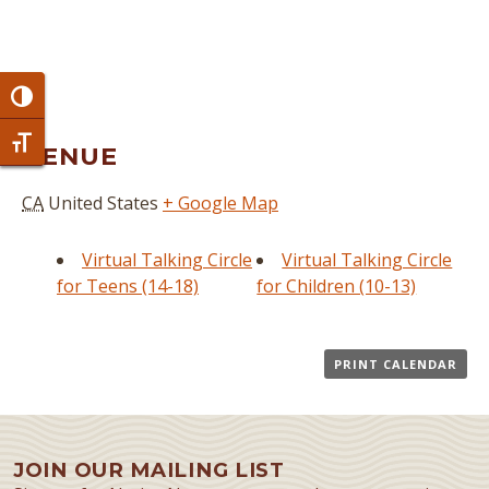
Toggle High Contrast
Toggle Font size
VENUE
CA
United States
+ Google Map
Virtual Talking Circle
Virtual Talking Circle
for Teens (14-18)
for Children (10-13)
PRINT CALENDAR
JOIN OUR MAILING LIST