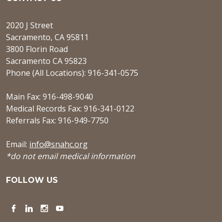
2020 J Street
Sacramento, CA 95811
3800 Florin Road
Sacramento CA 95823
Phone (All Locations): 916-341-0575
Main Fax: 916-498-9040
Medical Records Fax: 916-341-0122
Referrals Fax: 916-949-7750
Email:
info@snahc.org
*do not email medical information
FOLLOW US
Facebook
LinkedIn
Instagram
YouTube