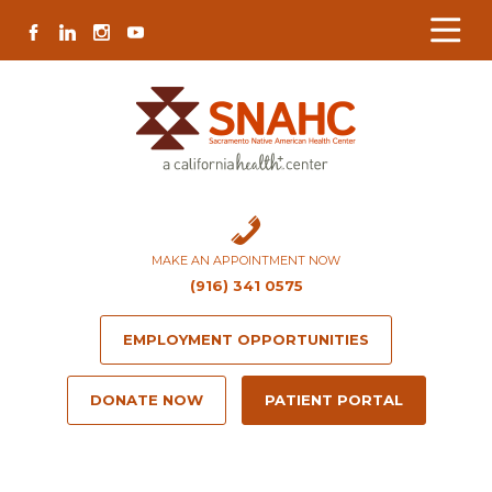
Skip
Skip
Site
Skip
FACEBOOK
LINKEDIN
INSTAGRAM
YOUTUBE
to
to
map
to
Content
navigation
content
MAKE AN APPOINTMENT NOW
(916) 341 0575
EMPLOYMENT OPPORTUNITIES
DONATE NOW
PATIENT PORTAL