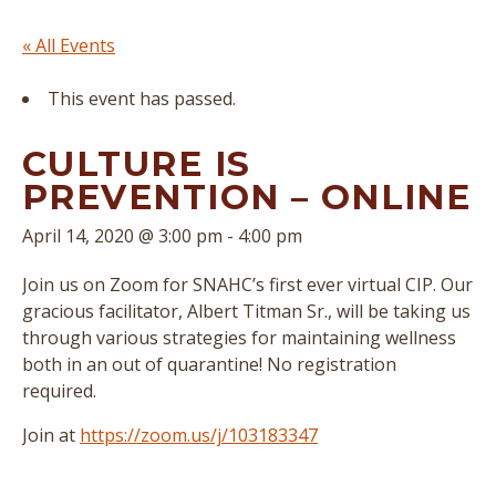
« All Events
This event has passed.
CULTURE IS
PREVENTION – ONLINE
April 14, 2020 @ 3:00 pm
-
4:00 pm
Join us on Zoom for SNAHC’s first ever virtual CIP. Our
gracious facilitator, Albert Titman Sr., will be taking us
through various strategies for maintaining wellness
both in an out of quarantine! No registration
required.
Join at
https://zoom.us/j/103183347