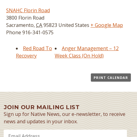
SNAHC Florin Road
3800 Florin Road
Sacramento
,
CA
95823
United States
+ Google Map
Phone
916-341-0575
Red Road To
Anger Management – 12
Recovery
Week Class (On Hold)
PRINT CALENDAR
JOIN OUR MAILING LIST
Sign up for Native News, our e-newsletter, to receive
news and updates in your inbox.