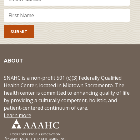
ABOUT
SNAHC is a non-profit 501 (c)(3) Federally Qualified
Health Center, located in Midtown Sacramento. The
health center is committed to enhancing quality of life
by providing a culturally competent, holistic, and
patient-centered continuum of care.
Learn more