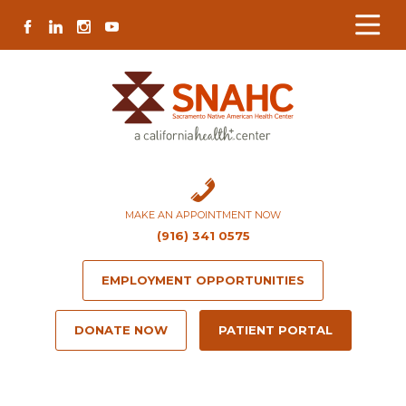
Skip
Skip
Site
Skip
FACEBOOK
LINKEDIN
INSTAGRAM
YOUTUBE
to
to
map
to
Content
navigation
content
MAKE AN APPOINTMENT NOW
(916) 341 0575
EMPLOYMENT OPPORTUNITIES
DONATE NOW
PATIENT PORTAL