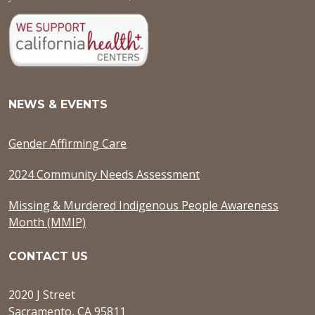
NEWS & EVENTS
Gender Affirming Care
2024 Community Needs Assessment
Missing & Murdered Indigenous People Awareness
Month (MMIP)
CONTACT US
2020 J Street
Sacramento, CA 95811