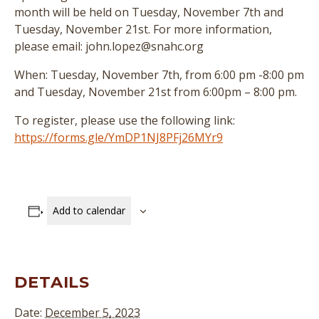
month will be held on Tuesday, November 7th and
Tuesday, November 21st. For more information,
please email: john.lopez@snahc.org
When: Tuesday, November 7th, from 6:00 pm -8:00 pm
and Tuesday, November 21st from 6:00pm – 8:00 pm.
To register, please use the following link:
https://forms.gle/YmDP1NJ8PFj26MYr9
Add to calendar
DETAILS
Date:
December 5, 2023