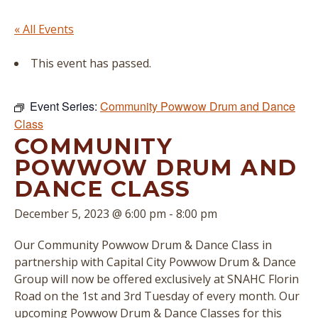
« All Events
This event has passed.
Event Series:
Community Powwow Drum and Dance
Class
COMMUNITY
POWWOW DRUM AND
DANCE CLASS
December 5, 2023 @ 6:00 pm
-
8:00 pm
Our Community Powwow Drum & Dance Class in
partnership with Capital City Powwow Drum & Dance
Group will now be offered exclusively at SNAHC Florin
Road on the 1st and 3rd Tuesday of every month. Our
upcoming Powwow Drum & Dance Classes for this