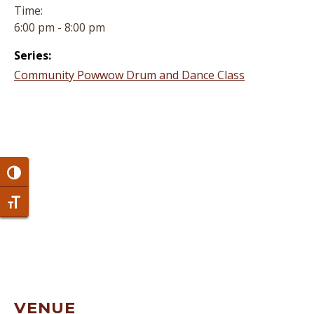
Time:
6:00 pm - 8:00 pm
Series:
Community Powwow Drum and Dance Class
Toggle High Contrast
Toggle Font size
VENUE