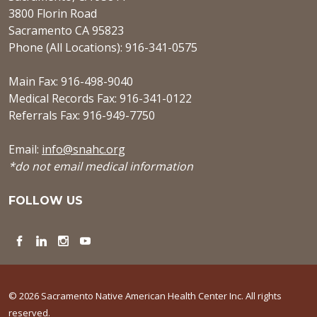
3800 Florin Road
Sacramento CA 95823
Phone (All Locations): 916-341-0575
Main Fax: 916-498-9040
Medical Records Fax: 916-341-0122
Referrals Fax: 916-949-7750
Email:
info@snahc.org
*do not email medical information
FOLLOW US
Facebook
LinkedIn
Instagram
YouTube
© 2026 Sacramento Native American Health Center Inc. All rights
reserved.